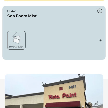
0642
Sea Foam Mist