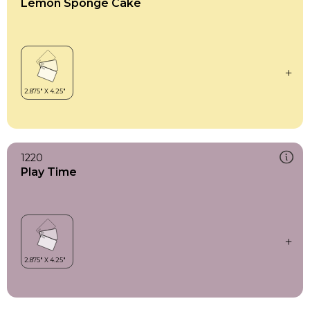
Lemon Sponge Cake
1220
Play Time