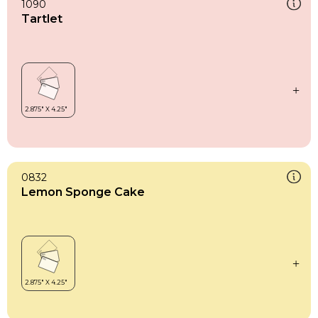
1090
Tartlet
0832
Lemon Sponge Cake