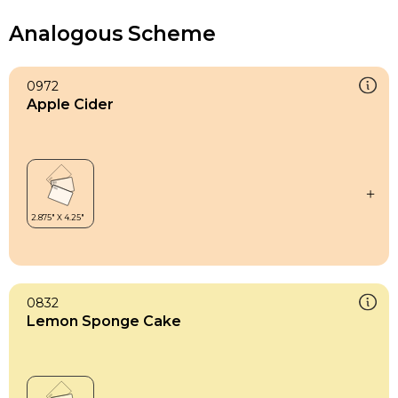
Analogous Scheme
0972
Apple Cider
0832
Lemon Sponge Cake