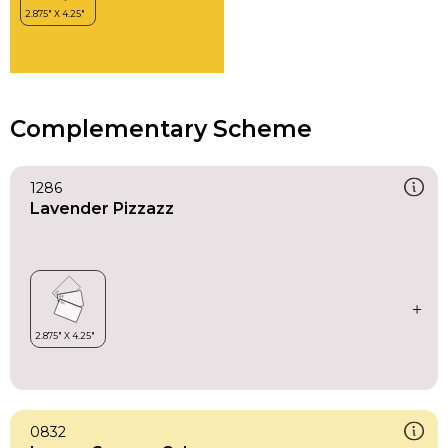
Complementary Scheme
1286
Lavender Pizzazz
0832