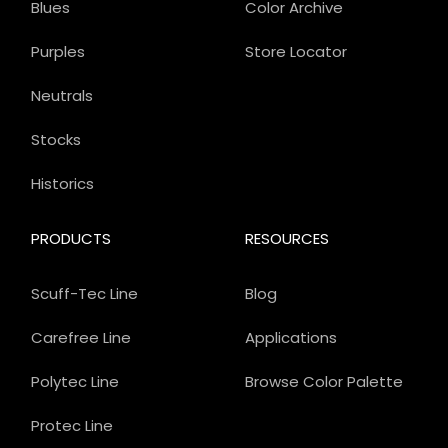
Blues
Color Archive
Purples
Store Locator
Neutrals
Stocks
Historics
PRODUCTS
RESOURCES
Scuff-Tec Line
Blog
Carefree Line
Applications
Polytec Line
Browse Color Palette
Protec Line