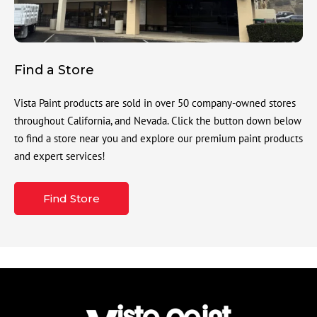
Find a Store
Vista Paint products are sold in over 50 company-owned stores
throughout California, and Nevada. Click the button down below
to find a store near you and explore our premium paint products
and expert services!
Find Store