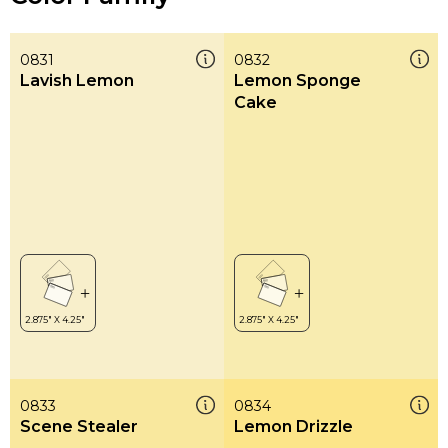
0831
0832
Lavish Lemon
Lemon Sponge
Cake
0833
0834
Scene Stealer
Lemon Drizzle