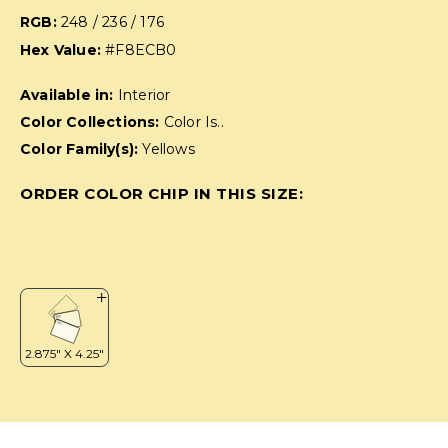
RGB:
248 / 236 / 176
Hex Value:
#F8ECB0
Available in:
Interior
Color Collections:
Color Is..
Color Family(s):
Yellows
ORDER COLOR CHIP IN THIS SIZE: