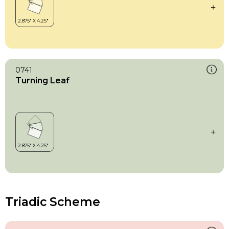
0741
Turning Leaf
Triadic Scheme