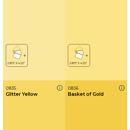
0835
0836
Glitter Yellow
Basket of Gold