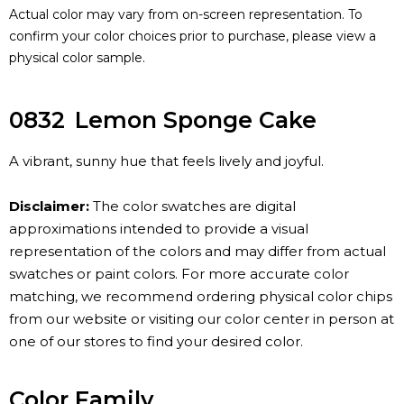
Actual color may vary from on-screen representation. To
confirm your color choices prior to purchase, please view a
physical color sample.
0832
Lemon Sponge Cake
A vibrant, sunny hue that feels lively and joyful.
Disclaimer:
The color swatches are digital
approximations intended to provide a visual
representation of the colors and may differ from actual
swatches or paint colors. For more accurate color
matching, we recommend ordering physical color chips
from our website or visiting our color center in person at
one of our stores to find your desired color.
Color Family