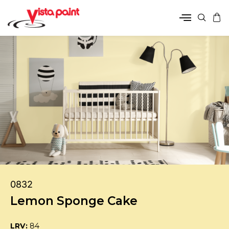
0832
Lemon Sponge Cake
LRV:
84