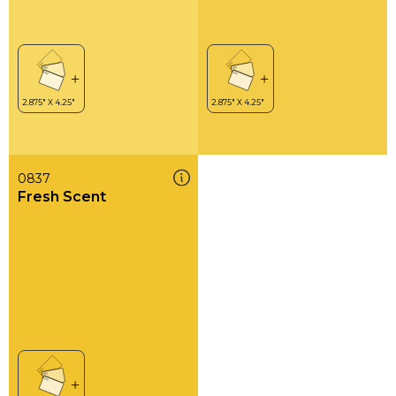
0837
Fresh Scent