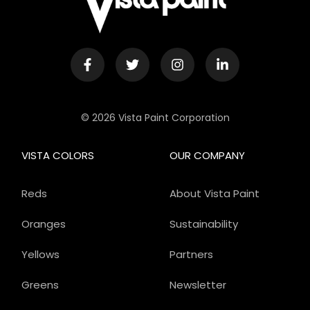
© 2026 Vista Paint Corporation
VISTA COLORS
OUR COMPANY
Reds
About Vista Paint
Oranges
Sustainability
Yellows
Partners
Greens
Newsletter