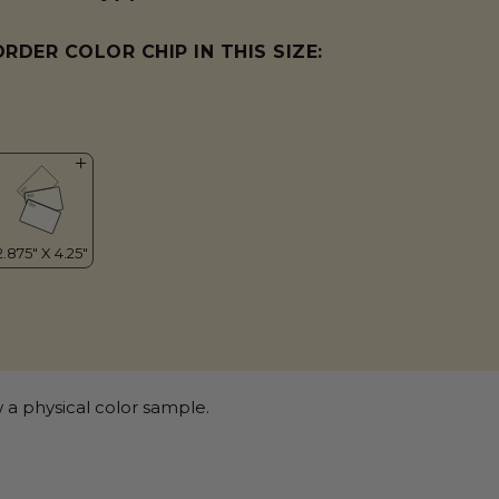
ORDER COLOR CHIP IN THIS SIZE:
 a physical color sample.