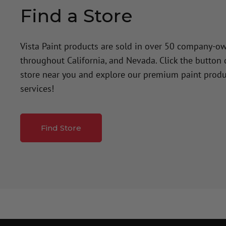
Find a Store
Vista Paint products are sold in over 50 company-o
throughout California, and Nevada. Click the button
store near you and explore our premium paint produ
services!
Find Store