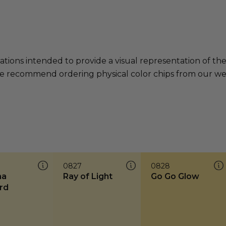
ations intended to provide a visual representation of th
e recommend ordering physical color chips from our websi
0827
0828
na
Ray of Light
Go Go Glow
rd