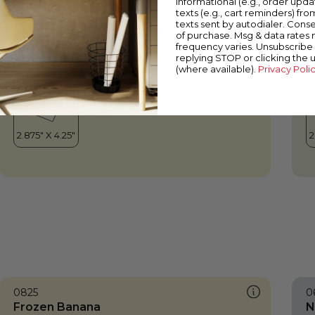
informational (e.g., order upd
Frozen Banana
W
texts (e.g., cart reminders) fro
texts sent by autodialer. Conse
of purchase. Msg & data rates
frequency varies. Unsubscribe 
replying STOP or clicking the 
(where available).
Privacy Poli
0825
0
Frozen Banana
N