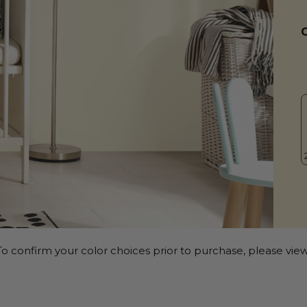
o confirm your color choices prior to purchase, please view