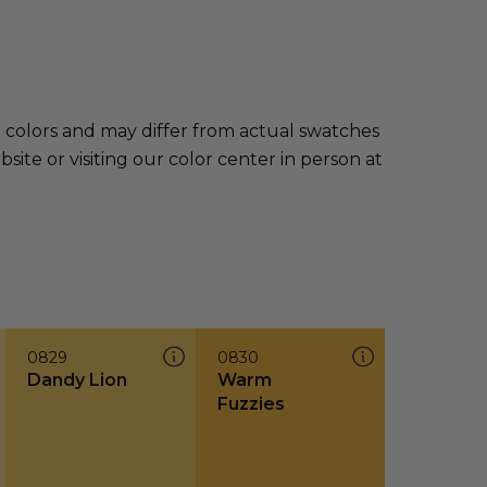
e colors and may differ from actual swatches
te or visiting our color center in person at
0829
0830
Dandy Lion
Warm
Fuzzies