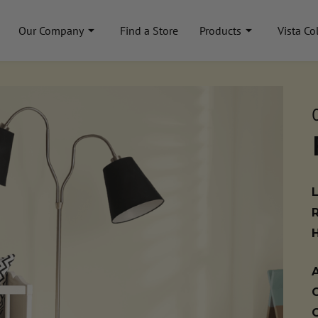
Our Company
Find a Store
Products
Vista Co
A
C
C