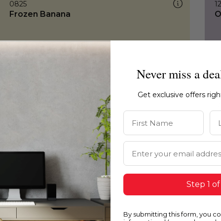
0825
1
Frozen Banana
O
Never miss a dea
Get exclusive offers rig
First Name
La
Email Address
Step 1 of
By submitting this form, you c
0825
0