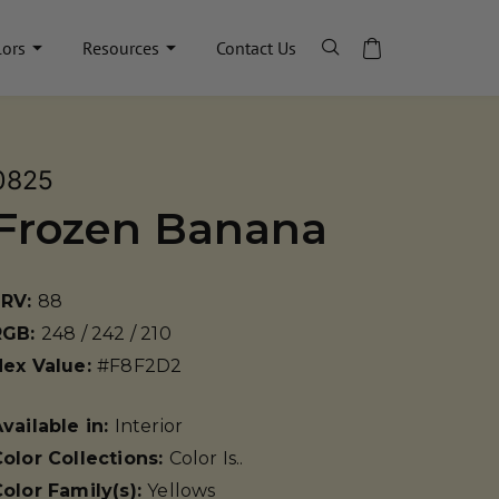
lors
Resources
Contact Us
0825
Frozen Banana
LRV:
88
RGB:
248 / 242 / 210
Hex Value:
#F8F2D2
vailable in:
Interior
olor Collections:
Color Is..
olor Family(s):
Yellows