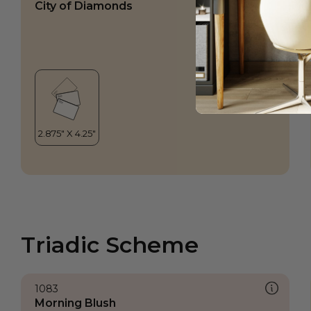
City of Diamonds
Triadic Scheme
1083
Morning Blush