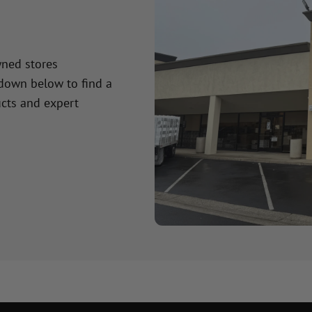
wned stores
 down below to find a
cts and expert