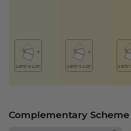
Complementary Scheme