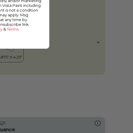
ates) and/or marketing
hitewash
m Vista Paint including
nt is not a condition
 may apply. Msg
at any time by
unsubscribe link
cy
&
Terms
.
621
uance