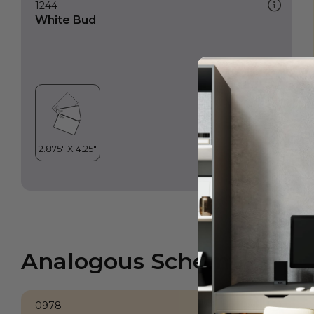
1244
White Bud
Analogous Scheme
0978