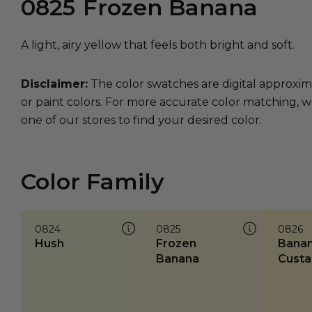
0825
Frozen Banana
A light, airy yellow that feels both bright and soft.
Disclaimer:
The color swatches are digital approxim
or paint colors. For more accurate color matching, w
one of our stores to find your desired color.
Color Family
0824
0825
0826
Hush
Frozen
Bana
Banana
Custa