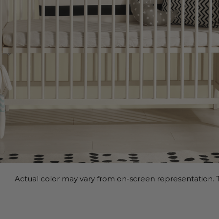
Actual color may vary from on-screen representation. T