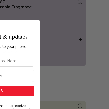
287
rchid Fragrance
l & updates
ht to your phone.
st Name
 3
onsent to receive
747