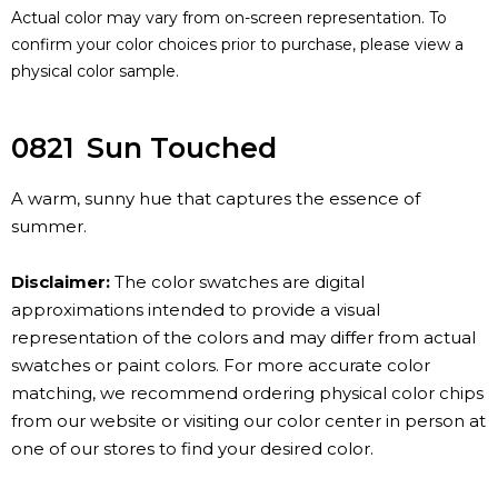
Actual color may vary from on-screen representation. To
confirm your color choices prior to purchase, please view a
physical color sample.
0821
Sun Touched
A warm, sunny hue that captures the essence of
summer.
Disclaimer:
The color swatches are digital
approximations intended to provide a visual
representation of the colors and may differ from actual
swatches or paint colors. For more accurate color
matching, we recommend ordering physical color chips
from our website or visiting our color center in person at
one of our stores to find your desired color.