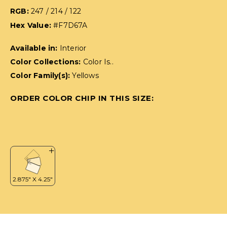
RGB:
247 / 214 / 122
Hex Value:
#F7D67A
Available in:
Interior
Color Collections:
Color Is..
Color Family(s):
Yellows
ORDER COLOR CHIP IN THIS SIZE: