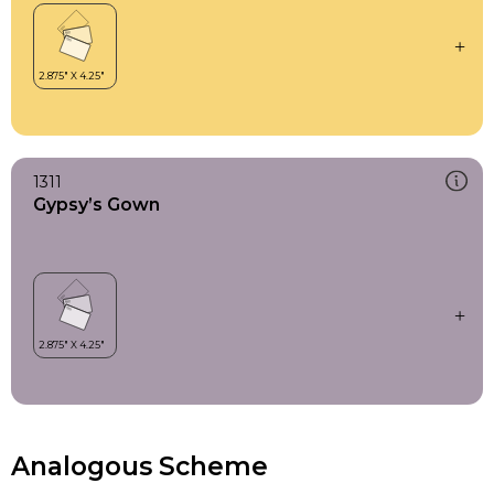
1311
Gypsy’s Gown
Analogous Scheme