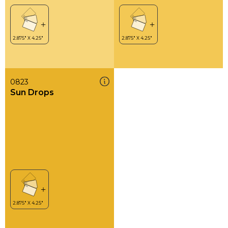
0823
Sun Drops