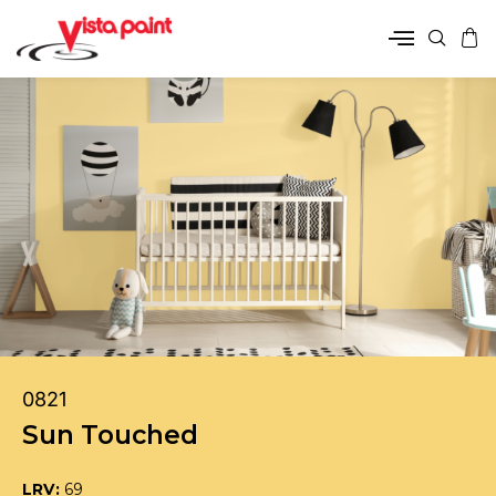
0821
Sun Touched
LRV:
69