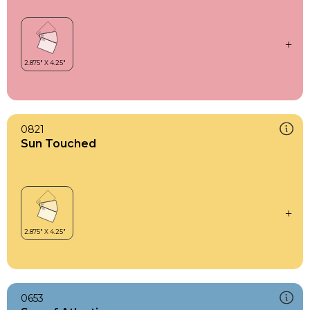
0821
Sun Touched
0653