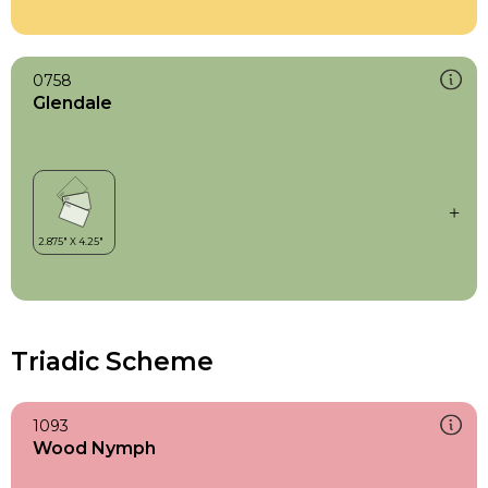
0758
Glendale
Triadic Scheme
1093
Wood Nymph