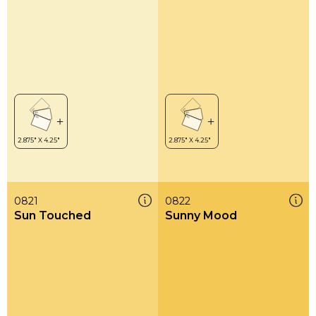
0821
0822
Sun Touched
Sunny Mood