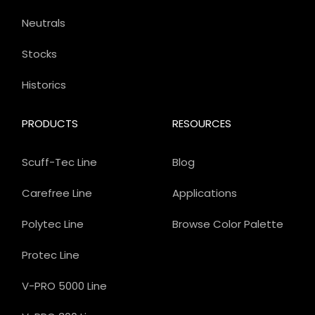
Neutrals
Stocks
Historics
PRODUCTS
RESOURCES
Scuff-Tec Line
Blog
Carefree Line
Applications
Polytec Line
Browse Color Palette
Protec Line
V-PRO 5000 Line