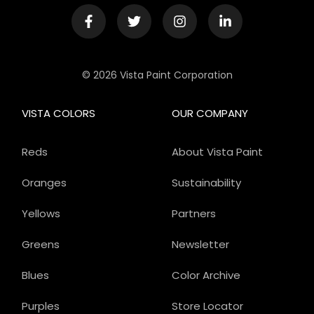
© 2026 Vista Paint Corporation
VISTA COLORS
OUR COMPANY
Reds
About Vista Paint
Oranges
Sustainability
Yellows
Partners
Greens
Newsletter
Blues
Color Archive
Purples
Store Locator