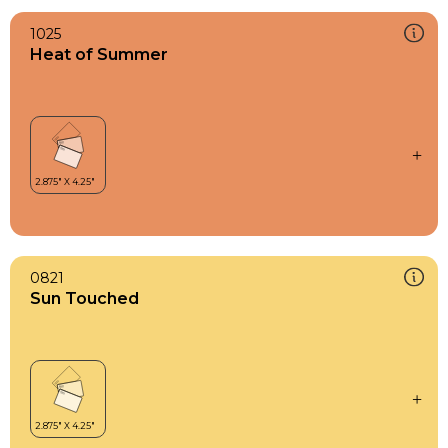
1025
Heat of Summer
0821
Sun Touched