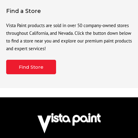
Find a Store
Vista Paint products are sold in over 50 company-owned stores
throughout California, and Nevada. Click the button down below
to find a store near you and explore our premium paint products
and expert services!
Find Store