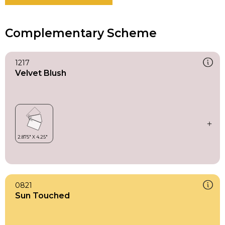
Complementary Scheme
1217
Velvet Blush
0821
Sun Touched