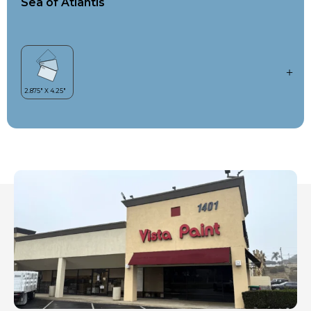
Sea of Atlantis