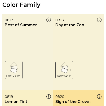
Color Family
0817
0818
Best of Summer
Day at the Zoo
0819
0820
Lemon Tint
Sign of the Crown