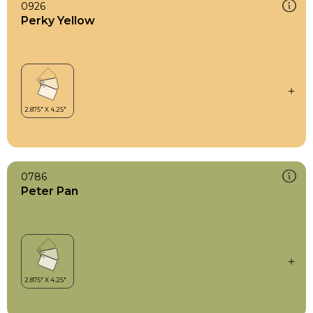
0926
Perky Yellow
0786
Peter Pan