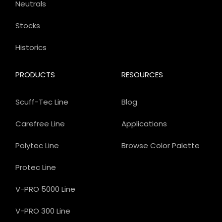
Neutrals
Stocks
Historics
PRODUCTS
RESOURCES
Scuff-Tec Line
Blog
Carefree Line
Applications
Polytec Line
Browse Color Palette
Protec Line
V-PRO 5000 Line
V-PRO 300 Line