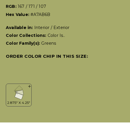
RGB:
167 / 171 / 107
Hex Value:
#A7AB6B
Available in:
Interior / Exterior
Color Collections:
Color Is..
Color Family(s):
Greens
ORDER COLOR CHIP IN THIS SIZE: