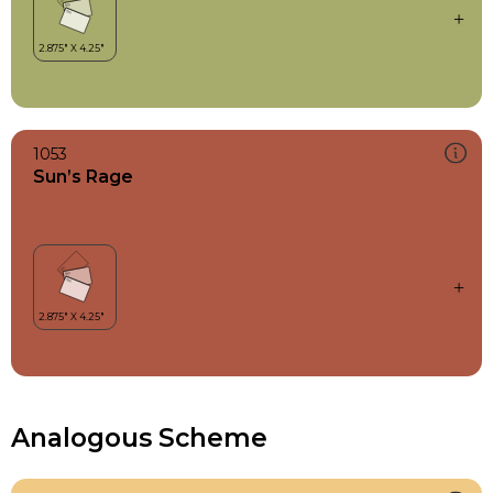
1053
Sun’s Rage
Analogous Scheme