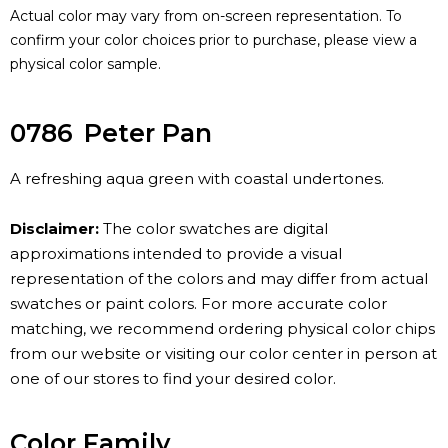
Actual color may vary from on-screen representation. To
confirm your color choices prior to purchase, please view a
physical color sample.
0786
Peter Pan
A refreshing aqua green with coastal undertones.
Disclaimer:
The color swatches are digital
approximations intended to provide a visual
representation of the colors and may differ from actual
swatches or paint colors. For more accurate color
matching, we recommend ordering physical color chips
from our website or visiting our color center in person at
one of our stores to find your desired color.
Color Family