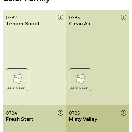
0782
0783
Tender Shoot
Clean Air
0784
0785
Fresh Start
Misty Valley