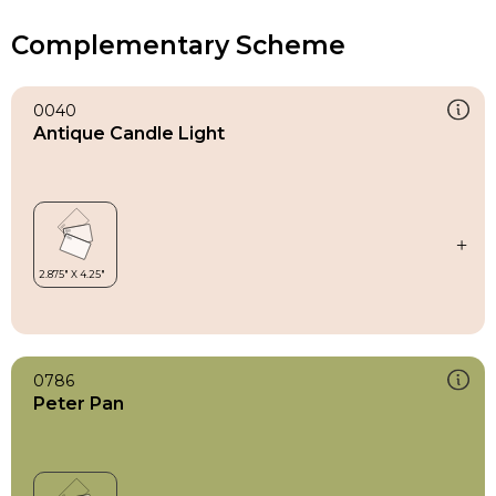
Complementary Scheme
0040
Antique Candle Light
0786
Peter Pan