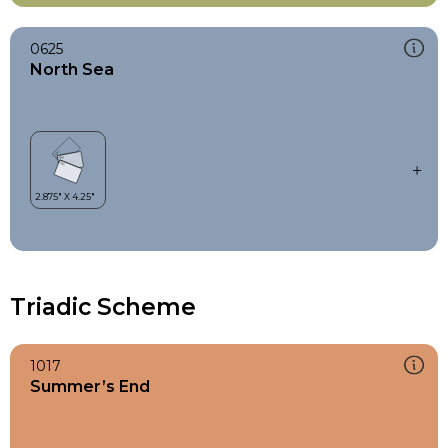
0625
North Sea
Triadic Scheme
1017
Summer’s End