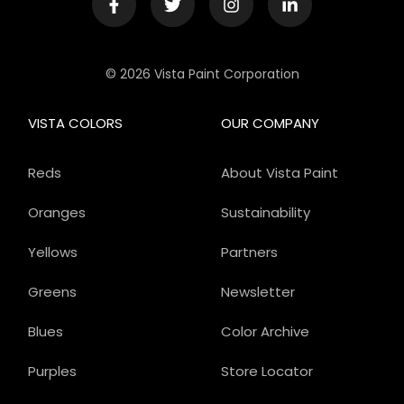
© 2026 Vista Paint Corporation
VISTA COLORS
OUR COMPANY
Reds
About Vista Paint
Oranges
Sustainability
Yellows
Partners
Greens
Newsletter
Blues
Color Archive
Purples
Store Locator