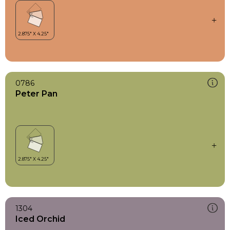
0786
Peter Pan
1304
Iced Orchid