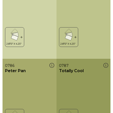
0786
0787
Peter Pan
Totally Cool