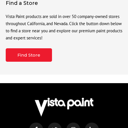
Find a Store
Vista Paint products are sold in over 50 company-owned stores
throughout California, and Nevada. Click the button down below
to find a store near you and explore our premium paint products
and expert services!
Find Store