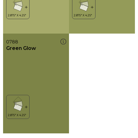
0788
Green Glow