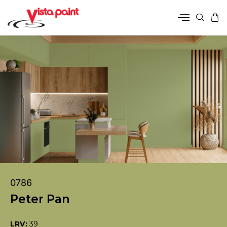
0786
Peter Pan
LRV:
39