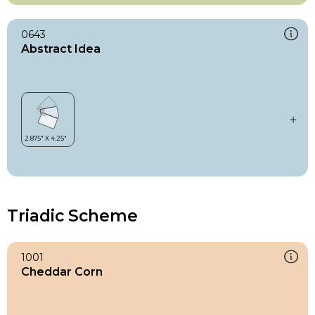
0643
Abstract Idea
Triadic Scheme
1001
Cheddar Corn