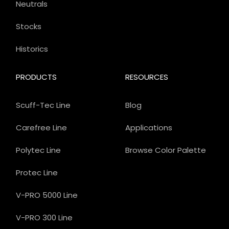
Neutrals
Stocks
Historics
PRODUCTS
RESOURCES
Scuff-Tec Line
Blog
Carefree Line
Applications
Polytec Line
Browse Color Palette
Protec Line
V-PRO 5000 Line
V-PRO 300 Line