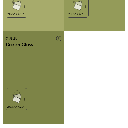
0788
Green Glow