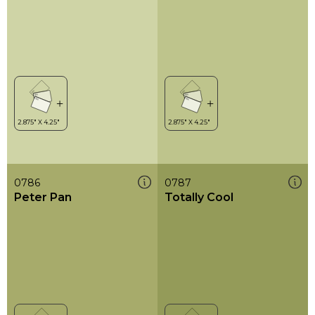
0786
0787
Peter Pan
Totally Cool