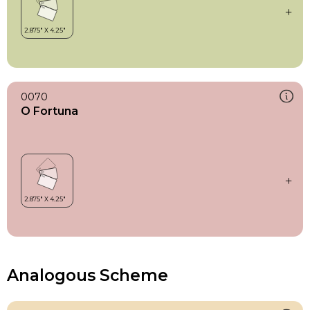
0070
O Fortuna
Analogous Scheme