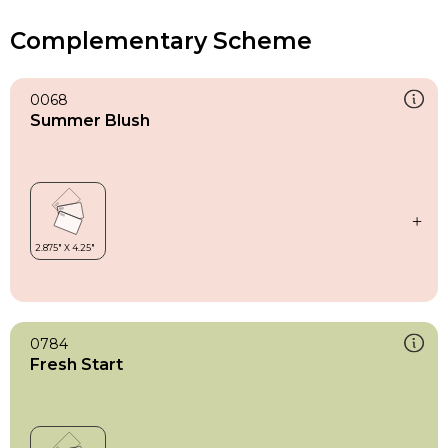
Complementary Scheme
0068
Summer Blush
0784
Fresh Start