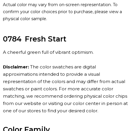
Actual color may vary from on-screen representation. To
confirm your color choices prior to purchase, please view a
physical color sample.
0784
Fresh Start
A cheerful green full of vibrant optimism.
Disclaimer:
The color swatches are digital
approximations intended to provide a visual
representation of the colors and may differ from actual
swatches or paint colors. For more accurate color
matching, we recommend ordering physical color chips
from our website or visiting our color center in person at
one of our stores to find your desired color.
Color Family