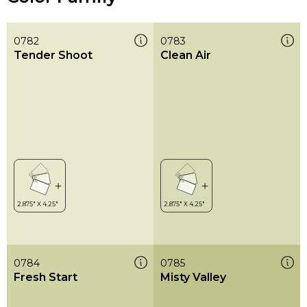
0782
0783
Tender Shoot
Clean Air
0784
0785
Fresh Start
Misty Valley