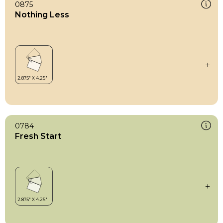
0875
Nothing Less
0784
Fresh Start