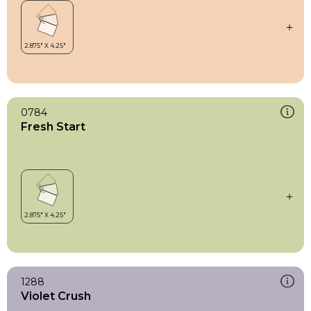
0784
Fresh Start
1288
Violet Crush