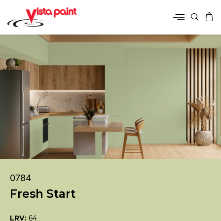
0784
Fresh Start
LRV:
64