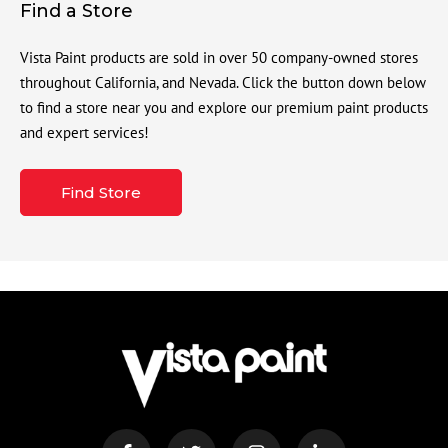
Find a Store
Vista Paint products are sold in over 50 company-owned stores
throughout California, and Nevada. Click the button down below
to find a store near you and explore our premium paint products
and expert services!
Find Store