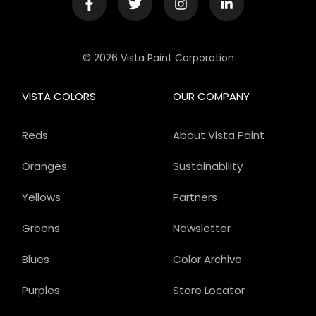
© 2026 Vista Paint Corporation
VISTA COLORS
OUR COMPANY
Reds
About Vista Paint
Oranges
Sustainability
Yellows
Partners
Greens
Newsletter
Blues
Color Archive
Purples
Store Locator