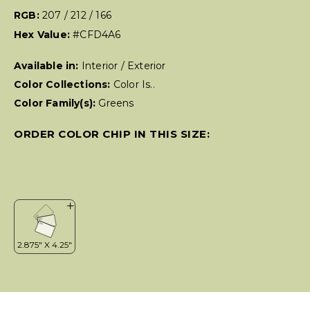
RGB:
207 / 212 / 166
Hex Value:
#CFD4A6
Available in:
Interior / Exterior
Color Collections:
Color Is..
Color Family(s):
Greens
ORDER COLOR CHIP IN THIS SIZE: