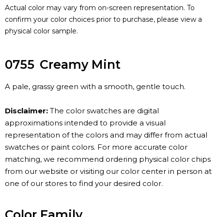
Actual color may vary from on-screen representation. To
confirm your color choices prior to purchase, please view a
physical color sample.
0755
Creamy Mint
A pale, grassy green with a smooth, gentle touch.
Disclaimer:
The color swatches are digital
approximations intended to provide a visual
representation of the colors and may differ from actual
swatches or paint colors. For more accurate color
matching, we recommend ordering physical color chips
from our website or visiting our color center in person at
one of our stores to find your desired color.
Color Family