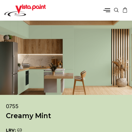
0755
Creamy Mint
LRV:
69