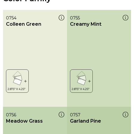
0754
0755
Colleen Green
Creamy Mint
0756
0757
Meadow Grass
Garland Pine