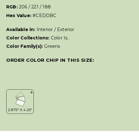
RGB:
206 / 221 / 188
Hex Value:
#CEDDBC
Available in:
Interior / Exterior
Color Collections:
Color Is..
Color Family(s):
Greens
ORDER COLOR CHIP IN THIS SIZE: