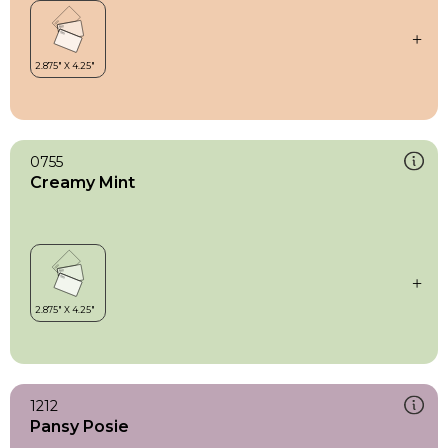
0755
Creamy Mint
1212
Pansy Posie