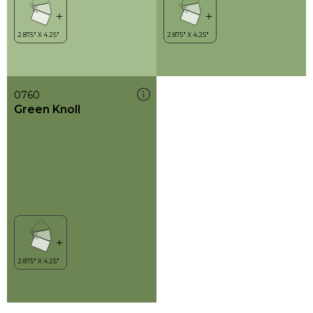
0760
Green Knoll