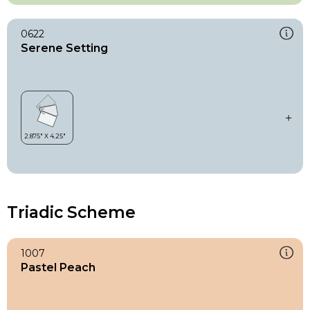
0622
Serene Setting
Triadic Scheme
1007
Pastel Peach