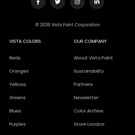
© 2026 Vista Paint Corporation
VISTA COLORS
OUR COMPANY
Reds
About Vista Paint
Oranges
Sustainability
Yellows
Partners
Greens
Newsletter
Blues
Color Archive
Purples
Store Locator