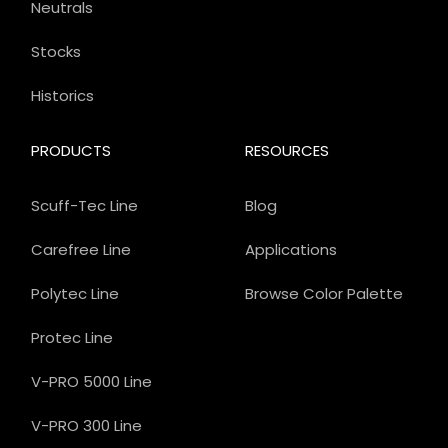
Neutrals
Stocks
Historics
PRODUCTS
RESOURCES
Scuff-Tec Line
Blog
Carefree Line
Applications
Polytec Line
Browse Color Palette
Protec Line
V-PRO 5000 Line
V-PRO 300 Line