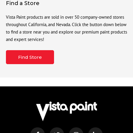
Find a Store
Vista Paint products are sold in over 50 company-owned stores
throughout California, and Nevada. Click the button down below
to find a store near you and explore our premium paint products
and expert services!
Find Store