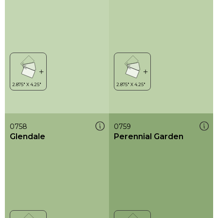
0758
0759
Glendale
Perennial Garden