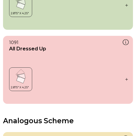
1091
All Dressed Up
Analogous Scheme