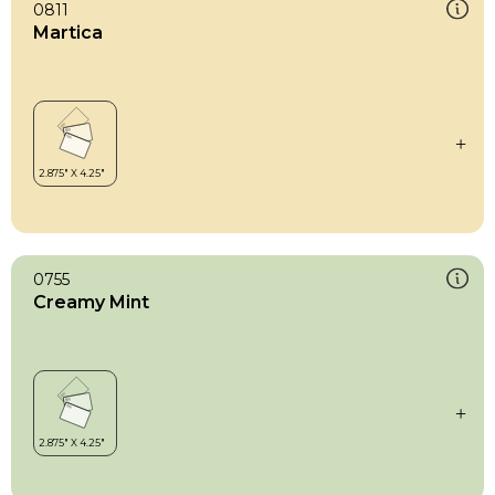
0811
Martica
0755
Creamy Mint