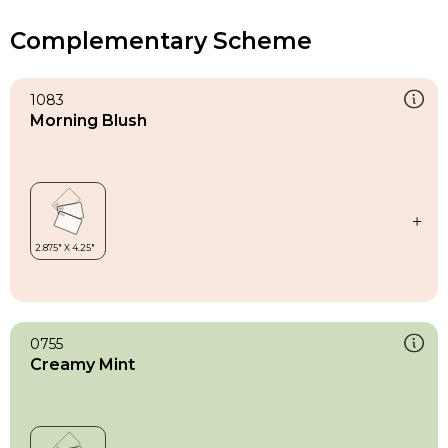
Complementary Scheme
1083
Morning Blush
0755
Creamy Mint