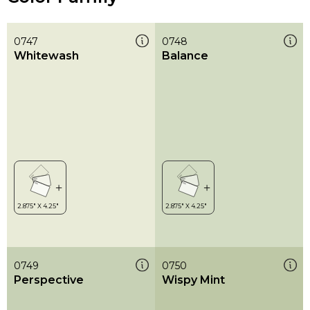
0747
0748
Whitewash
Balance
0749
0750
Perspective
Wispy Mint