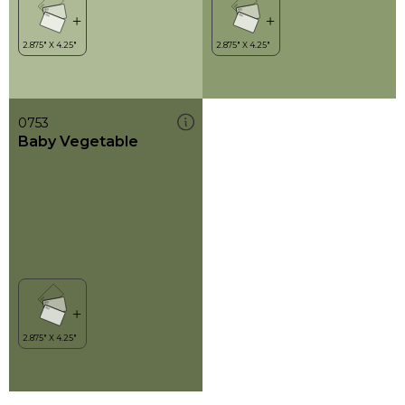
0753
Baby Vegetable