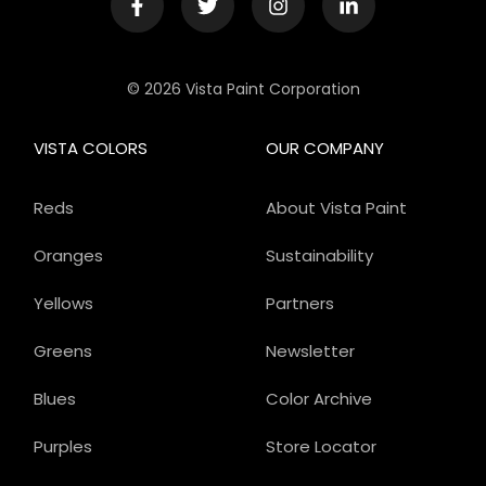
© 2026 Vista Paint Corporation
VISTA COLORS
OUR COMPANY
Reds
About Vista Paint
Oranges
Sustainability
Yellows
Partners
Greens
Newsletter
Blues
Color Archive
Purples
Store Locator