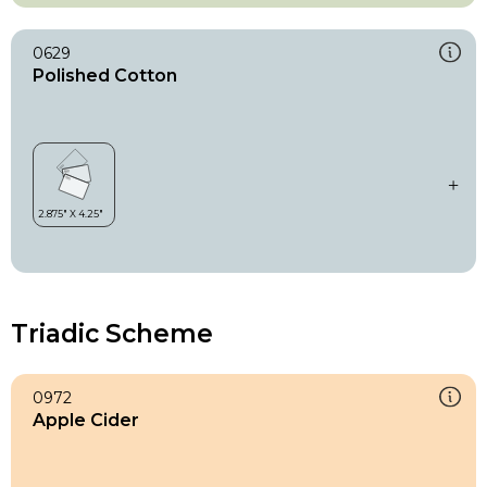
0629
Polished Cotton
Triadic Scheme
0972
Apple Cider