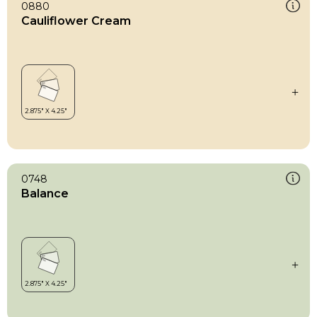
0880
Cauliflower Cream
0748
Balance