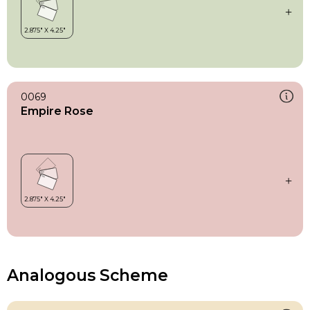
0069
Empire Rose
Analogous Scheme