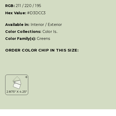
RGB:
211 / 220 / 195
Hex Value:
#D3DCC3
Available in:
Interior / Exterior
Color Collections:
Color Is..
Color Family(s):
Greens
ORDER COLOR CHIP IN THIS SIZE: