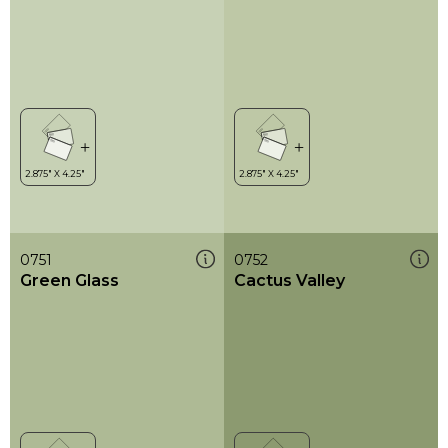
0751
0752
Green Glass
Cactus Valley