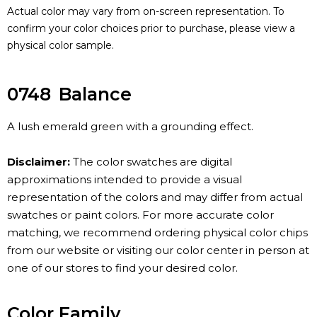
Actual color may vary from on-screen representation. To
confirm your color choices prior to purchase, please view a
physical color sample.
0748
Balance
A lush emerald green with a grounding effect.
Disclaimer:
The color swatches are digital
approximations intended to provide a visual
representation of the colors and may differ from actual
swatches or paint colors. For more accurate color
matching, we recommend ordering physical color chips
from our website or visiting our color center in person at
one of our stores to find your desired color.
Color Family