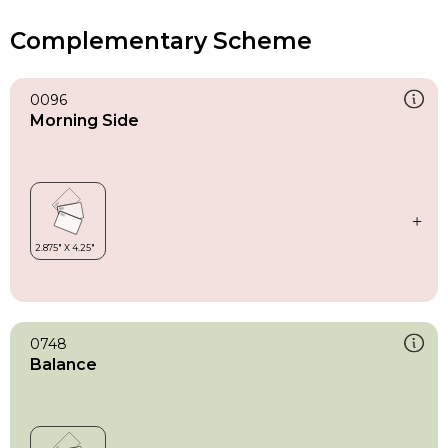
Complementary Scheme
0096
Morning Side
0748
Balance