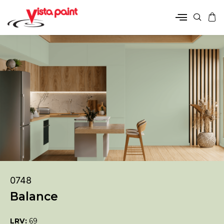
0748
Balance
LRV:
69