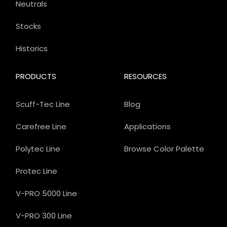
Neutrals
Stocks
Historics
PRODUCTS
RESOURCES
Scuff-Tec Line
Blog
Carefree Line
Applications
Polytec Line
Browse Color Palette
Protec Line
V-PRO 5000 Line
V-PRO 300 Line