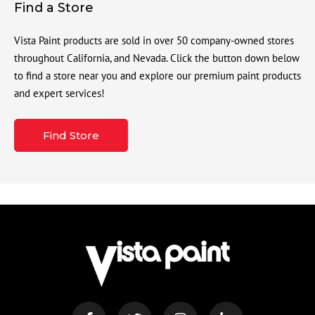
Find a Store
Vista Paint products are sold in over 50 company-owned stores
throughout California, and Nevada. Click the button down below
to find a store near you and explore our premium paint products
and expert services!
Find Store