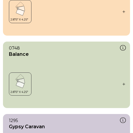
0748
Balance
1295
Gypsy Caravan