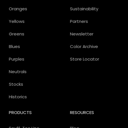
Oranges
Sustainability
Yellows
Partners
Greens
Newsletter
Blues
Color Archive
Purples
Store Locator
Neutrals
Stocks
Historics
PRODUCTS
RESOURCES