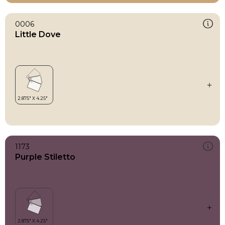
0006
Little Dove
1173
Purple Stiletto