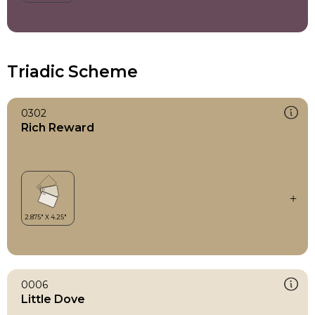
Triadic Scheme
0302
Rich Reward
0006
Little Dove