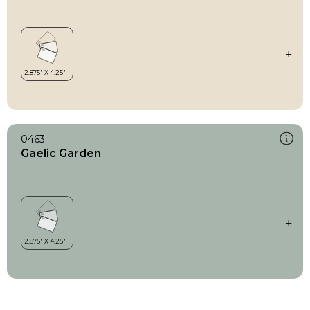
0463
Gaelic Garden