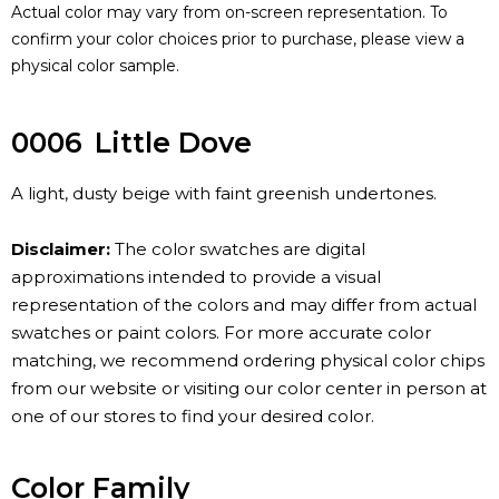
Actual color may vary from on-screen representation. To
confirm your color choices prior to purchase, please view a
physical color sample.
0006
Little Dove
A light, dusty beige with faint greenish undertones.
Disclaimer:
The color swatches are digital
approximations intended to provide a visual
representation of the colors and may differ from actual
swatches or paint colors. For more accurate color
matching, we recommend ordering physical color chips
from our website or visiting our color center in person at
one of our stores to find your desired color.
Color Family