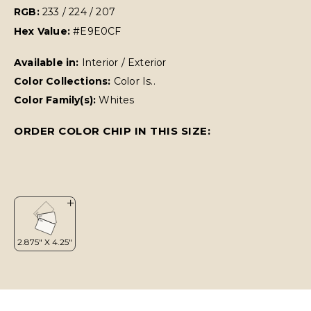
RGB:
233 / 224 / 207
Hex Value:
#E9E0CF
Available in:
Interior / Exterior
Color Collections:
Color Is..
Color Family(s):
Whites
ORDER COLOR CHIP IN THIS SIZE: