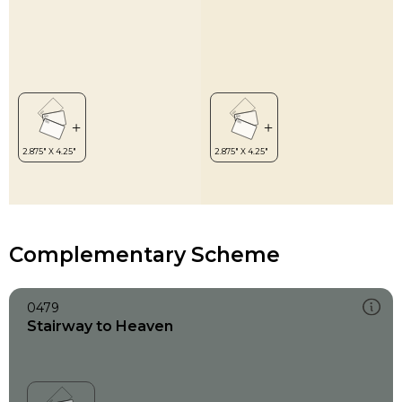
Complementary Scheme
0479
Stairway to Heaven