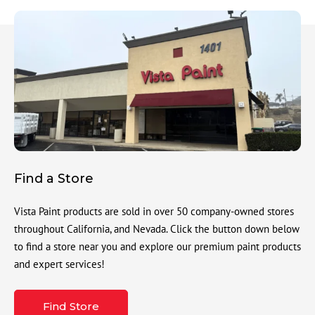
Find a Store
Vista Paint products are sold in over 50 company-owned stores
throughout California, and Nevada. Click the button down below
to find a store near you and explore our premium paint products
and expert services!
Find Store