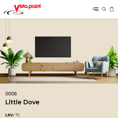
0006
Little Dove
LRV:
75