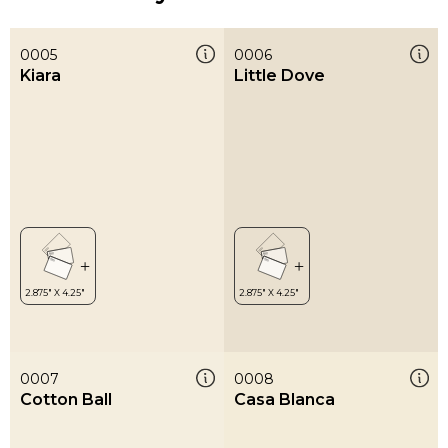
0005
0006
Kiara
Little Dove
0007
0008
Cotton Ball
Casa Blanca