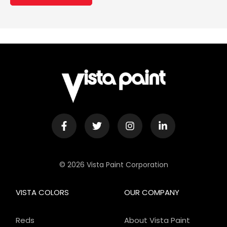
© 2026 Vista Paint Corporation
VISTA COLORS
OUR COMPANY
Reds
About Vista Paint