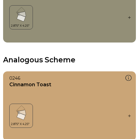
Analogous Scheme
0246
Cinnamon Toast