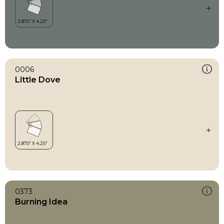
0006
Little Dove
0373
Burning Idea