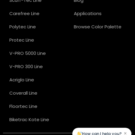
Scuff-Tec Line
Blog
Carefree Line
Applications
Polytec Line
Browse Color Palette
Protec Line
V-PRO 5000 Line
V-PRO 300 Line
Acriglo Line
Coverall Line
Floortec Line
Biketrac Kote Line
×
How can I help you?