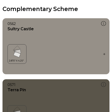
Complementary Scheme
0562
Sultry Castle
0571
Terra Pin