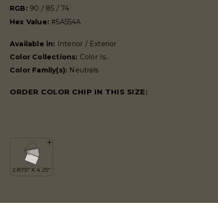
RGB:
90 / 85 / 74
Hex Value:
#5A554A
Available in:
Interior / Exterior
Color Collections:
Color Is..
Color Family(s):
Neutrals
ORDER COLOR CHIP IN THIS SIZE: