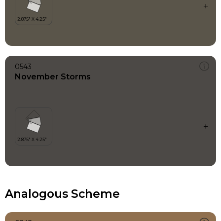
0543
November Storms
Analogous Scheme