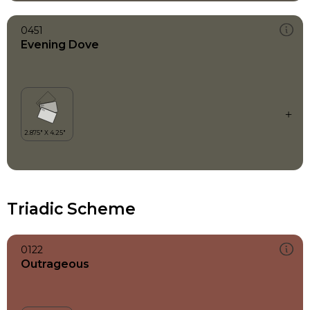
0451
Evening Dove
Triadic Scheme
0122
Outrageous