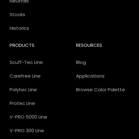
Neutrals
Stocks
Historics
PRODUCTS
RESOURCES
Scuff-Tec Line
Blog
Carefree Line
Applications
Polytec Line
Browse Color Palette
Protec Line
V-PRO 5000 Line
V-PRO 300 Line