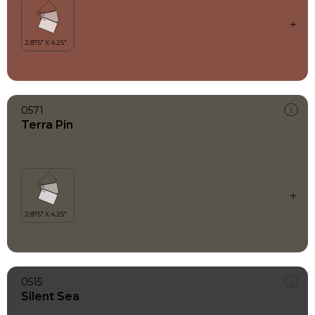
0571
Terra Pin
0515
Silent Sea