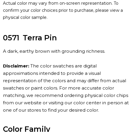
Actual color may vary from on-screen representation. To
confirm your color choices prior to purchase, please view a
physical color sample.
0571
Terra Pin
A dark, earthy brown with grounding richness.
Disclaimer:
The color swatches are digital
approximations intended to provide a visual
representation of the colors and may differ from actual
swatches or paint colors. For more accurate color
matching, we recommend ordering physical color chips
from our website or visiting our color center in person at
one of our stores to find your desired color.
Color Family