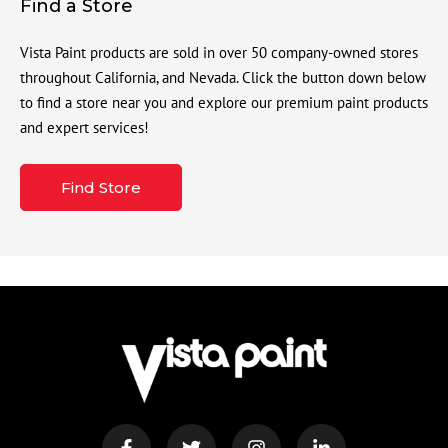
Find a Store
Vista Paint products are sold in over 50 company-owned stores
throughout California, and Nevada. Click the button down below
to find a store near you and explore our premium paint products
and expert services!
Find Store