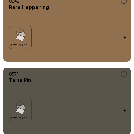
0242
Rare Happening
0571
Terra Pin