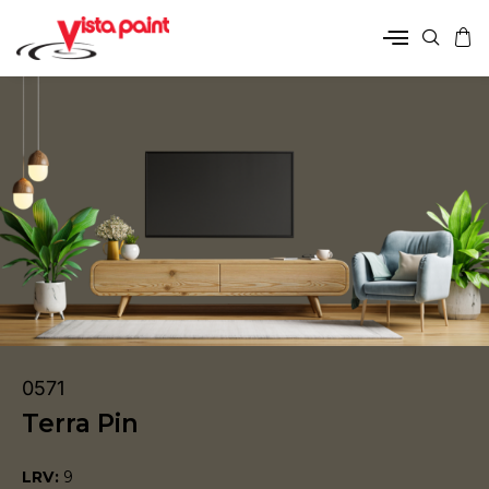
0571
Terra Pin
LRV:
9