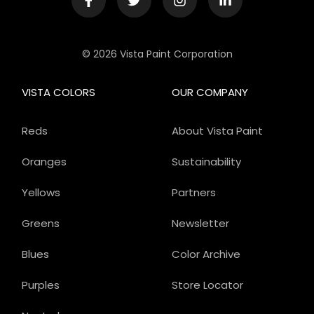
© 2026 Vista Paint Corporation
VISTA COLORS
OUR COMPANY
Reds
About Vista Paint
Oranges
Sustainability
Yellows
Partners
Greens
Newsletter
Blues
Color Archive
Purples
Store Locator