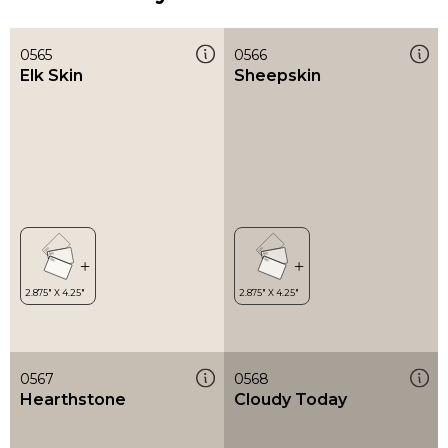
0565
0566
Elk Skin
Sheepskin
0567
0568
Hearthstone
Cloudy Today