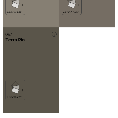
0571
Terra Pin