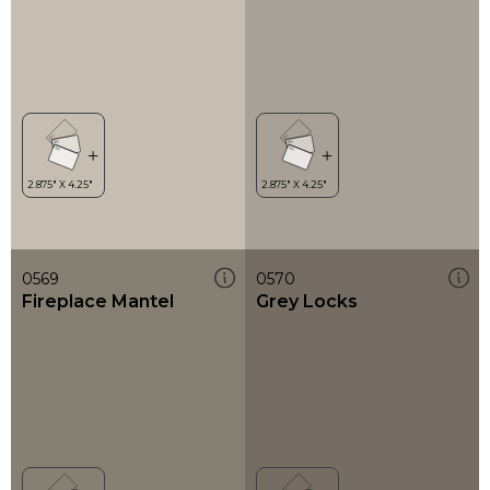
0569
0570
Fireplace Mantel
Grey Locks