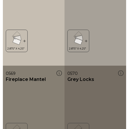
0569
0570
Fireplace Mantel
Grey Locks