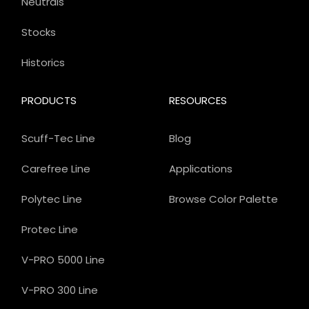
Neutrals
Stocks
Historics
PRODUCTS
RESOURCES
Scuff-Tec Line
Blog
Carefree Line
Applications
Polytec Line
Browse Color Palette
Protec Line
V-PRO 5000 Line
V-PRO 300 Line