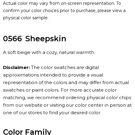
Actual color may vary from on-screen representation. To
confirm your color choices prior to purchase, please view a
physical color sample.
0566
Sheepskin
A soft beige with a cozy, natural warmth.
Disclaimer:
The color swatches are digital
approximations intended to provide a visual
representation of the colors and may differ from actual
swatches or paint colors. For more accurate color
matching, we recommend ordering physical color chips
from our website or visiting our color center in person at
one of our stores to find your desired color.
Color Family