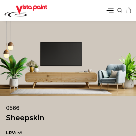
0566
Sheepskin
LRV:
59