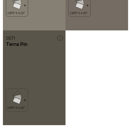
0571
Terra Pin