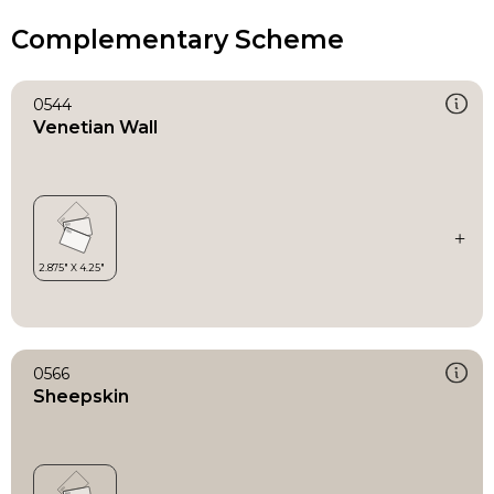
Complementary Scheme
0544
Venetian Wall
0566
Sheepskin