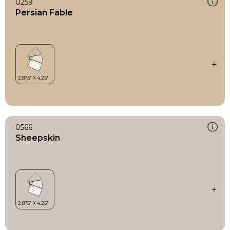
0259
Persian Fable
0566
Sheepskin