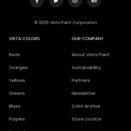
© 2026 Vista Paint Corporation
VISTA COLORS
OUR COMPANY
Reds
About Vista Paint
Oranges
Sustainability
Yellows
Partners
Greens
Newsletter
Blues
Color Archive
Purples
Store Locator