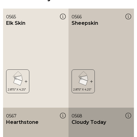
0565
0566
Elk Skin
Sheepskin
0567
0568
Hearthstone
Cloudy Today