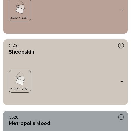
0566
Sheepskin
0526
Metropolis Mood