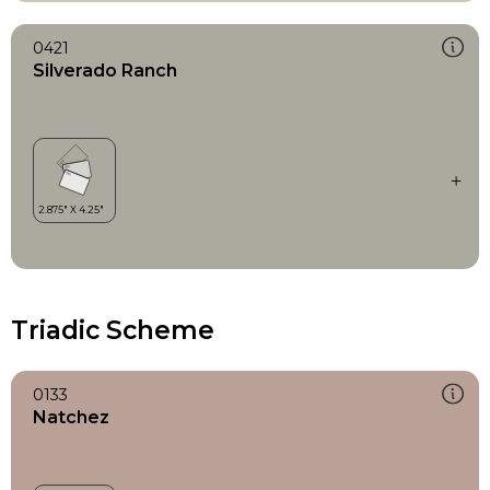
0421
Silverado Ranch
Triadic Scheme
0133
Natchez