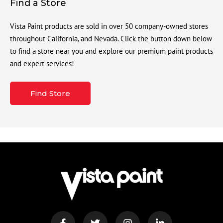
Find a Store
Vista Paint products are sold in over 50 company-owned stores
throughout California, and Nevada. Click the button down below
to find a store near you and explore our premium paint products
and expert services!
Find Store