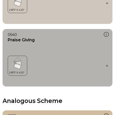
0540
Praise Giving
Analogous Scheme