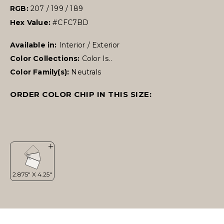
RGB:
207 / 199 / 189
Hex Value:
#CFC7BD
Available in:
Interior / Exterior
Color Collections:
Color Is..
Color Family(s):
Neutrals
ORDER COLOR CHIP IN THIS SIZE: