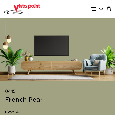
0415
French Pear
LRV:
36