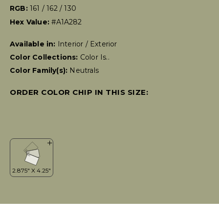
RGB:
161 / 162 / 130
Hex Value:
#A1A282
Available in:
Interior / Exterior
Color Collections:
Color Is..
Color Family(s):
Neutrals
ORDER COLOR CHIP IN THIS SIZE: