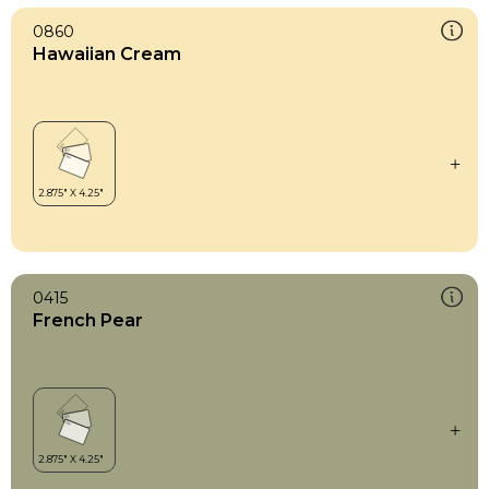
0860
Hawaiian Cream
0415
French Pear