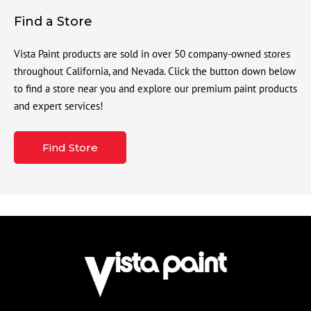
Find a Store
Vista Paint products are sold in over 50 company-owned stores
throughout California, and Nevada. Click the button down below
to find a store near you and explore our premium paint products
and expert services!
Find Store