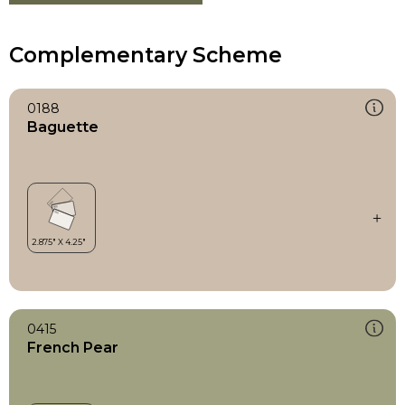
Complementary Scheme
0188
Baguette
0415
French Pear