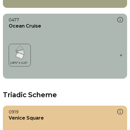
0477
Ocean Cruise
Triadic Scheme
0919
Venice Square