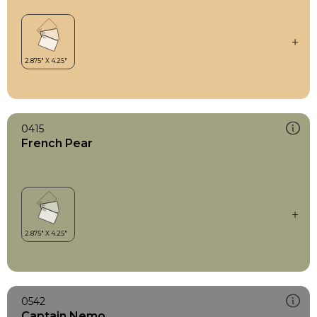
0415
French Pear
0542
Captain Nemo