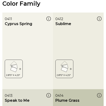
Color Family
0411
0412
Cyprus Spring
Sublime
0413
0414
Speak to Me
Plume Grass