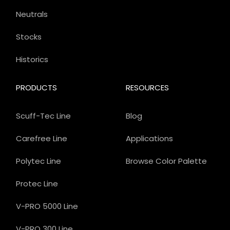
Neutrals
Stocks
Historics
PRODUCTS
RESOURCES
Scuff-Tec Line
Blog
Carefree Line
Applications
Polytec Line
Browse Color Palette
Protec Line
V-PRO 5000 Line
V-PRO 300 Line