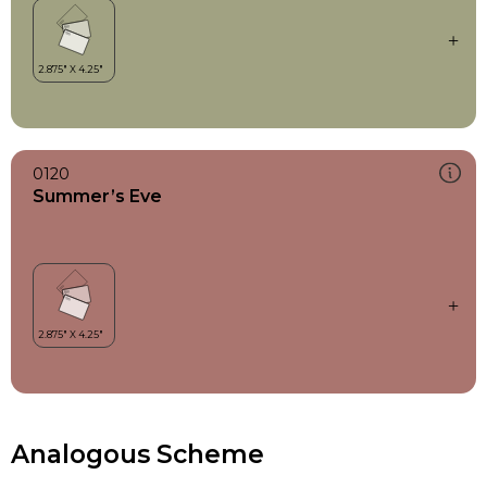
0120
Summer’s Eve
Analogous Scheme