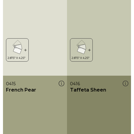
0415
0416
French Pear
Taffeta Sheen