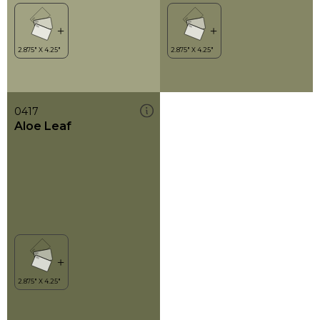
0417
Aloe Leaf