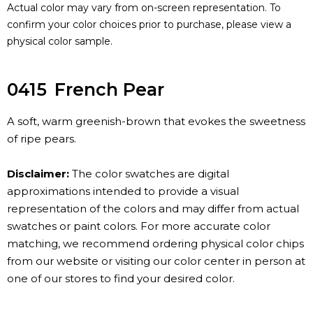
Actual color may vary from on-screen representation. To
confirm your color choices prior to purchase, please view a
physical color sample.
0415
French Pear
A soft, warm greenish-brown that evokes the sweetness
of ripe pears.
Disclaimer:
The color swatches are digital
approximations intended to provide a visual
representation of the colors and may differ from actual
swatches or paint colors. For more accurate color
matching, we recommend ordering physical color chips
from our website or visiting our color center in person at
one of our stores to find your desired color.