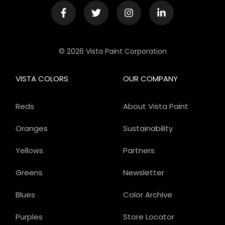
© 2026 Vista Paint Corporation
VISTA COLORS
OUR COMPANY
Reds
About Vista Paint
Oranges
Sustainability
Yellows
Partners
Greens
Newsletter
Blues
Color Archive
Purples
Store Locator