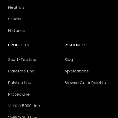
Neutrals
Stocks
Historics
PRODUCTS
RESOURCES
Scuff-Tec Line
Blog
Carefree Line
Applications
Polytec Line
Browse Color Palette
Protec Line
V-PRO 5000 Line
V-PRO 300 Line