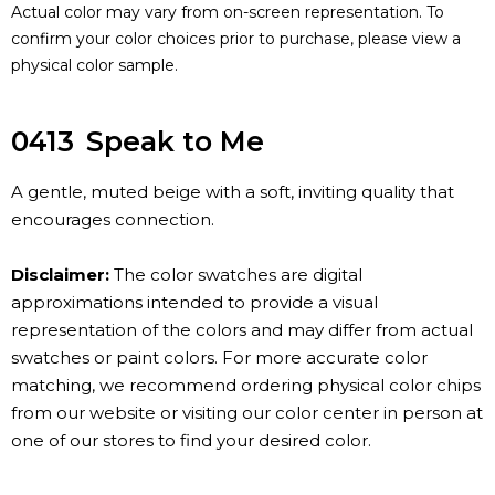
Actual color may vary from on-screen representation. To
confirm your color choices prior to purchase, please view a
physical color sample.
0413
Speak to Me
A gentle, muted beige with a soft, inviting quality that
encourages connection.
Disclaimer:
The color swatches are digital
approximations intended to provide a visual
representation of the colors and may differ from actual
swatches or paint colors. For more accurate color
matching, we recommend ordering physical color chips
from our website or visiting our color center in person at
one of our stores to find your desired color.