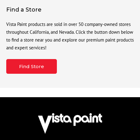
Find a Store
Vista Paint products are sold in over 50 company-owned stores
throughout California, and Nevada. Click the button down below
to find a store near you and explore our premium paint products
and expert services!
Find Store