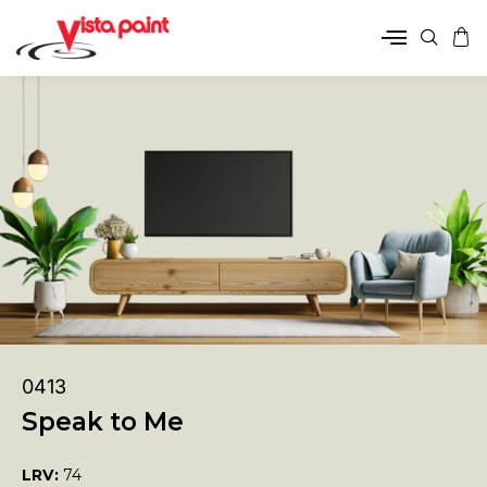
0413
Speak to Me
LRV:
74