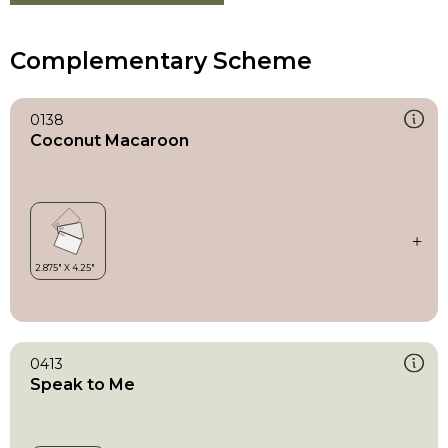
Complementary Scheme
0138
Coconut Macaroon
0413
Speak to Me