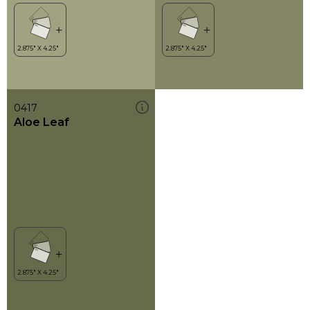
0417
Aloe Leaf