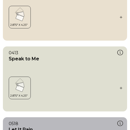
0413
Speak to Me
0518
Let It Rain