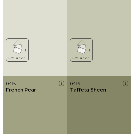
0415
0416
French Pear
Taffeta Sheen