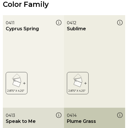
Color Family
0411
0412
Cyprus Spring
Sublime
0413
0414
Speak to Me
Plume Grass