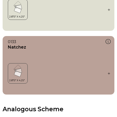
0133
Natchez
Analogous Scheme