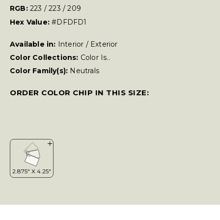
RGB:
223 / 223 / 209
Hex Value:
#DFDFD1
Available in:
Interior / Exterior
Color Collections:
Color Is..
Color Family(s):
Neutrals
ORDER COLOR CHIP IN THIS SIZE: