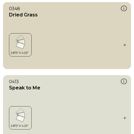
0348
Dried Grass
0413
Speak to Me