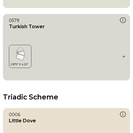
0579
Turkish Tower
Triadic Scheme
0006
Little Dove