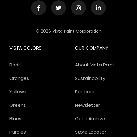
© 2026 Vista Paint Corporation
VISTA COLORS
OUR COMPANY
Reds
About Vista Paint
Oranges
Sustainability
Yellows
Partners
Greens
Newsletter
Blues
Color Archive
Purples
Store Locator