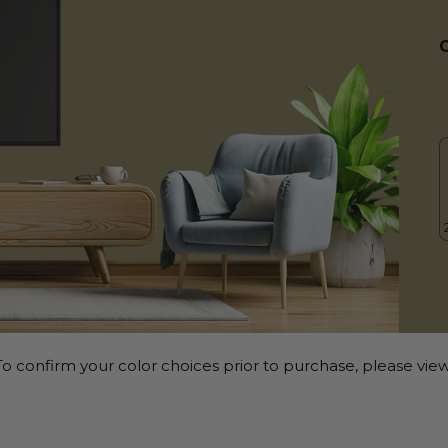
o confirm your color choices prior to purchase, please view