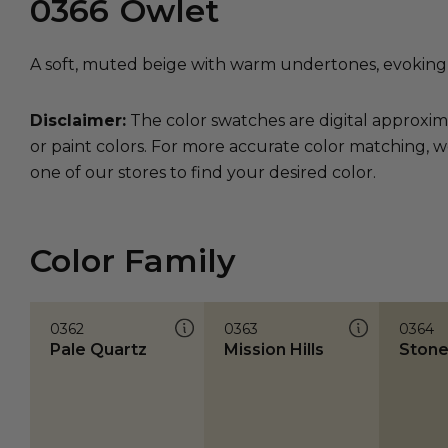
0366
Owlet
A soft, muted beige with warm undertones, evoking
Disclaimer:
The color swatches are digital approxim
or paint colors. For more accurate color matching, w
one of our stores to find your desired color.
Color Family
0362
0363
0364
Pale Quartz
Mission Hills
Stone