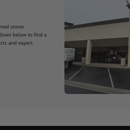
wned stores
 down below to find a
cts and expert