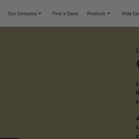
Our Company
Find a Store
Products
Vista Co
A
C
C