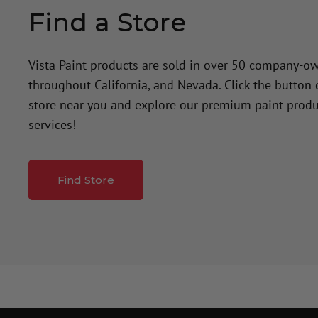
Find a Store
Vista Paint products are sold in over 50 company-o
throughout California, and Nevada. Click the button
store near you and explore our premium paint produ
services!
Find Store