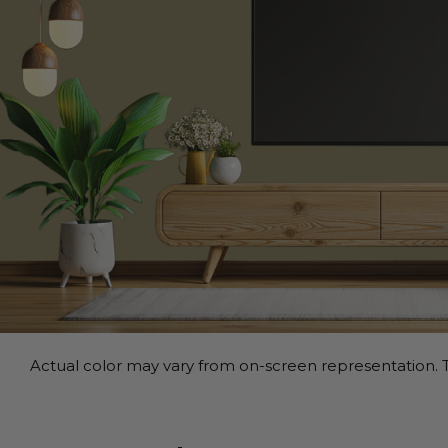
Actual color may vary from on-screen representation. T