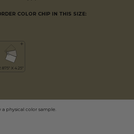
ORDER COLOR CHIP IN THIS SIZE:
 a physical color sample.