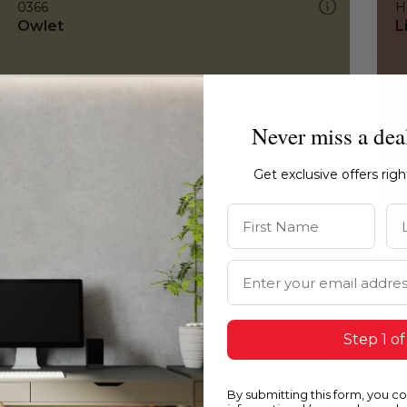
0366
H
Owlet
L
Never miss a dea
Get exclusive offers rig
First Name
La
Email Address
Step 1 of
By submitting this form, you c
0366
0