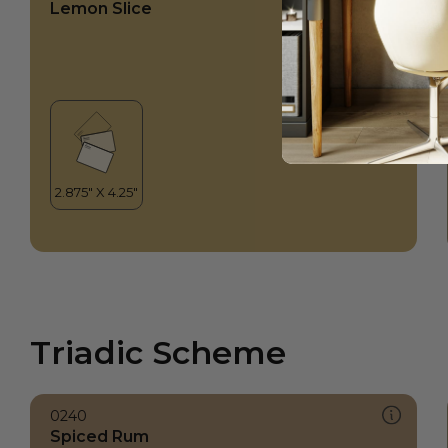
Lemon Slice
Triadic Scheme
0240
Spiced Rum