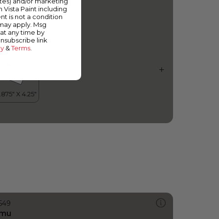
ates) and/or marketing
aved Path
m Vista Paint including
nt is not a condition
 may apply. Msg
at any time by
unsubscribe link
cy
&
Terms
.
549
mu