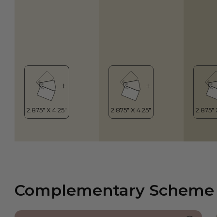
Complementary Scheme