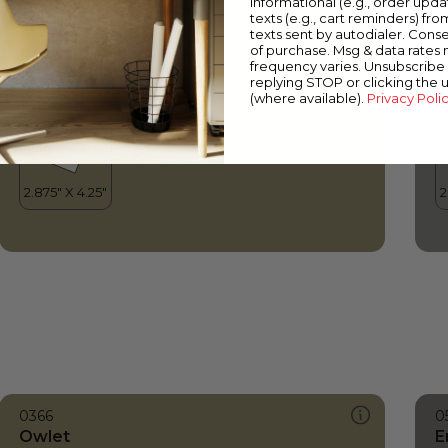
informational (e.g., order upd
Owlet
P
texts (e.g., cart reminders) fro
texts sent by autodialer. Conse
of purchase. Msg & data rates
frequency varies. Unsubscribe 
replying STOP or clicking the 
(where available).
Privacy Poli
0366
0
Owlet
E