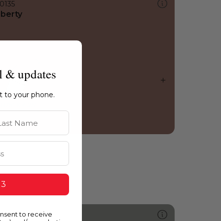
0135
iberty
l & updates
ht to your phone.
st Name
 3
onsent to receive
582