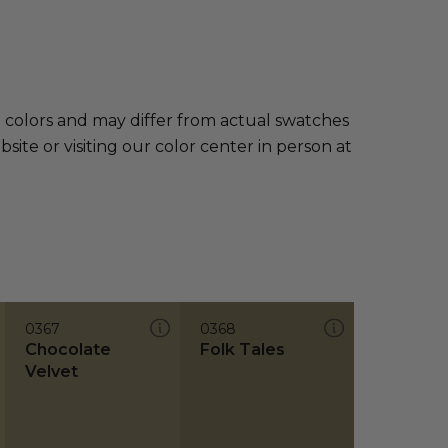
e colors and may differ from actual swatches
te or visiting our color center in person at
0367
0368
Chocolate
Folk Tales
Velvet