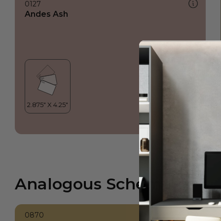
0127
Andes Ash
Analogous Scheme
0870