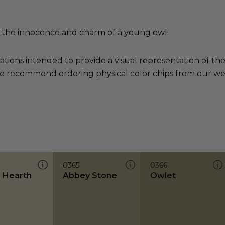
 the innocence and charm of a young owl.
ations intended to provide a visual representation of th
e recommend ordering physical color chips from our websi
0365
0366
 Hearth
Abbey Stone
Owlet