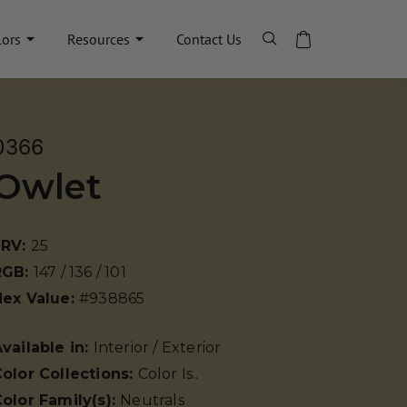
lors
Resources
Contact Us
0366
Owlet
LRV:
25
RGB:
147 / 136 / 101
Hex Value:
#938865
vailable in:
Interior / Exterior
olor Collections:
Color Is..
olor Family(s):
Neutrals