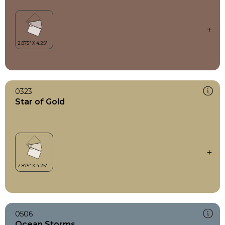
0323
Star of Gold
0506
Ocean Storms