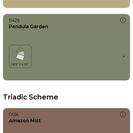
0429
Pendula Garden
Triadic Scheme
0136
Amazon Mist