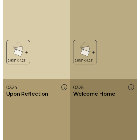
0324
0325
Upon Reflection
Welcome Home