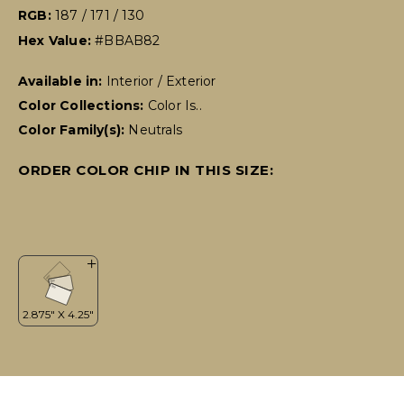
RGB:
187 / 171 / 130
Hex Value:
#BBAB82
Available in:
Interior / Exterior
Color Collections:
Color Is..
Color Family(s):
Neutrals
ORDER COLOR CHIP IN THIS SIZE: