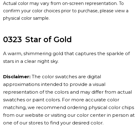
Actual color may vary from on-screen representation. To
confirm your color choices prior to purchase, please view a
physical color sample.
0323
Star of Gold
A warm, shimmering gold that captures the sparkle of
stars in a clear night sky.
Disclaimer:
The color swatches are digital
approximations intended to provide a visual
representation of the colors and may differ from actual
swatches or paint colors. For more accurate color
matching, we recommend ordering physical color chips
from our website or visiting our color center in person at
one of our stores to find your desired color.