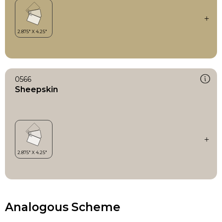
0566
Sheepskin
Analogous Scheme