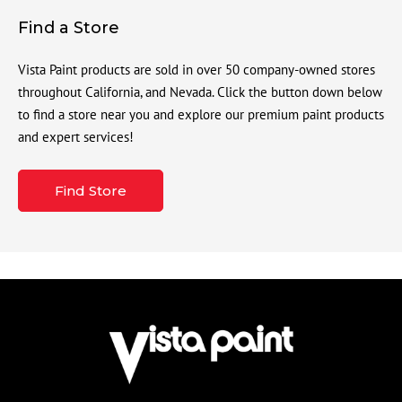
Find a Store
Vista Paint products are sold in over 50 company-owned stores
throughout California, and Nevada. Click the button down below
to find a store near you and explore our premium paint products
and expert services!
Find Store