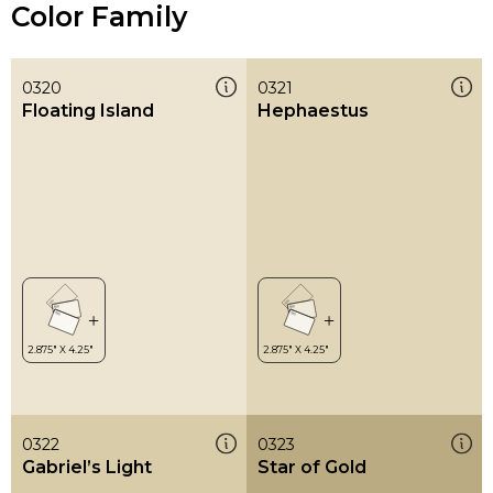
Color Family
0320
0321
Floating Island
Hephaestus
0322
0323
Gabriel’s Light
Star of Gold