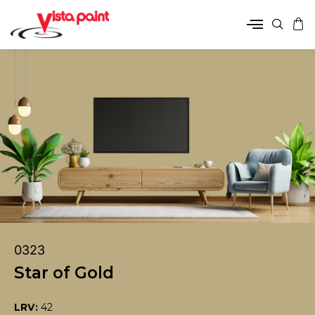
0323
Star of Gold
LRV:
42