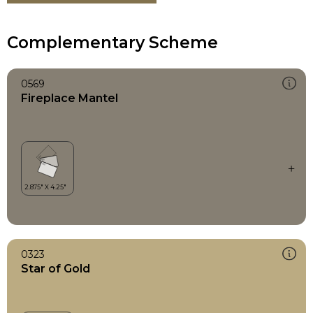
Complementary Scheme
0569
Fireplace Mantel
0323
Star of Gold