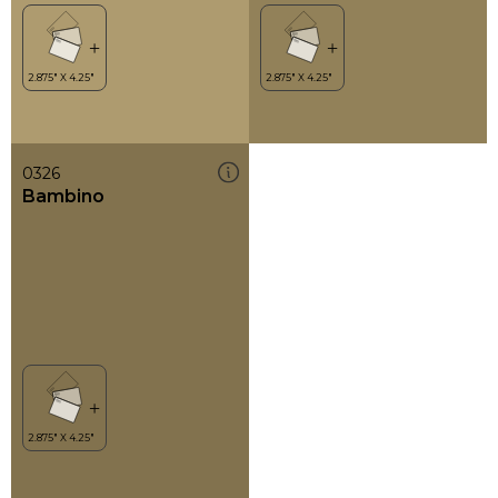
0326
Bambino