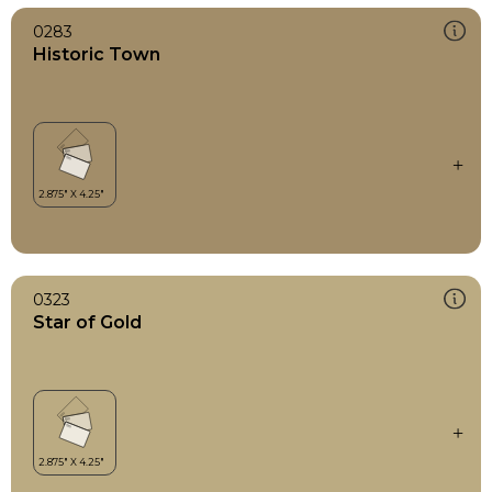
0283
Historic Town
0323
Star of Gold