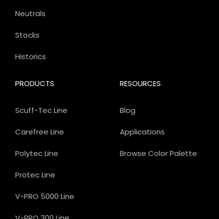
Neutrals
Stocks
Historics
PRODUCTS
RESOURCES
Scuff-Tec Line
Blog
Carefree Line
Applications
Polytec Line
Browse Color Palette
Protec Line
V-PRO 5000 Line
V-PRO 300 Line