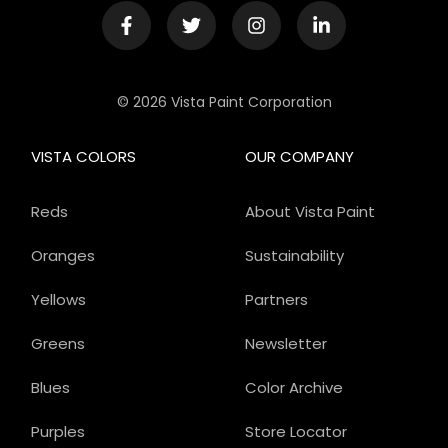
© 2026 Vista Paint Corporation
VISTA COLORS
OUR COMPANY
Reds
About Vista Paint
Oranges
Sustainability
Yellows
Partners
Greens
Newsletter
Blues
Color Archive
Purples
Store Locator