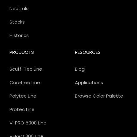
Neutrals
Stocks
Historics
PRODUCTS
RESOURCES
Scuff-Tec Line
Blog
Carefree Line
Applications
Polytec Line
Browse Color Palette
Protec Line
V-PRO 5000 Line
V-PRO 300 Line