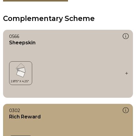
Complementary Scheme
0566
Sheepskin
0302
Rich Reward