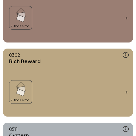
0302
Rich Reward
0511
Cystern