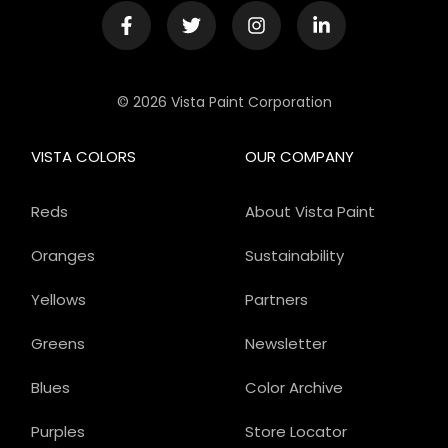
© 2026 Vista Paint Corporation
VISTA COLORS
OUR COMPANY
Reds
About Vista Paint
Oranges
Sustainability
Yellows
Partners
Greens
Newsletter
Blues
Color Archive
Purples
Store Locator