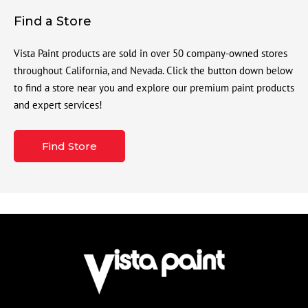
Find a Store
Vista Paint products are sold in over 50 company-owned stores
throughout California, and Nevada. Click the button down below
to find a store near you and explore our premium paint products
and expert services!
Find Store