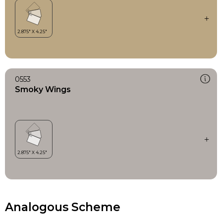
0553
Smoky Wings
Analogous Scheme