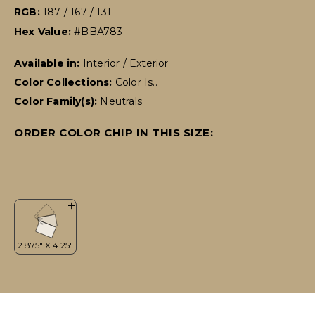
RGB:
187 / 167 / 131
Hex Value:
#BBA783
Available in:
Interior / Exterior
Color Collections:
Color Is..
Color Family(s):
Neutrals
ORDER COLOR CHIP IN THIS SIZE: