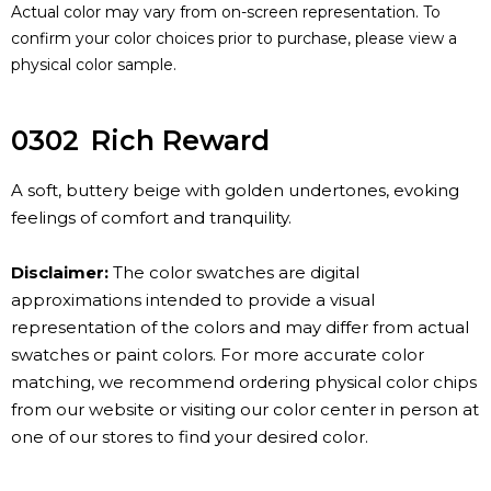
Actual color may vary from on-screen representation. To
confirm your color choices prior to purchase, please view a
physical color sample.
0302
Rich Reward
A soft, buttery beige with golden undertones, evoking
feelings of comfort and tranquility.
Disclaimer:
The color swatches are digital
approximations intended to provide a visual
representation of the colors and may differ from actual
swatches or paint colors. For more accurate color
matching, we recommend ordering physical color chips
from our website or visiting our color center in person at
one of our stores to find your desired color.