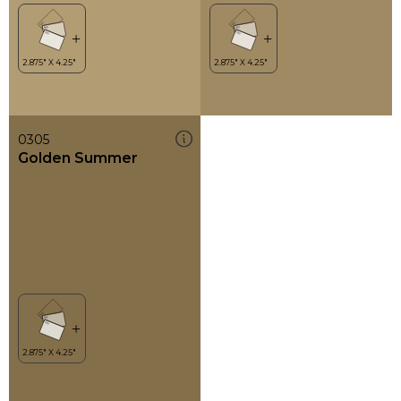
0305
Golden Summer