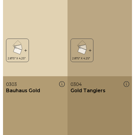
0303
0304
Bauhaus Gold
Gold Tangiers