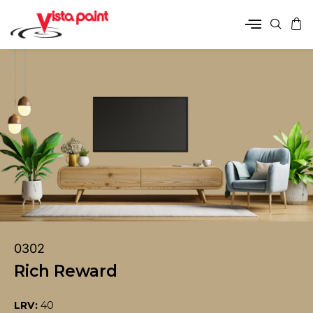
0302
Rich Reward
LRV:
40