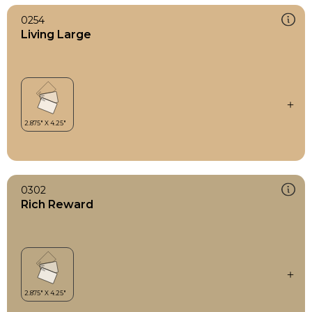
0254
Living Large
0302
Rich Reward