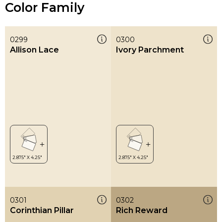
Color Family
0299
0300
Allison Lace
Ivory Parchment
0301
0302
Corinthian Pillar
Rich Reward