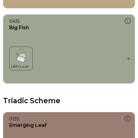
0435
Big Fish
Triadic Scheme
0135
Emerging Leaf