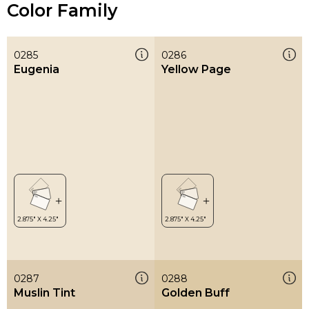
Color Family
0285
0286
Eugenia
Yellow Page
0287
0288
Muslin Tint
Golden Buff