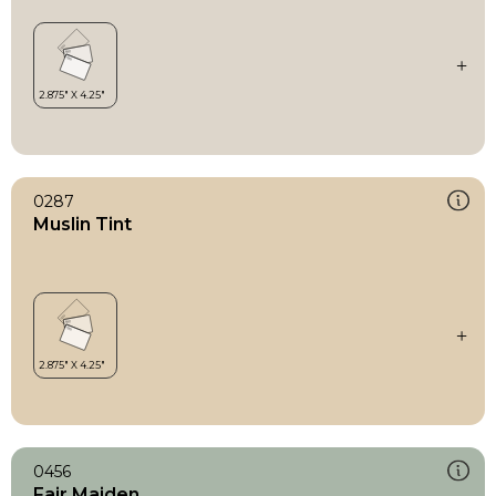
0287
Muslin Tint
0456
Fair Maiden