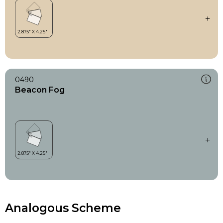
0490
Beacon Fog
Analogous Scheme