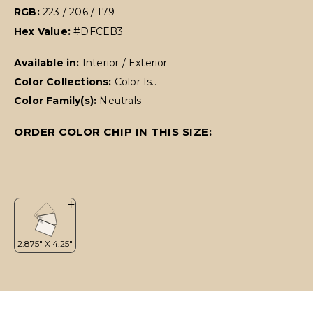
RGB:
223 / 206 / 179
Hex Value:
#DFCEB3
Available in:
Interior / Exterior
Color Collections:
Color Is..
Color Family(s):
Neutrals
ORDER COLOR CHIP IN THIS SIZE: