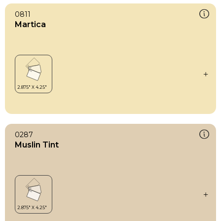
0811
Martica
0287
Muslin Tint