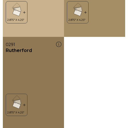
0291
Rutherford