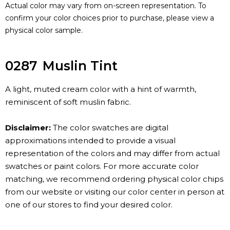
Actual color may vary from on-screen representation. To
confirm your color choices prior to purchase, please view a
physical color sample.
0287
Muslin Tint
A light, muted cream color with a hint of warmth,
reminiscent of soft muslin fabric.
Disclaimer:
The color swatches are digital
approximations intended to provide a visual
representation of the colors and may differ from actual
swatches or paint colors. For more accurate color
matching, we recommend ordering physical color chips
from our website or visiting our color center in person at
one of our stores to find your desired color.