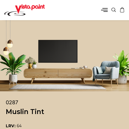
0287
Muslin Tint
LRV:
64