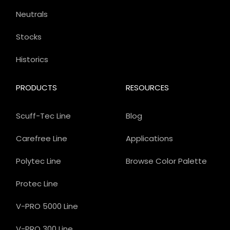
Neutrals
Stocks
Historics
PRODUCTS
RESOURCES
Scuff-Tec Line
Blog
Carefree Line
Applications
Polytec Line
Browse Color Palette
Protec Line
V-PRO 5000 Line
V-PRO 300 Line