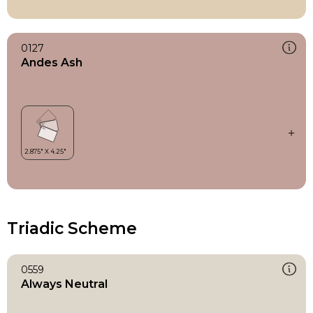
0127
Andes Ash
Triadic Scheme
0559
Always Neutral