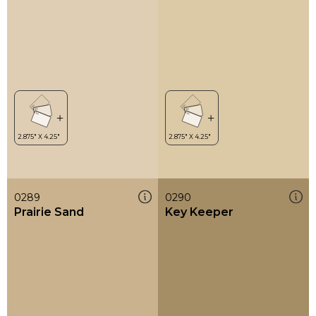
0289
0290
Prairie Sand
Key Keeper