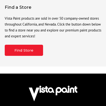
Find a Store
Vista Paint products are sold in over 50 company-owned stores
throughout California, and Nevada. Click the button down below
to find a store near you and explore our premium paint products
and expert services!
Find Store