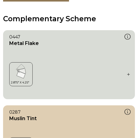
Complementary Scheme
0447
Metal Flake
0287
Muslin Tint