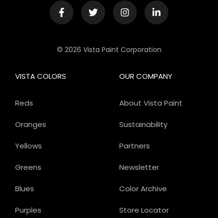
© 2026 Vista Paint Corporation
VISTA COLORS
OUR COMPANY
Reds
About Vista Paint
Oranges
Sustainability
Yellows
Partners
Greens
Newsletter
Blues
Color Archive
Purples
Store Locator