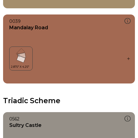
0039
Mandalay Road
Triadic Scheme
0562
Sultry Castle