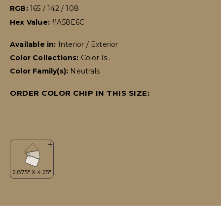
RGB:
165 / 142 / 108
Hex Value:
#A58E6C
Available in:
Interior / Exterior
Color Collections:
Color Is..
Color Family(s):
Neutrals
ORDER COLOR CHIP IN THIS SIZE: