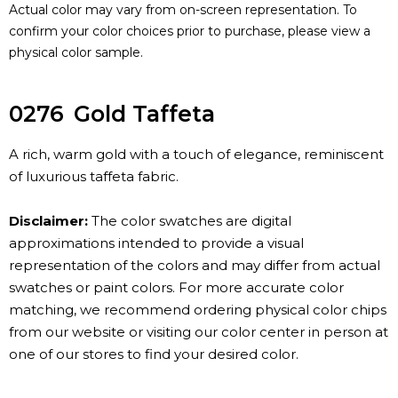
Actual color may vary from on-screen representation. To
confirm your color choices prior to purchase, please view a
physical color sample.
0276
Gold Taffeta
A rich, warm gold with a touch of elegance, reminiscent
of luxurious taffeta fabric.
Disclaimer:
The color swatches are digital
approximations intended to provide a visual
representation of the colors and may differ from actual
swatches or paint colors. For more accurate color
matching, we recommend ordering physical color chips
from our website or visiting our color center in person at
one of our stores to find your desired color.