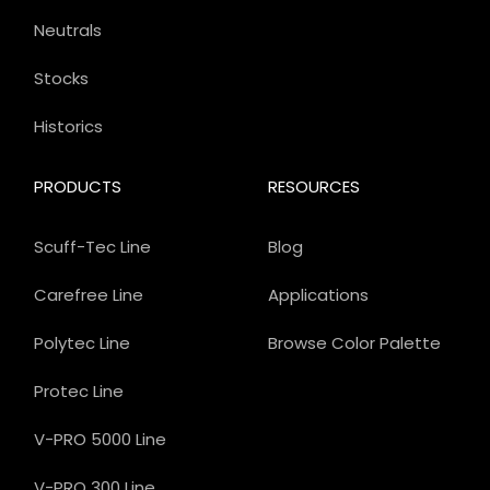
Neutrals
Stocks
Historics
PRODUCTS
RESOURCES
Scuff-Tec Line
Blog
Carefree Line
Applications
Polytec Line
Browse Color Palette
Protec Line
V-PRO 5000 Line
V-PRO 300 Line