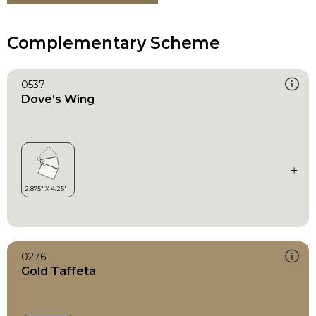
Complementary Scheme
0537
Dove’s Wing
0276
Gold Taffeta