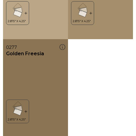
0277
Golden Freesia