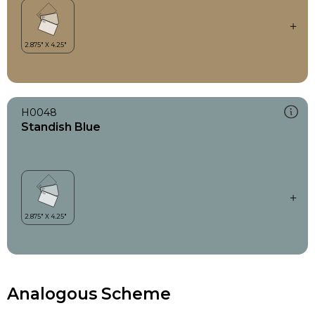
H0048
Standish Blue
Analogous Scheme