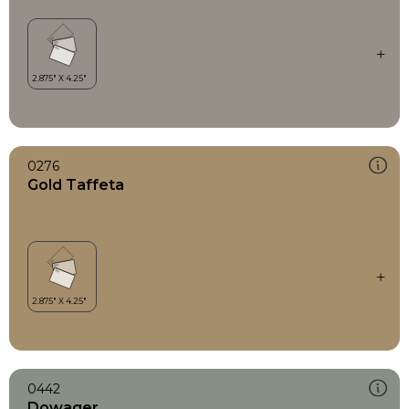
0276
Gold Taffeta
0442
Dowager