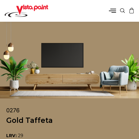
0276
Gold Taffeta
LRV:
29