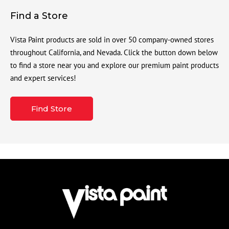
Find a Store
Vista Paint products are sold in over 50 company-owned stores
throughout California, and Nevada. Click the button down below
to find a store near you and explore our premium paint products
and expert services!
Find Store