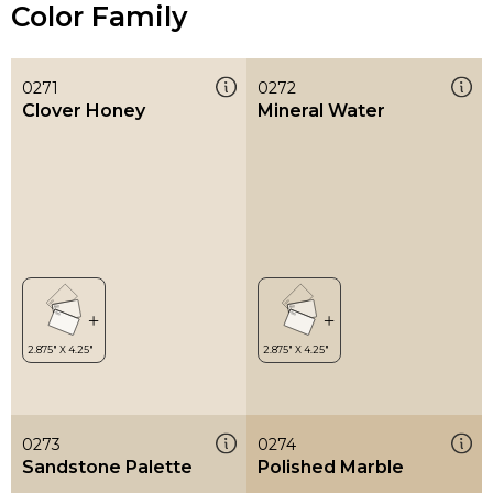
Color Family
0271
0272
Clover Honey
Mineral Water
0273
0274
Sandstone Palette
Polished Marble