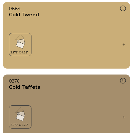
0884
Gold Tweed
0276
Gold Taffeta