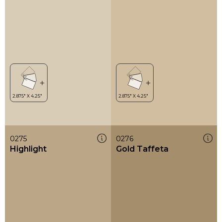
0275
0276
Highlight
Gold Taffeta