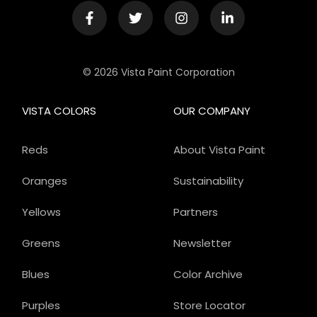
© 2026 Vista Paint Corporation
VISTA COLORS
OUR COMPANY
Reds
About Vista Paint
Oranges
Sustainability
Yellows
Partners
Greens
Newsletter
Blues
Color Archive
Purples
Store Locator