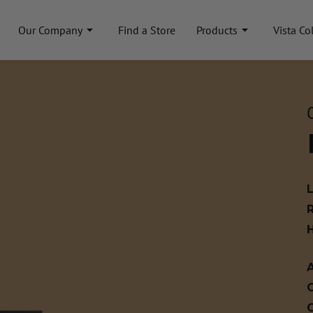
Our Company
Find a Store
Products
Vista Co
A
C
C