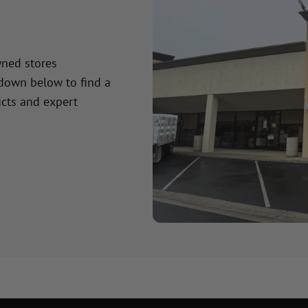
wned stores
 down below to find a
cts and expert