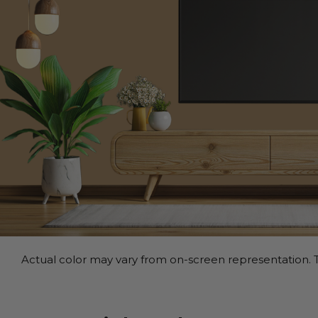
Actual color may vary from on-screen representation. T