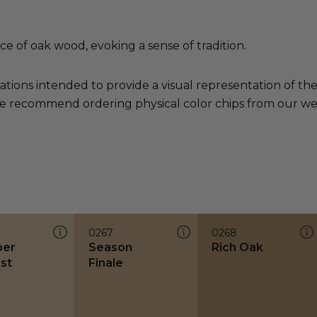
e of oak wood, evoking a sense of tradition.
ations intended to provide a visual representation of th
e recommend ordering physical color chips from our websi
0267
0268
ber
Season
Rich Oak
st
Finale