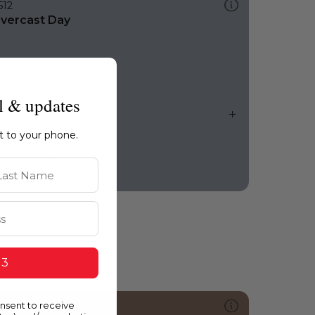
512
vercast Day
l & updates
ht to your phone.
st Name
 3
onsent to receive
136