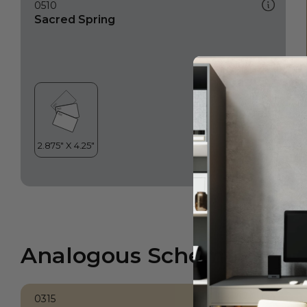
0510
Sacred Spring
Analogous Scheme
0315