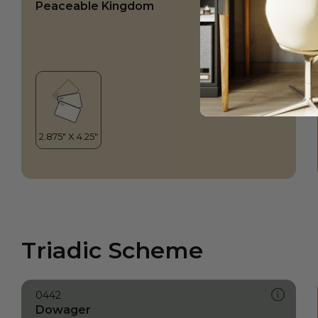
Peaceable Kingdom
Triadic Scheme
0442
Dowager