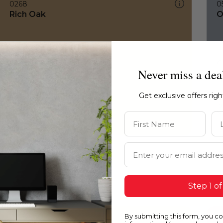
0268
0
Rich Oak
O
Never miss a dea
Get exclusive offers rig
First Name
La
Email Address
Step 1 of
By submitting this form, you c
0268
0