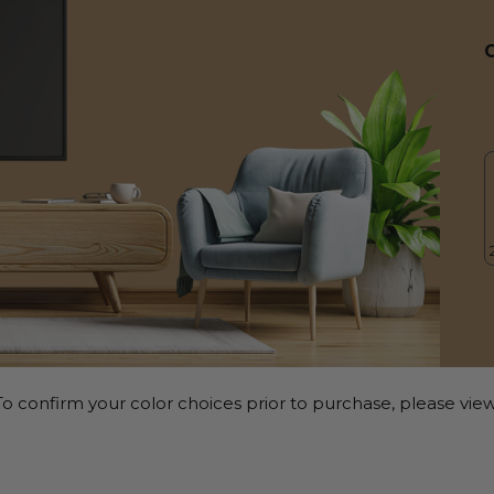
o confirm your color choices prior to purchase, please view