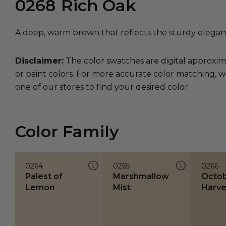
0268
Rich Oak
A deep, warm brown that reflects the sturdy eleganc
Disclaimer:
The color swatches are digital approxim
or paint colors. For more accurate color matching, w
one of our stores to find your desired color.
Color Family
0264
0265
0266
Palest of
Marshmallow
Octo
Lemon
Mist
Harve