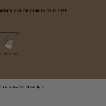
ORDER COLOR CHIP IN THIS SIZE:
 a physical color sample.