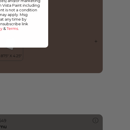
ates) and/or marketing
mazon Mist
m Vista Paint including
nt is not a condition
 may apply. Msg
at any time by
unsubscribe link
cy
&
Terms
.
549
mu