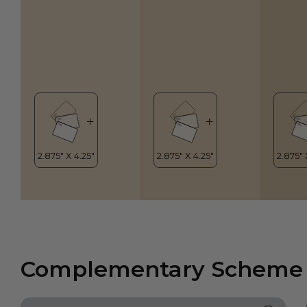
Complementary Scheme