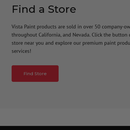
Find a Store
Vista Paint products are sold in over 50 company-o
throughout California, and Nevada. Click the button
store near you and explore our premium paint produ
services!
Find Store