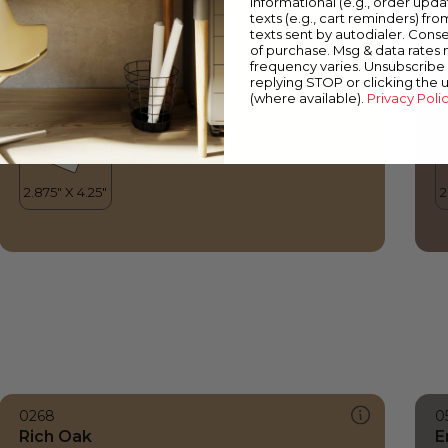
informational (e.g., order upd
Rich Oak
A
texts (e.g., cart reminders) fro
texts sent by autodialer. Conse
of purchase. Msg & data rates
frequency varies. Unsubscribe 
replying STOP or clicking the 
(where available).
Privacy Poli
0268
0
Rich Oak
E