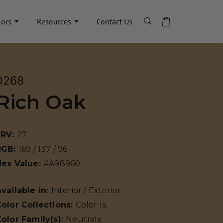
lors
Resources
Contact Us
0268
Rich Oak
LRV:
27
RGB:
169 / 137 / 96
Hex Value:
#A98960
vailable in:
Interior / Exterior
olor Collections:
Color Is..
olor Family(s):
Neutrals