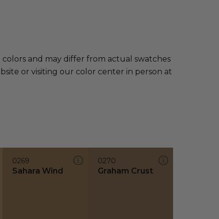
e colors and may differ from actual swatches
te or visiting our color center in person at
0269
0270
Sahara Wind
Graham Crust