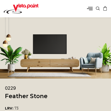
0229
Feather Stone
LRV:
73