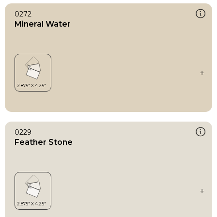
0272
Mineral Water
0229
Feather Stone