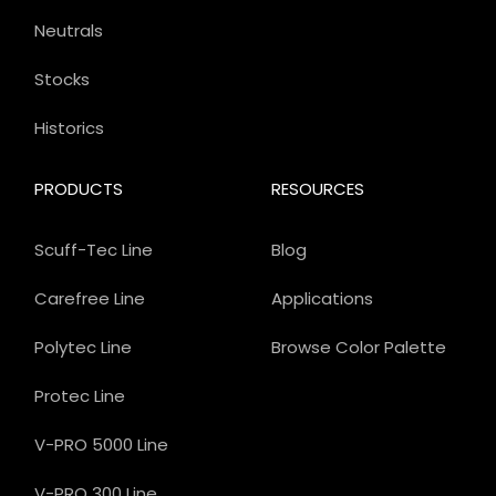
Neutrals
Stocks
Historics
PRODUCTS
RESOURCES
Scuff-Tec Line
Blog
Carefree Line
Applications
Polytec Line
Browse Color Palette
Protec Line
V-PRO 5000 Line
V-PRO 300 Line