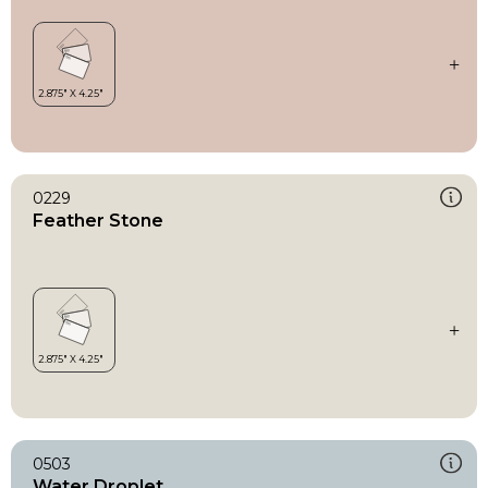
0229
Feather Stone
0503
Water Droplet