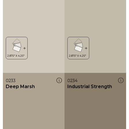
0233
0234
Deep Marsh
Industrial Strength