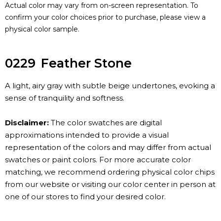
Actual color may vary from on-screen representation. To
confirm your color choices prior to purchase, please view a
physical color sample.
0229
Feather Stone
A light, airy gray with subtle beige undertones, evoking a
sense of tranquility and softness.
Disclaimer:
The color swatches are digital
approximations intended to provide a visual
representation of the colors and may differ from actual
swatches or paint colors. For more accurate color
matching, we recommend ordering physical color chips
from our website or visiting our color center in person at
one of our stores to find your desired color.