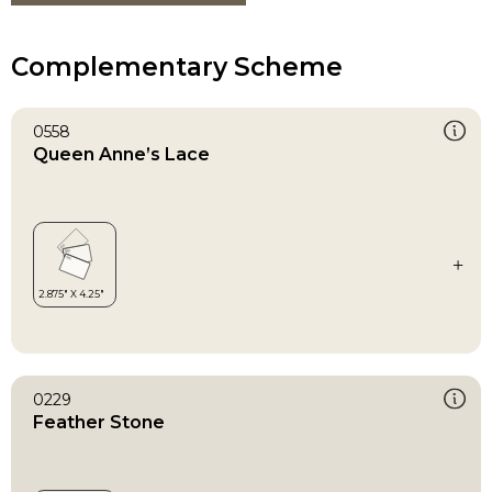
Complementary Scheme
0558
Queen Anne’s Lace
0229
Feather Stone