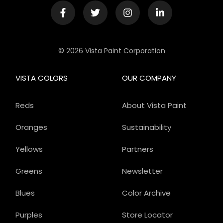
© 2026 Vista Paint Corporation
VISTA COLORS
OUR COMPANY
Reds
About Vista Paint
Oranges
Sustainability
Yellows
Partners
Greens
Newsletter
Blues
Color Archive
Purples
Store Locator