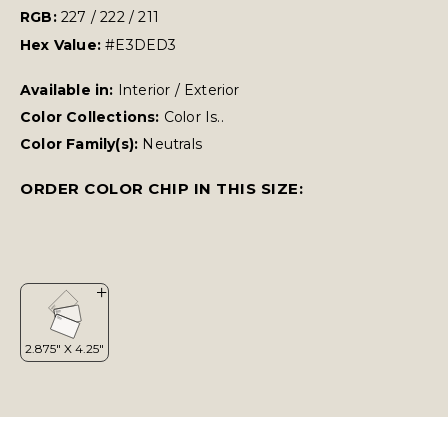
RGB:
227 / 222 / 211
Hex Value:
#E3DED3
Available in:
Interior / Exterior
Color Collections:
Color Is..
Color Family(s):
Neutrals
ORDER COLOR CHIP IN THIS SIZE: