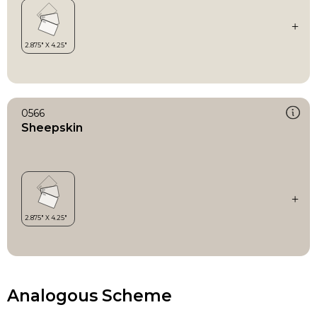
0566
Sheepskin
Analogous Scheme