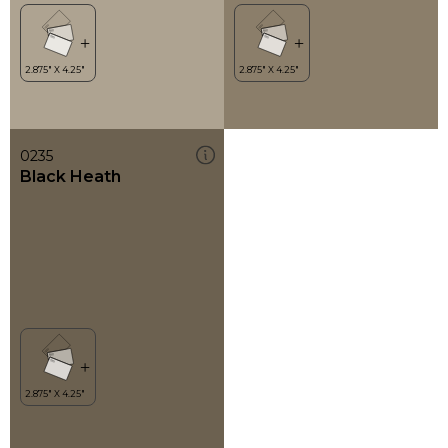
0235
Black Heath