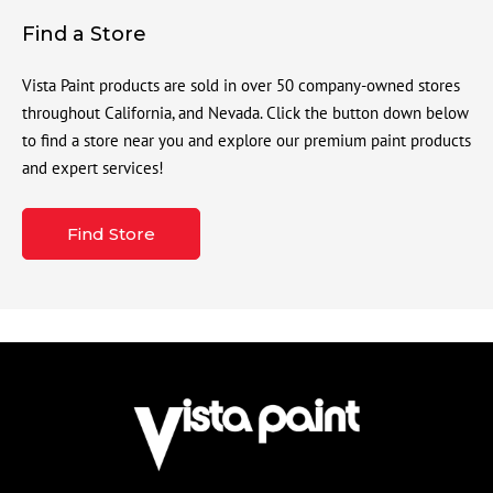
Find a Store
Vista Paint products are sold in over 50 company-owned stores
throughout California, and Nevada. Click the button down below
to find a store near you and explore our premium paint products
and expert services!
Find Store