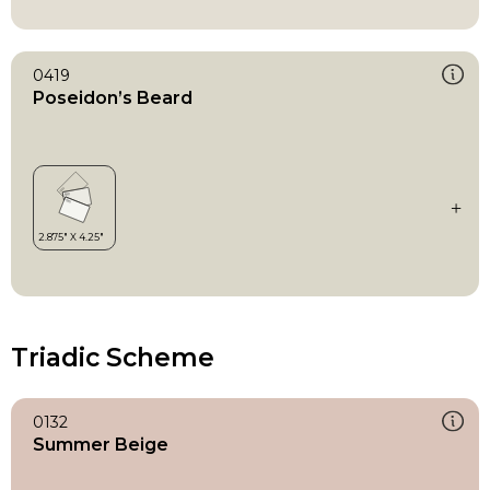
0419
Poseidon’s Beard
Triadic Scheme
0132
Summer Beige