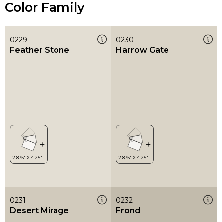
Color Family
0229
0230
Feather Stone
Harrow Gate
0231
0232
Desert Mirage
Frond