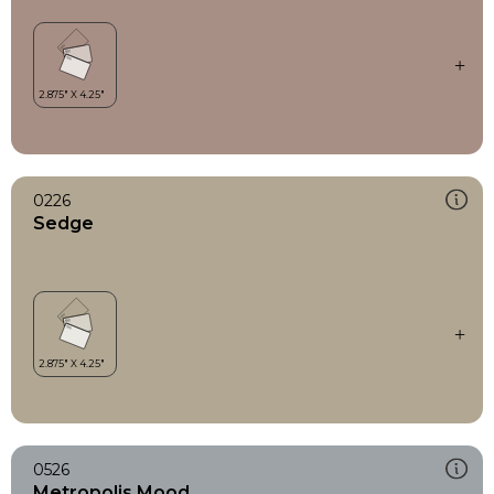
0226
Sedge
0526
Metropolis Mood