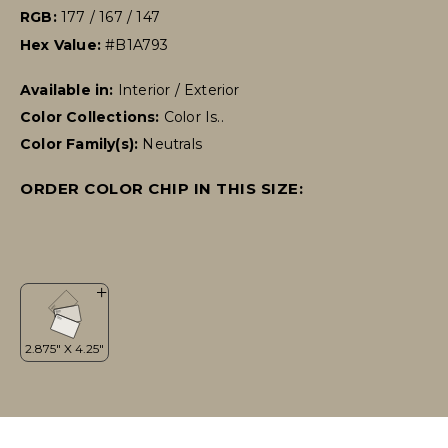
RGB:
177 / 167 / 147
Hex Value:
#B1A793
Available in:
Interior / Exterior
Color Collections:
Color Is..
Color Family(s):
Neutrals
ORDER COLOR CHIP IN THIS SIZE: