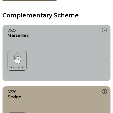
Complementary Scheme
0525
Marseilles
0226
Sedge