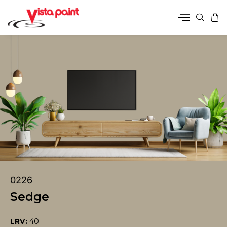
0226
Sedge
LRV:
40