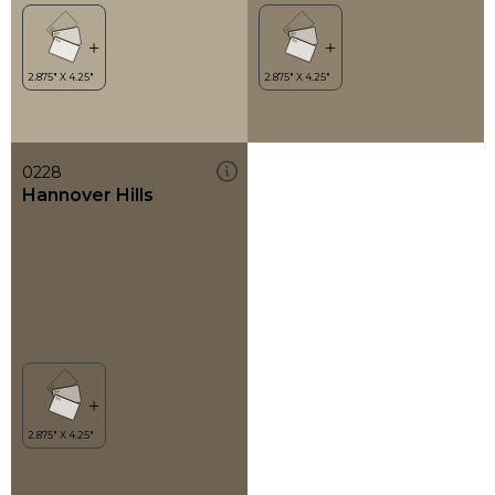
0228
Hannover Hills