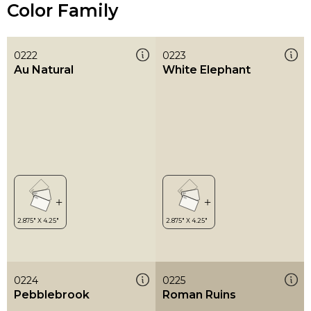
Color Family
0222
0223
Au Natural
White Elephant
0224
0225
Pebblebrook
Roman Ruins