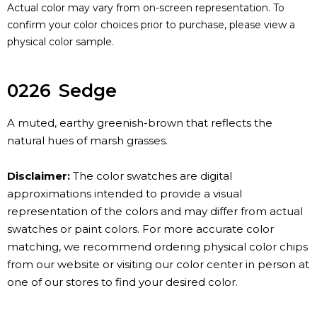
Actual color may vary from on-screen representation. To
confirm your color choices prior to purchase, please view a
physical color sample.
0226
Sedge
A muted, earthy greenish-brown that reflects the
natural hues of marsh grasses.
Disclaimer:
The color swatches are digital
approximations intended to provide a visual
representation of the colors and may differ from actual
swatches or paint colors. For more accurate color
matching, we recommend ordering physical color chips
from our website or visiting our color center in person at
one of our stores to find your desired color.