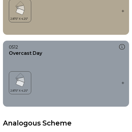
0512
Overcast Day
Analogous Scheme