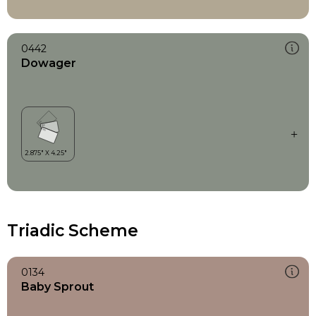
0442
Dowager
Triadic Scheme
0134
Baby Sprout