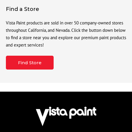
Find a Store
Vista Paint products are sold in over 50 company-owned stores
throughout California, and Nevada. Click the button down below
to find a store near you and explore our premium paint products
and expert services!
Find Store