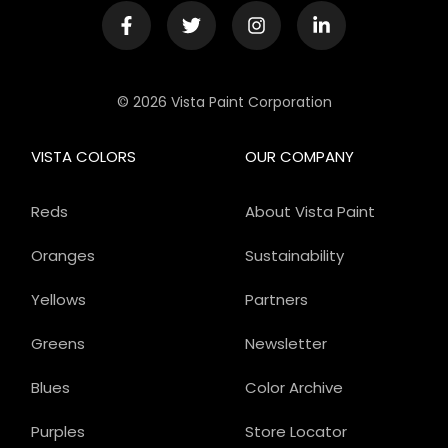
© 2026 Vista Paint Corporation
VISTA COLORS
OUR COMPANY
Reds
About Vista Paint
Oranges
Sustainability
Yellows
Partners
Greens
Newsletter
Blues
Color Archive
Purples
Store Locator