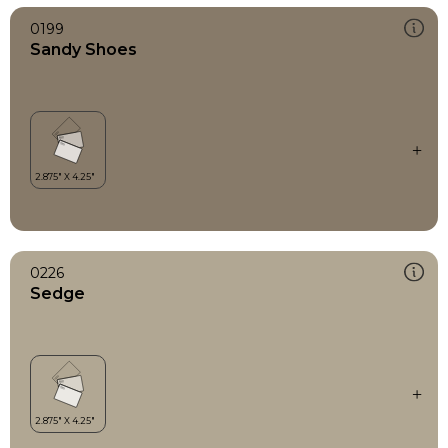
0199
Sandy Shoes
0226
Sedge