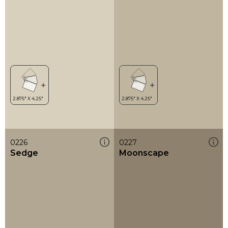
0226
0227
Sedge
Moonscape