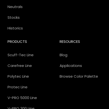
Neutrals
Stocks
Historics
PRODUCTS
RESOURCES
Scuff-Tec Line
Blog
Carefree Line
Applications
Polytec Line
Browse Color Palette
Protec Line
V-PRO 5000 Line
V-PRO 300 Line