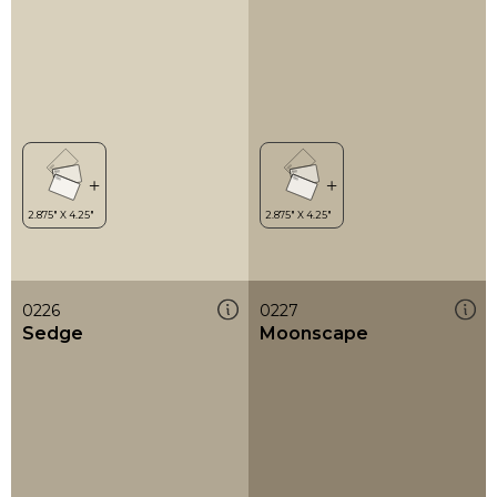
0226
0227
Sedge
Moonscape