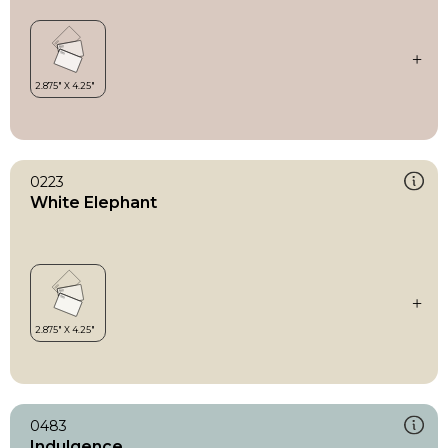
0223
White Elephant
0483
Indulgence