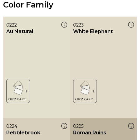
Color Family
0222
0223
Au Natural
White Elephant
0224
0225
Pebblebrook
Roman Ruins