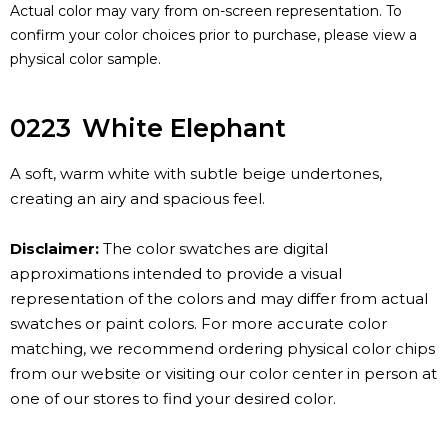
Actual color may vary from on-screen representation. To
confirm your color choices prior to purchase, please view a
physical color sample.
0223
White Elephant
A soft, warm white with subtle beige undertones,
creating an airy and spacious feel.
Disclaimer:
The color swatches are digital
approximations intended to provide a visual
representation of the colors and may differ from actual
swatches or paint colors. For more accurate color
matching, we recommend ordering physical color chips
from our website or visiting our color center in person at
one of our stores to find your desired color.