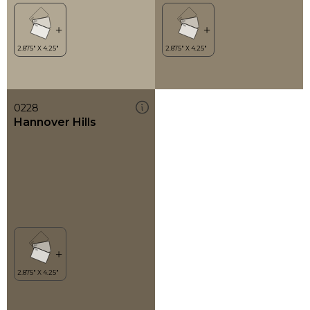
0228
Hannover Hills