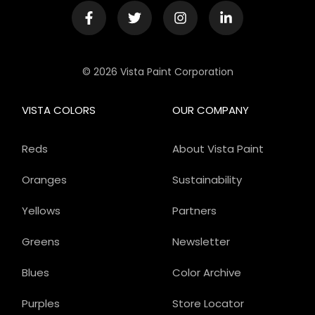
© 2026 Vista Paint Corporation
VISTA COLORS
OUR COMPANY
Reds
About Vista Paint
Oranges
Sustainability
Yellows
Partners
Greens
Newsletter
Blues
Color Archive
Purples
Store Locator