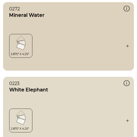
0272
Mineral Water
0223
White Elephant