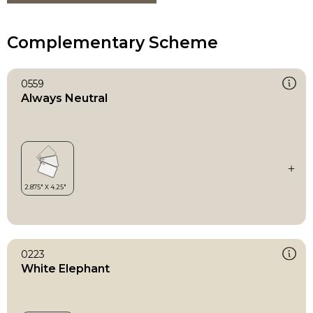
Complementary Scheme
0559
Always Neutral
0223
White Elephant