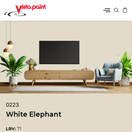
0223
White Elephant
LRV:
71