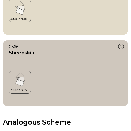
0566
Sheepskin
Analogous Scheme