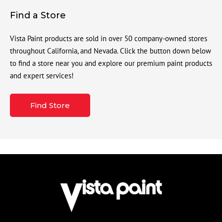
Find a Store
Vista Paint products are sold in over 50 company-owned stores
throughout California, and Nevada. Click the button down below
to find a store near you and explore our premium paint products
and expert services!
Find Store