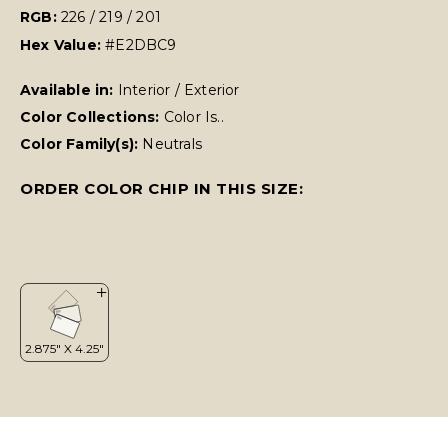
RGB:
226 / 219 / 201
Hex Value:
#E2DBC9
Available in:
Interior / Exterior
Color Collections:
Color Is..
Color Family(s):
Neutrals
ORDER COLOR CHIP IN THIS SIZE: