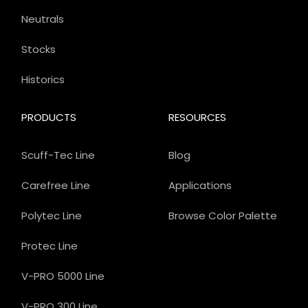
Neutrals
Stocks
Historics
PRODUCTS
RESOURCES
Scuff-Tec Line
Blog
Carefree Line
Applications
Polytec Line
Browse Color Palette
Protec Line
V-PRO 5000 Line
V-PRO 300 Line