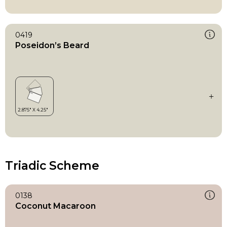
0419
Poseidon’s Beard
Triadic Scheme
0138
Coconut Macaroon