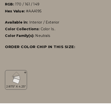
RGB:
170 / 161 / 149
Hex Value:
#AAA195
Available in:
Interior / Exterior
Color Collections:
Color Is..
Color Family(s):
Neutrals
ORDER COLOR CHIP IN THIS SIZE: