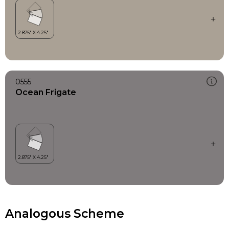
0555
Ocean Frigate
Analogous Scheme