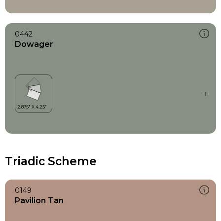
0442
Dowager
Triadic Scheme
0149
Pavilion Tan