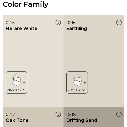
Color Family
0215
0216
Herare White
Earthling
0217
0218
Oak Tone
Drifting Sand