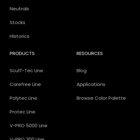
Neutrals
Stocks
Historics
PRODUCTS
RESOURCES
Scuff-Tec Line
Blog
Carefree Line
Applications
Polytec Line
Browse Color Palette
Protec Line
V-PRO 5000 Line
V-PRO 300 Line