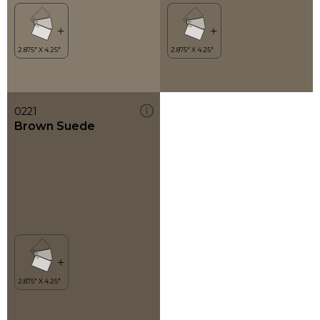
0221
Brown Suede