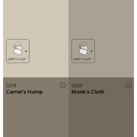
0219
0220
Camel’s Hump
Monk’s Cloth