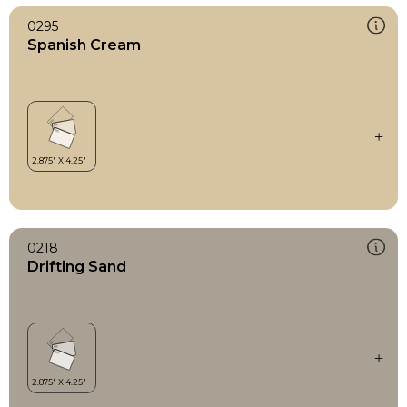
0295
Spanish Cream
0218
Drifting Sand