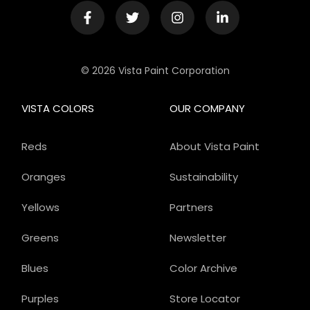
© 2026 Vista Paint Corporation
VISTA COLORS
OUR COMPANY
Reds
About Vista Paint
Oranges
Sustainability
Yellows
Partners
Greens
Newsletter
Blues
Color Archive
Purples
Store Locator