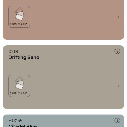
0218
Drifting Sand
H0045
Citadel Blue