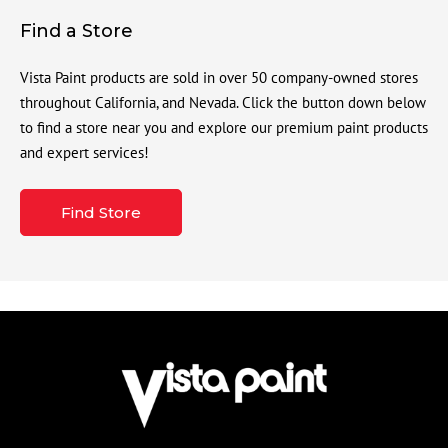
Find a Store
Vista Paint products are sold in over 50 company-owned stores
throughout California, and Nevada. Click the button down below
to find a store near you and explore our premium paint products
and expert services!
Find Store