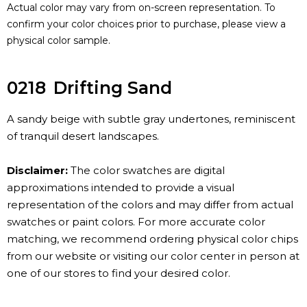
Actual color may vary from on-screen representation. To
confirm your color choices prior to purchase, please view a
physical color sample.
0218
Drifting Sand
A sandy beige with subtle gray undertones, reminiscent
of tranquil desert landscapes.
Disclaimer:
The color swatches are digital
approximations intended to provide a visual
representation of the colors and may differ from actual
swatches or paint colors. For more accurate color
matching, we recommend ordering physical color chips
from our website or visiting our color center in person at
one of our stores to find your desired color.