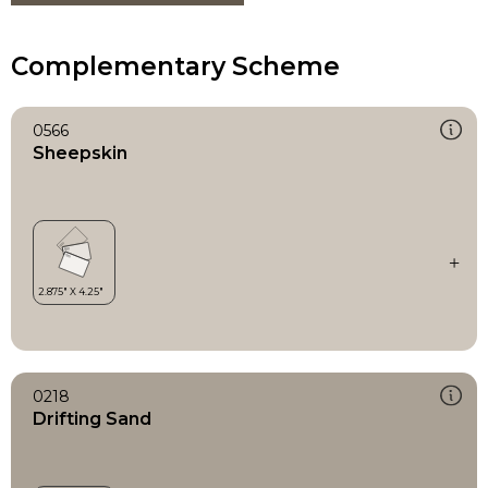
Complementary Scheme
0566
Sheepskin
0218
Drifting Sand