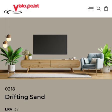
0218
Drifting Sand
LRV:
37