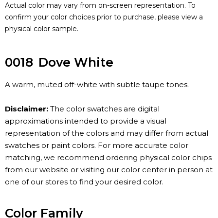
Actual color may vary from on-screen representation. To
confirm your color choices prior to purchase, please view a
physical color sample.
0018
Dove White
A warm, muted off-white with subtle taupe tones.
Disclaimer:
The color swatches are digital
approximations intended to provide a visual
representation of the colors and may differ from actual
swatches or paint colors. For more accurate color
matching, we recommend ordering physical color chips
from our website or visiting our color center in person at
one of our stores to find your desired color.
Color Family