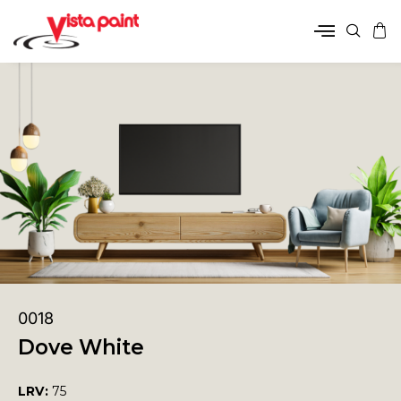
0018
Dove White
LRV:
75