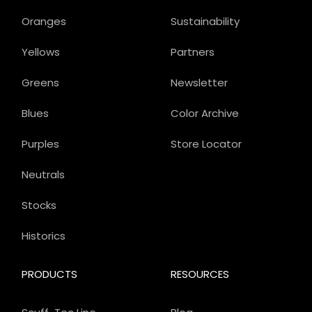
Oranges
Sustainability
Yellows
Partners
Greens
Newsletter
Blues
Color Archive
Purples
Store Locator
Neutrals
Stocks
Historics
PRODUCTS
RESOURCES