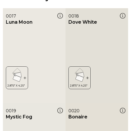
0017
0018
Luna Moon
Dove White
0019
0020
Mystic Fog
Bonaire