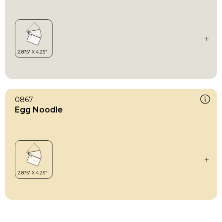
0867
Egg Noodle