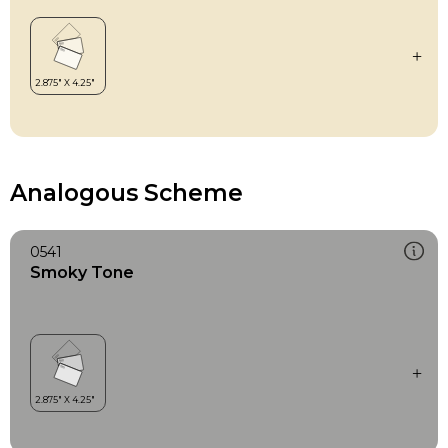
Analogous Scheme
0541
Smoky Tone