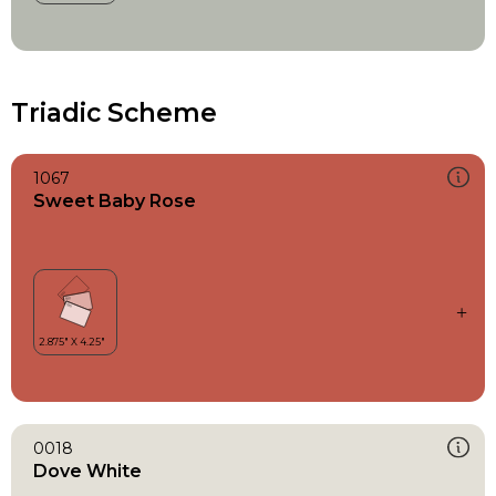
Triadic Scheme
1067
Sweet Baby Rose
0018
Dove White