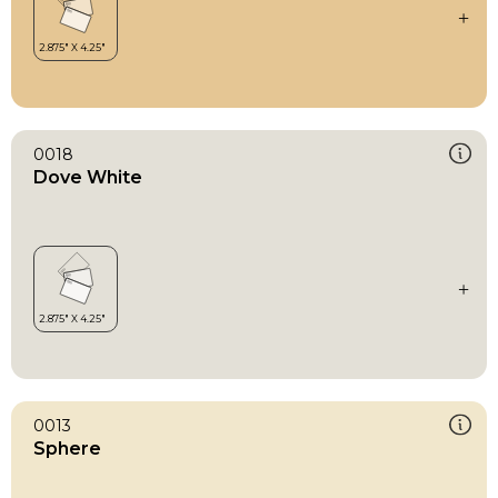
0018
Dove White
0013
Sphere