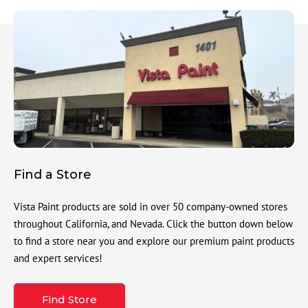
Find a Store
Vista Paint products are sold in over 50 company-owned stores
throughout California, and Nevada. Click the button down below
to find a store near you and explore our premium paint products
and expert services!
Find Store