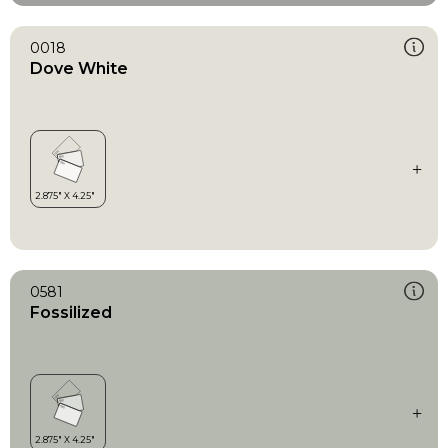
0018
Dove White
0581
Fossilized