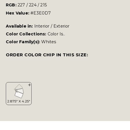
RGB:
227 / 224 / 215
Hex Value:
#E3E0D7
Available in:
Interior / Exterior
Color Collections:
Color Is..
Color Family(s):
Whites
ORDER COLOR CHIP IN THIS SIZE: