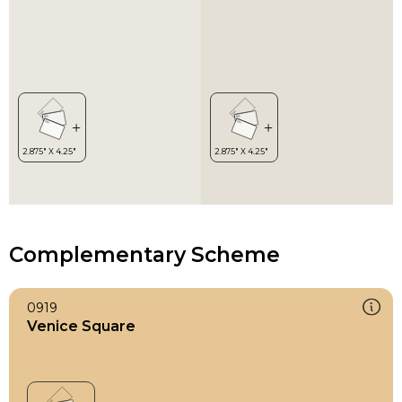
Complementary Scheme
0919
Venice Square