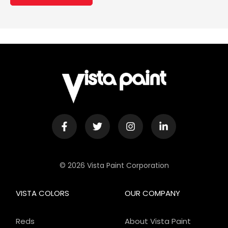
© 2026 Vista Paint Corporation
VISTA COLORS
OUR COMPANY
Reds
About Vista Paint