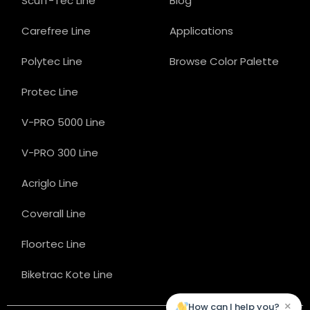
Scuff-Tec Line
Blog
Carefree Line
Applications
Polytec Line
Browse Color Palette
Protec Line
V-PRO 5000 Line
V-PRO 300 Line
Acriglo Line
Coverall Line
Floortec Line
Biketrac Kote Line
×
How can I help you?