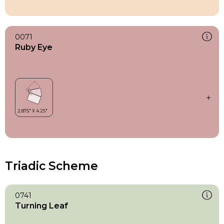
0071
Ruby Eye
Triadic Scheme
0741
Turning Leaf