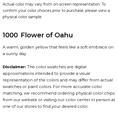
Actual color may vary from on-screen representation. To
confirm your color choices prior to purchase, please view a
physical color sample.
1000
Flower of Oahu
A warm, golden yellow that feels like a soft embrace on
a sunny day.
Disclaimer:
The color swatches are digital
approximations intended to provide a visual
representation of the colors and may differ from actual
swatches or paint colors. For more accurate color
matching, we recommend ordering physical color chips
from our website or visiting our color center in person at
one of our stores to find your desired color.