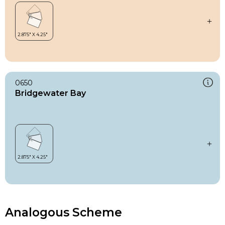
0650
Bridgewater Bay
Analogous Scheme