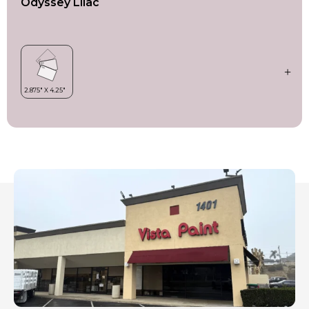
Odyssey Lilac