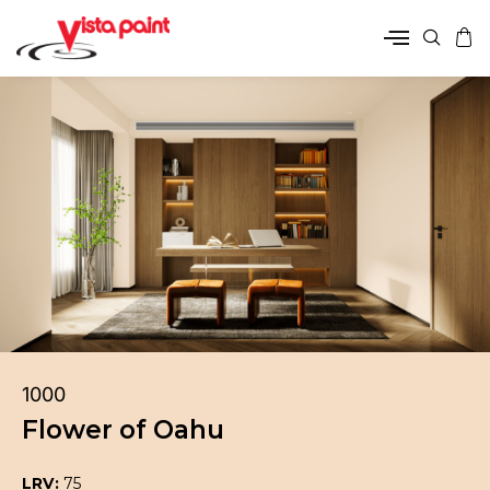
1000
Flower of Oahu
LRV:
75