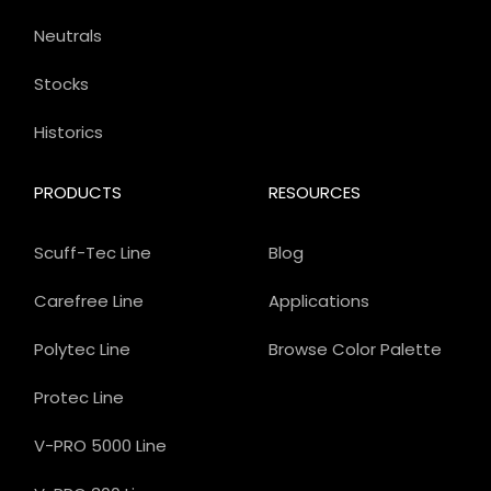
Neutrals
Stocks
Historics
PRODUCTS
RESOURCES
Scuff-Tec Line
Blog
Carefree Line
Applications
Polytec Line
Browse Color Palette
Protec Line
V-PRO 5000 Line