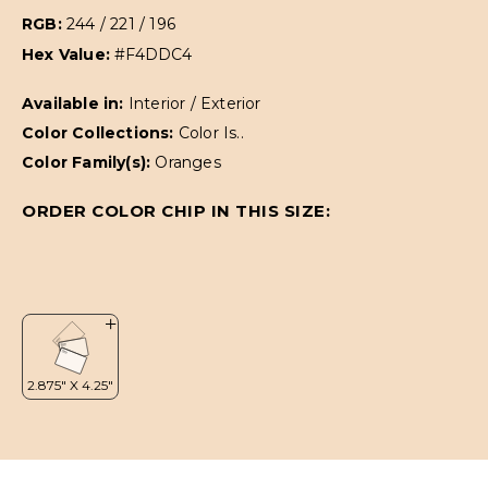
RGB:
244 / 221 / 196
Hex Value:
#F4DDC4
Available in:
Interior / Exterior
Color Collections:
Color Is..
Color Family(s):
Oranges
ORDER COLOR CHIP IN THIS SIZE: