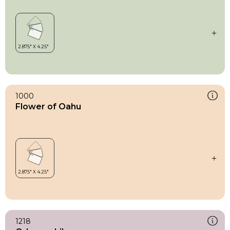
1000
Flower of Oahu
1218