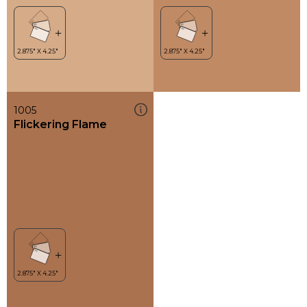
1005
Flickering Flame