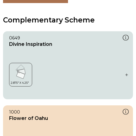
Complementary Scheme
0649
Divine Inspiration
1000
Flower of Oahu