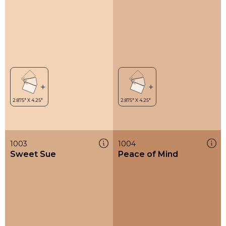
1003
1004
Sweet Sue
Peace of Mind