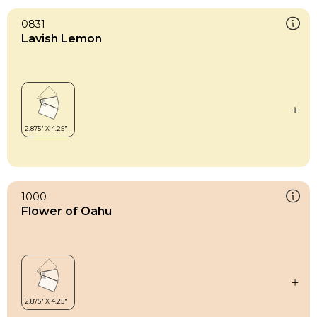
0831
Lavish Lemon
1000
Flower of Oahu