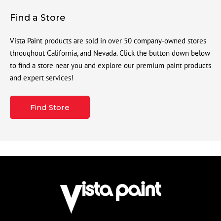
Find a Store
Vista Paint products are sold in over 50 company-owned stores
throughout California, and Nevada. Click the button down below
to find a store near you and explore our premium paint products
and expert services!
Find Store