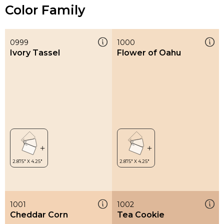
Color Family
0999
1000
Ivory Tassel
Flower of Oahu
1001
1002
Cheddar Corn
Tea Cookie