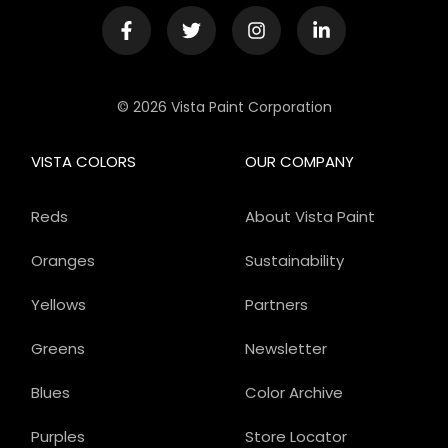
© 2026 Vista Paint Corporation
VISTA COLORS
OUR COMPANY
Reds
About Vista Paint
Oranges
Sustainability
Yellows
Partners
Greens
Newsletter
Blues
Color Archive
Purples
Store Locator