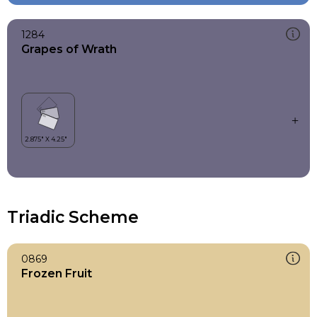
1284
Grapes of Wrath
Triadic Scheme
0869
Frozen Fruit