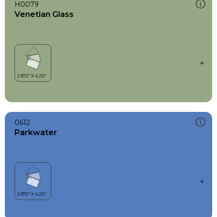
H0079
Venetian Glass
0612
Parkwater