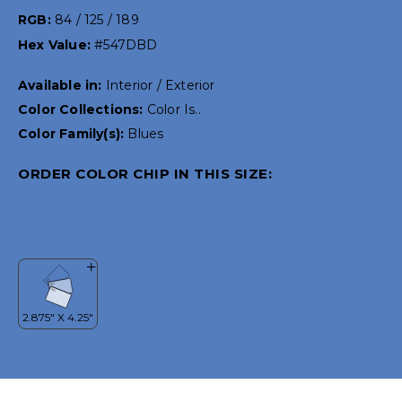
RGB:
84 / 125 / 189
Hex Value:
#547DBD
Available in:
Interior / Exterior
Color Collections:
Color Is..
Color Family(s):
Blues
ORDER COLOR CHIP IN THIS SIZE: