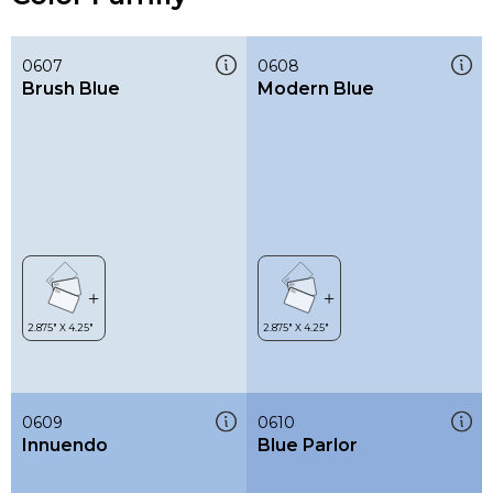
0607
0608
Brush Blue
Modern Blue
0609
0610
Innuendo
Blue Parlor