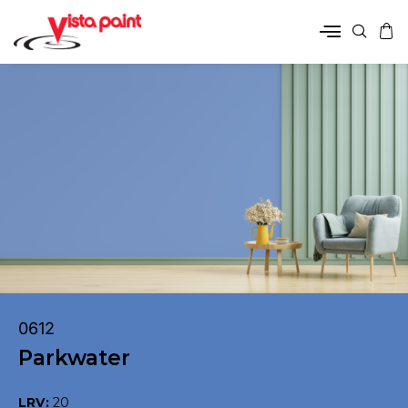
0612
Parkwater
LRV:
20