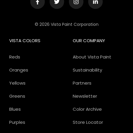
© 2026 Vista Paint Corporation
VISTA COLORS
OUR COMPANY
Reds
About Vista Paint
Oranges
Sustainability
Yellows
Partners
Greens
Newsletter
Blues
Color Archive
Purples
Store Locator