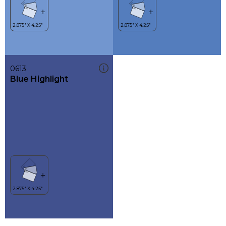
0613
Blue Highlight