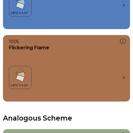
1005
Flickering Flame
Analogous Scheme