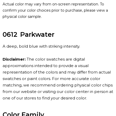
Actual color may vary from on-screen representation. To
confirm your color choices prior to purchase, please view a
physical color sample.
0612
Parkwater
A deep, bold blue with striking intensity.
Disclaimer:
The color swatches are digital
approximations intended to provide a visual
representation of the colors and may differ from actual
swatches or paint colors. For more accurate color
matching, we recommend ordering physical color chips
from our website or visiting our color center in person at
one of our stores to find your desired color.
Color Family