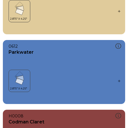
0612
Parkwater
H0008
Codman Claret