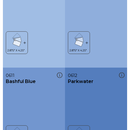
0611
0612
Bashful Blue
Parkwater