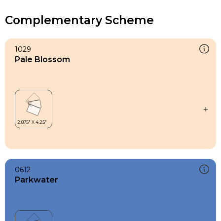
Complementary Scheme
1029
Pale Blossom
0612
Parkwater