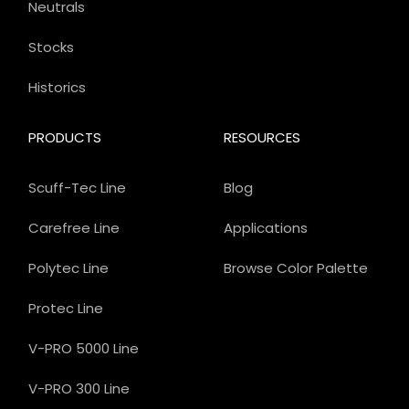
Neutrals
Stocks
Historics
PRODUCTS
RESOURCES
Scuff-Tec Line
Blog
Carefree Line
Applications
Polytec Line
Browse Color Palette
Protec Line
V-PRO 5000 Line
V-PRO 300 Line