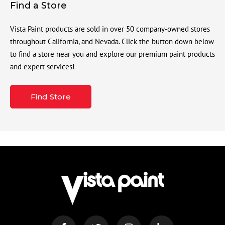
Find a Store
Vista Paint products are sold in over 50 company-owned stores
throughout California, and Nevada. Click the button down below
to find a store near you and explore our premium paint products
and expert services!
Find Store