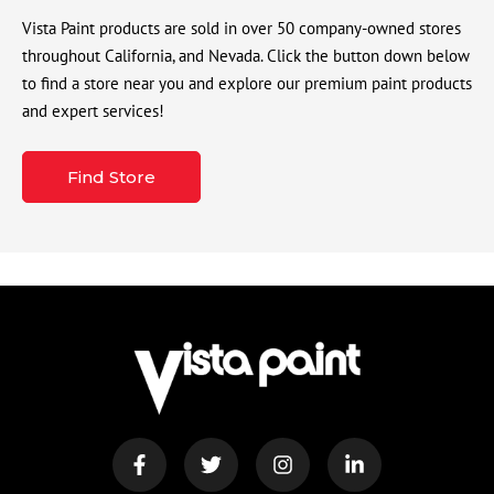
Vista Paint products are sold in over 50 company-owned stores
throughout California, and Nevada. Click the button down below
to find a store near you and explore our premium paint products
and expert services!
Find Store