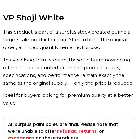
VP Shoji White
This product is part of a surplus stock created during a
large-scale production run. After fulfilling the original
order, a limited quantity remained unused.
To avoid long-term storage, these units are now being
offered at a discounted price. The product quality,
specifications, and performance remain exactly the
same as the original supply — only the price is reduced.
Ideal for buyers looking for premium quality at a better
value.
All surplus paint sales are final. Please note that
we’re unable to offer
refunds
,
returns
, or
exchanges
on these products.