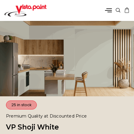
25 in stock
Premium Quality at Discounted Price
VP Shoji White