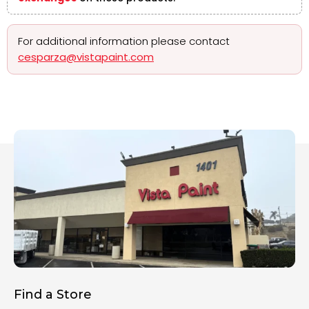
For additional information please contact
cesparza@vistapaint.com
Find a Store