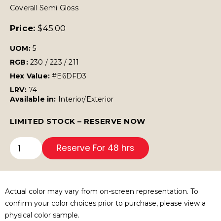
Coverall Semi Gloss
Price:
$
45.00
UOM:
5
RGB:
230 / 223 / 211
Hex Value:
#E6DFD3
LRV:
74
Available in:
Interior/Exterior
LIMITED STOCK – RESERVE NOW
Reserve For 48 hrs
Actual color may vary from on-screen representation. To
confirm your color choices prior to purchase, please view a
physical color sample.