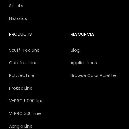
Stocks
Historics
PRODUCTS
RESOURCES
Scuff-Tec Line
Blog
Carefree Line
Applications
Polytec Line
Browse Color Palette
Protec Line
V-PRO 5000 Line
V-PRO 300 Line
Acriglo Line