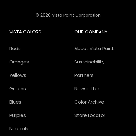
© 2026 Vista Paint Corporation
VISTA COLORS
OUR COMPANY
Reds
About Vista Paint
Oranges
Sustainability
Yellows
Partners
Greens
Newsletter
Blues
Color Archive
Purples
Store Locator
Neutrals