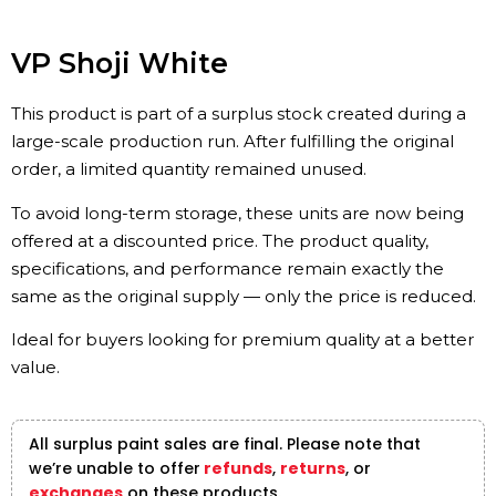
VP Shoji White
This product is part of a surplus stock created during a
large-scale production run. After fulfilling the original
order, a limited quantity remained unused.
To avoid long-term storage, these units are now being
offered at a discounted price. The product quality,
specifications, and performance remain exactly the
same as the original supply — only the price is reduced.
Ideal for buyers looking for premium quality at a better
value.
All surplus paint sales are final. Please note that
we’re unable to offer
refunds
,
returns
, or
exchanges
on these products.