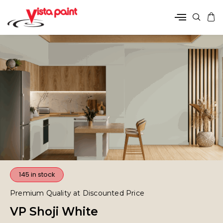
145 in stock
Premium Quality at Discounted Price
VP Shoji White