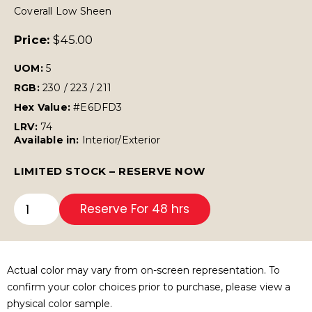
Coverall Low Sheen
Price:
$
45.00
UOM:
5
RGB:
230 / 223 / 211
Hex Value:
#E6DFD3
LRV:
74
Available in:
Interior/Exterior
LIMITED STOCK – RESERVE NOW
Reserve For 48 hrs
Actual color may vary from on-screen representation. To
confirm your color choices prior to purchase, please view a
physical color sample.