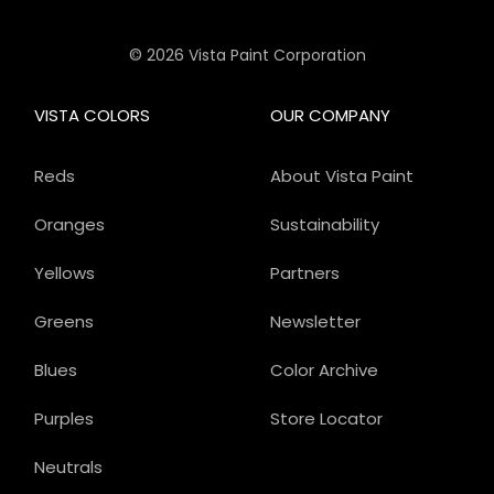
© 2026 Vista Paint Corporation
VISTA COLORS
OUR COMPANY
Reds
About Vista Paint
Oranges
Sustainability
Yellows
Partners
Greens
Newsletter
Blues
Color Archive
Purples
Store Locator
Neutrals