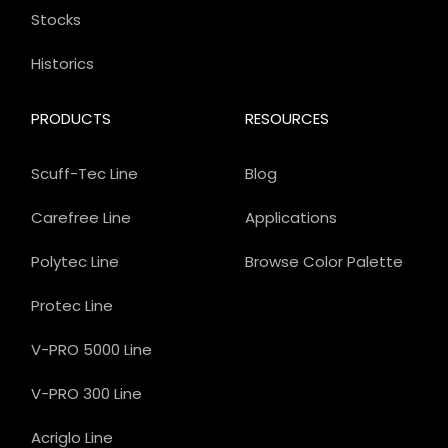
Stocks
Historics
PRODUCTS
RESOURCES
Scuff-Tec Line
Blog
Carefree Line
Applications
Polytec Line
Browse Color Palette
Protec Line
V-PRO 5000 Line
V-PRO 300 Line
Acriglo Line