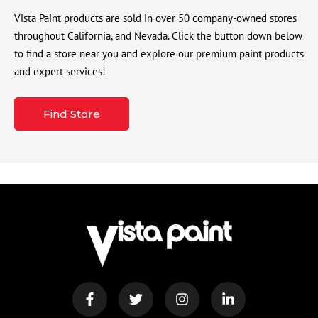
Vista Paint products are sold in over 50 company-owned stores
throughout California, and Nevada. Click the button down below
to find a store near you and explore our premium paint products
and expert services!
Find Store