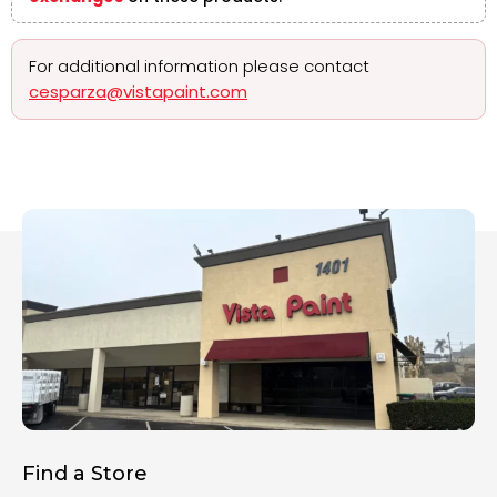
For additional information please contact
cesparza@vistapaint.com
Find a Store