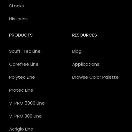
Stocks
Historics
PRODUCTS
RESOURCES
Scuff-Tec Line
Blog
Carefree Line
Applications
Polytec Line
Browse Color Palette
Protec Line
V-PRO 5000 Line
V-PRO 300 Line
Acriglo Line