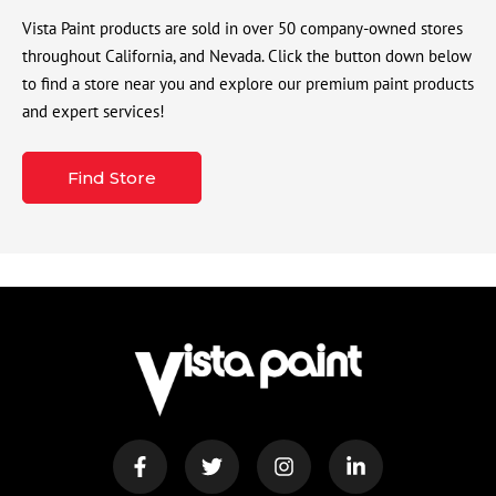
Vista Paint products are sold in over 50 company-owned stores
throughout California, and Nevada. Click the button down below
to find a store near you and explore our premium paint products
and expert services!
Find Store