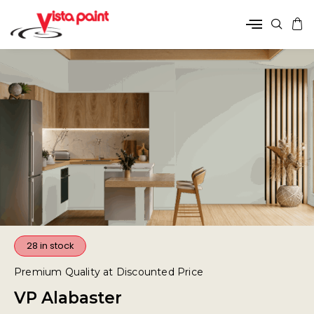
28 in stock
Premium Quality at Discounted Price
VP Alabaster