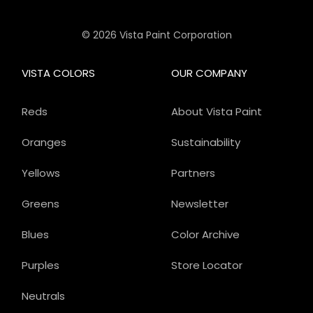
© 2026 Vista Paint Corporation
VISTA COLORS
OUR COMPANY
Reds
About Vista Paint
Oranges
Sustainability
Yellows
Partners
Greens
Newsletter
Blues
Color Archive
Purples
Store Locator
Neutrals