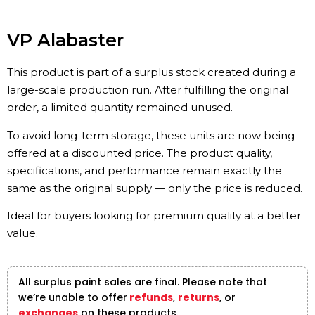
VP Alabaster
This product is part of a surplus stock created during a
large-scale production run. After fulfilling the original
order, a limited quantity remained unused.
To avoid long-term storage, these units are now being
offered at a discounted price. The product quality,
specifications, and performance remain exactly the
same as the original supply — only the price is reduced.
Ideal for buyers looking for premium quality at a better
value.
All surplus paint sales are final. Please note that
we’re unable to offer
refunds
,
returns
, or
exchanges
on these products.