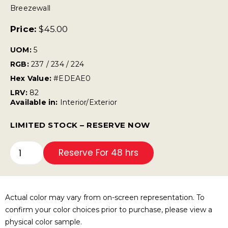
Breezewall
Price:
$
45.00
UOM:
5
RGB:
237 / 234 / 224
Hex Value:
#EDEAE0
LRV:
82
Available in:
Interior/Exterior
LIMITED STOCK – RESERVE NOW
Reserve For 48 hrs
Actual color may vary from on-screen representation. To
confirm your color choices prior to purchase, please view a
physical color sample.