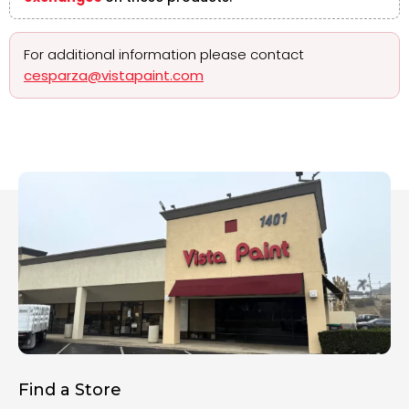
For additional information please contact
cesparza@vistapaint.com
Find a Store