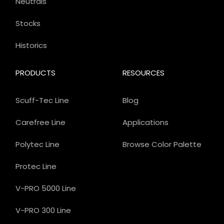
Neutrals
Stocks
Historics
PRODUCTS
RESOURCES
Scuff-Tec Line
Blog
Carefree Line
Applications
Polytec Line
Browse Color Palette
Protec Line
V-PRO 5000 Line
V-PRO 300 Line