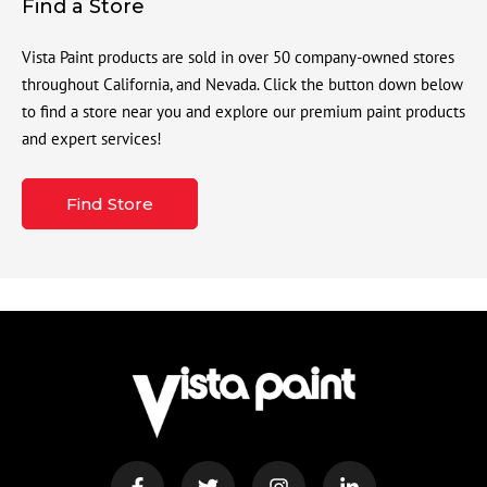
Find a Store
Vista Paint products are sold in over 50 company-owned stores
throughout California, and Nevada. Click the button down below
to find a store near you and explore our premium paint products
and expert services!
Find Store