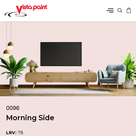
0096
Morning Side
LRV:
78