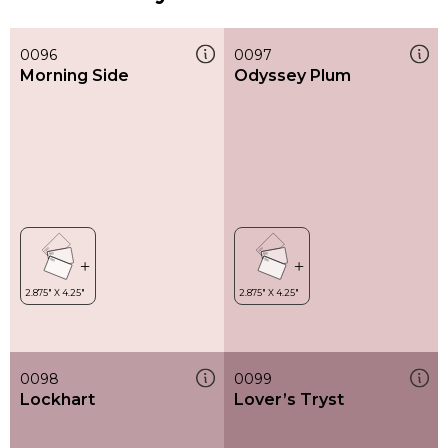
0096
0097
Morning Side
Odyssey Plum
0098
0099
Lockhart
Lover’s Tryst