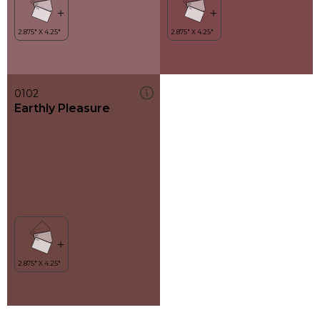
0102
Earthly Pleasure