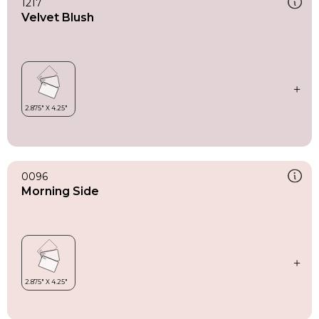
1217
Velvet Blush
0096
Morning Side