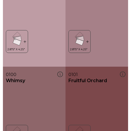
0100
0101
Whimsy
Fruitful Orchard