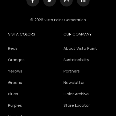
© 2026 Vista Paint Corporation
VISTA COLORS
OUR COMPANY
Reds
About Vista Paint
Oranges
Sustainability
Yellows
Partners
Greens
Newsletter
Blues
Color Archive
Purples
Store Locator