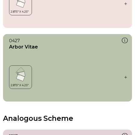
0427
Arbor Vitae
Analogous Scheme