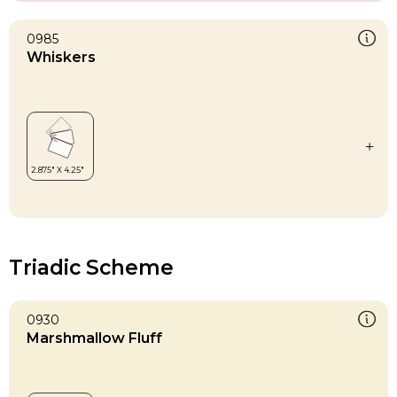
0985
Whiskers
Triadic Scheme
0930
Marshmallow Fluff