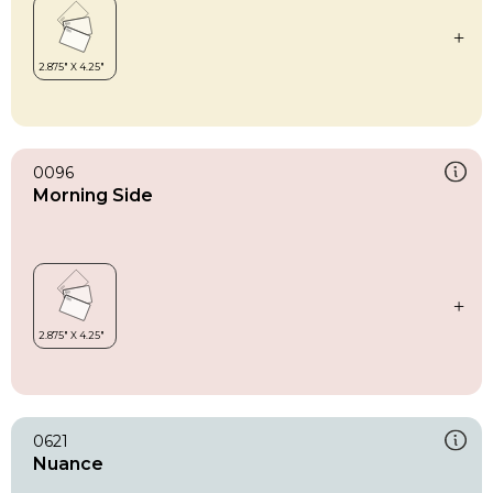
0096
Morning Side
0621
Nuance