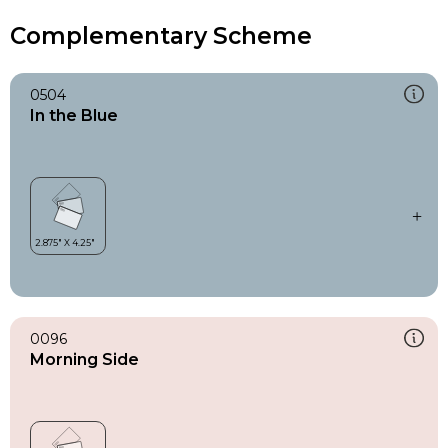
Complementary Scheme
0504
In the Blue
0096
Morning Side