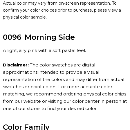
Actual color may vary from on-screen representation. To
confirm your color choices prior to purchase, please view a
physical color sample.
0096
Morning Side
A light, airy pink with a soft pastel feel.
Disclaimer:
The color swatches are digital
approximations intended to provide a visual
representation of the colors and may differ from actual
swatches or paint colors. For more accurate color
matching, we recommend ordering physical color chips
from our website or visiting our color center in person at
one of our stores to find your desired color.
Color Family