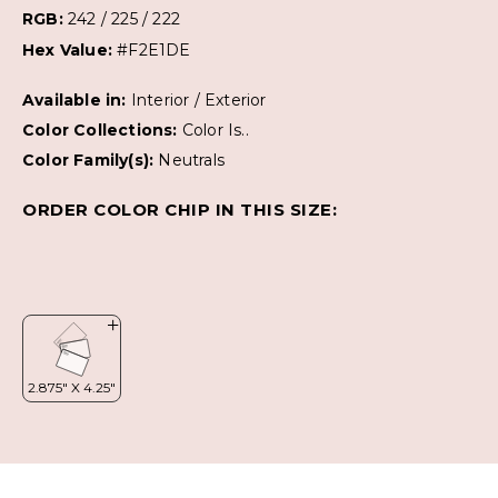
RGB:
242 / 225 / 222
Hex Value:
#F2E1DE
Available in:
Interior / Exterior
Color Collections:
Color Is..
Color Family(s):
Neutrals
ORDER COLOR CHIP IN THIS SIZE: