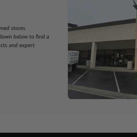
wned stores
 down below to find a
cts and expert