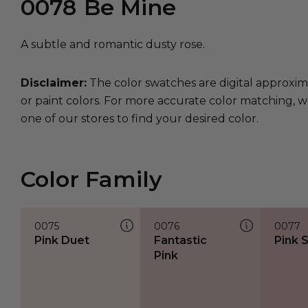
0078
Be Mine
A subtle and romantic dusty rose.
Disclaimer:
The color swatches are digital approxim
or paint colors. For more accurate color matching, w
one of our stores to find your desired color.
Color Family
0075
0076
0077
Pink Duet
Fantastic
Pink 
Pink