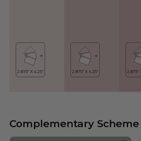
Complementary Scheme