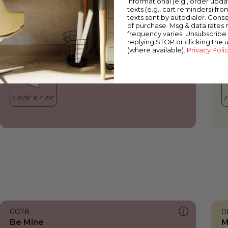
informational (e.g., order upd
Be Mine
S
texts (e.g., cart reminders) fro
texts sent by autodialer. Conse
of purchase. Msg & data rates
frequency varies. Unsubscribe 
replying STOP or clicking the 
(where available).
Privacy Poli
0078
0
Be Mine
M