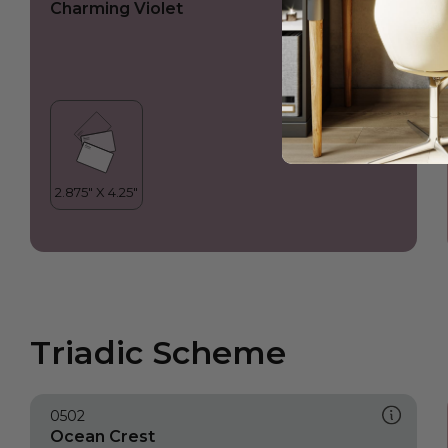
Charming Violet
Triadic Scheme
0502
Ocean Crest