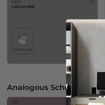
0449
Cannon Ball
Analogous Scheme
1221