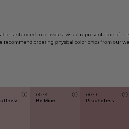
ations intended to provide a visual representation of th
e recommend ordering physical color chips from our websi
0078
0079
Softness
Be Mine
Prophetess