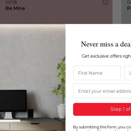
0078
0
Be Mine
P
Never miss a dea
Get exclusive offers rig
First Name
La
Email Address
Step 1 of
By submitting this form, you c
0078
0