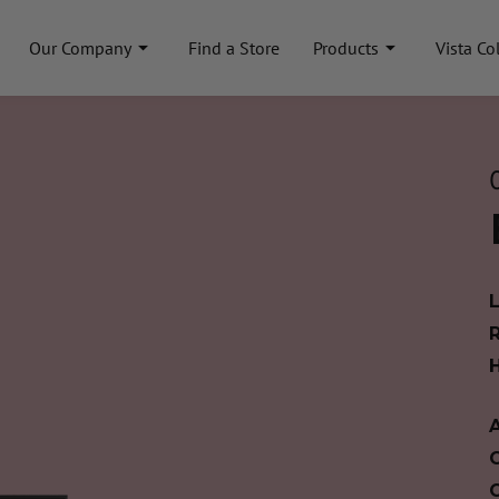
Our Company
Find a Store
Products
Vista Co
A
C
C