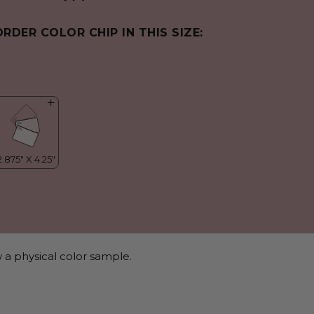
ORDER COLOR CHIP IN THIS SIZE:
 a physical color sample.