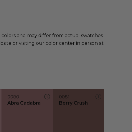
e colors and may differ from actual swatches
te or visiting our color center in person at
0080
0081
Abra Cadabra
Berry Crush