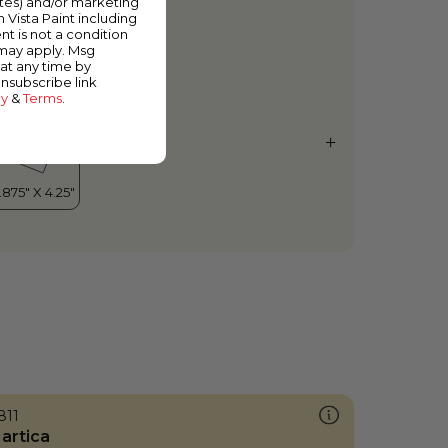
ates) and/or marketing
ugar Dust
m Vista Paint including
nt is not a condition
 may apply. Msg
at any time by
unsubscribe link
cy
&
Terms
.
811
artica