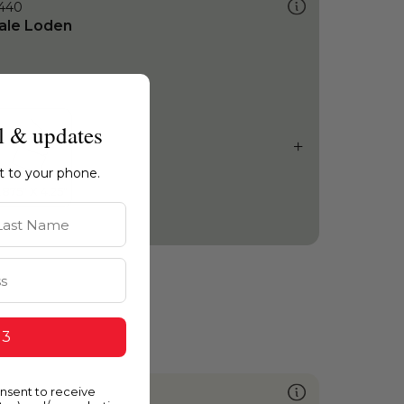
440
ale Loden
l & updates
ht to your phone.
st Name
 3
onsent to receive
011