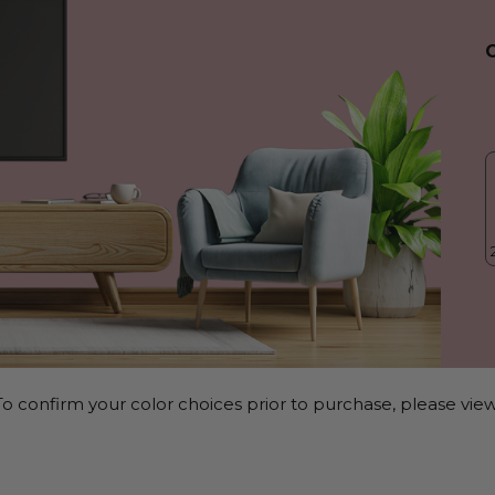
o confirm your color choices prior to purchase, please view