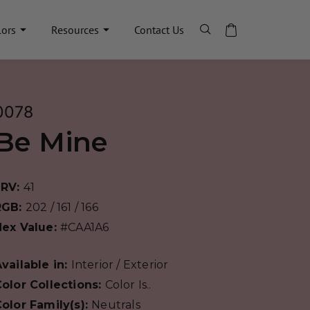
lors
Resources
Contact Us
0078
Be Mine
LRV:
41
RGB:
202 / 161 / 166
Hex Value:
#CAA1A6
vailable in:
Interior / Exterior
olor Collections:
Color Is..
olor Family(s):
Neutrals