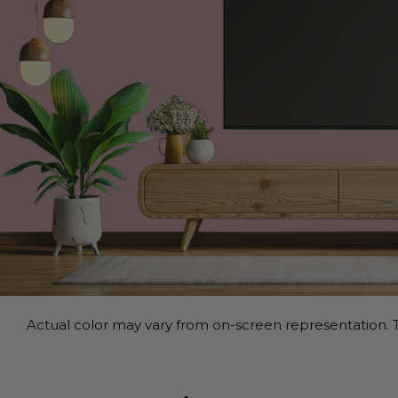
Actual color may vary from on-screen representation. T