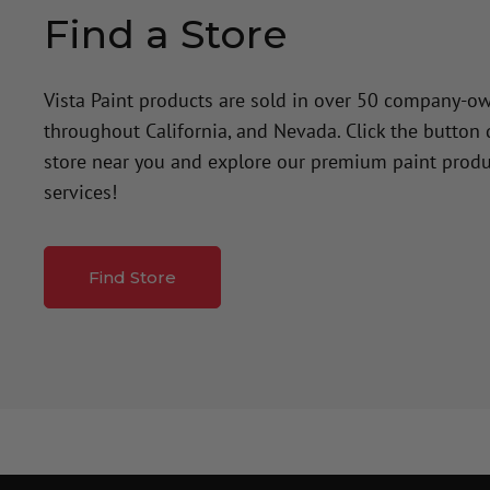
Find a Store
Vista Paint products are sold in over 50 company-o
throughout California, and Nevada. Click the button
store near you and explore our premium paint produ
services!
Find Store