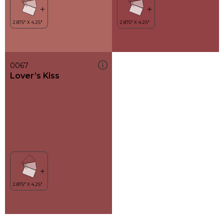
0067
Lover’s Kiss