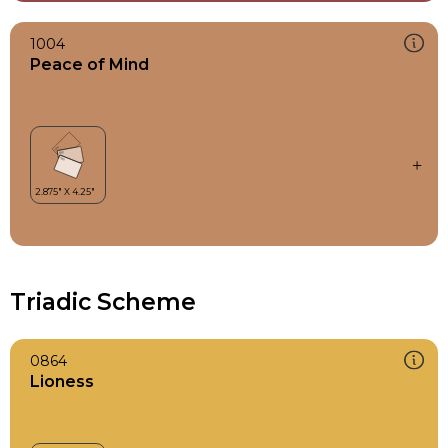
1004
Peace of Mind
Triadic Scheme
0864
Lioness