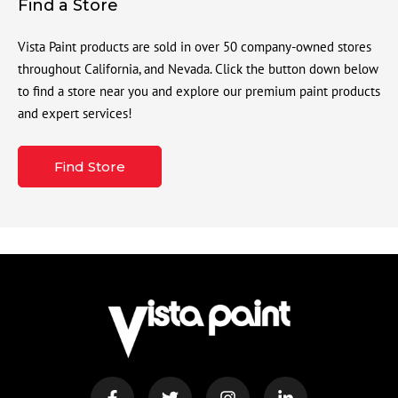
Find a Store
Vista Paint products are sold in over 50 company-owned stores
throughout California, and Nevada. Click the button down below
to find a store near you and explore our premium paint products
and expert services!
Find Store