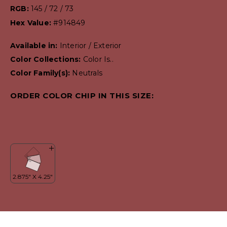
RGB:
145 / 72 / 73
Hex Value:
#914849
Available in:
Interior / Exterior
Color Collections:
Color Is..
Color Family(s):
Neutrals
ORDER COLOR CHIP IN THIS SIZE: