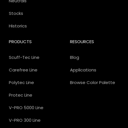
Neutrals
Stocks
Historics
PRODUCTS
RESOURCES
Scuff-Tec Line
Blog
Carefree Line
Applications
Polytec Line
Browse Color Palette
Protec Line
V-PRO 5000 Line
V-PRO 300 Line