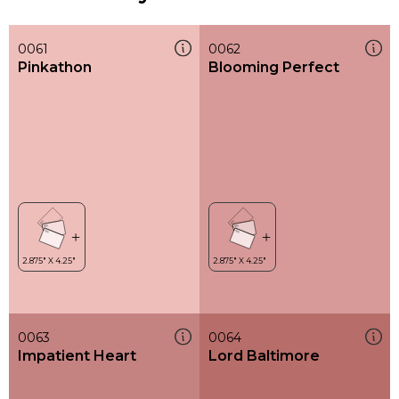
0061
0062
Pinkathon
Blooming Perfect
0063
0064
Impatient Heart
Lord Baltimore