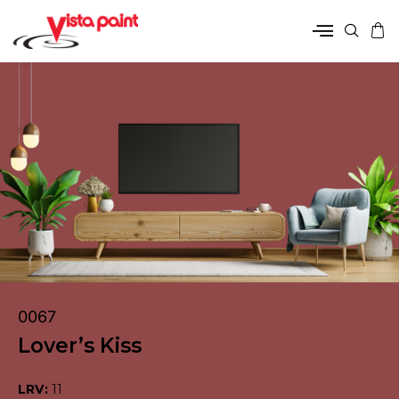
0067
Lover’s Kiss
LRV:
11