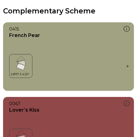
Complementary Scheme
0415
French Pear
0067
Lover’s Kiss