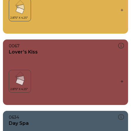
0067
Lover’s Kiss
0634
Day Spa