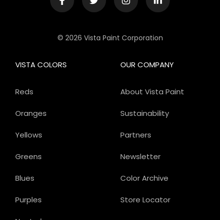
© 2026 Vista Paint Corporation
VISTA COLORS
OUR COMPANY
Reds
About Vista Paint
Oranges
Sustainability
Yellows
Partners
Greens
Newsletter
Blues
Color Archive
Purples
Store Locator