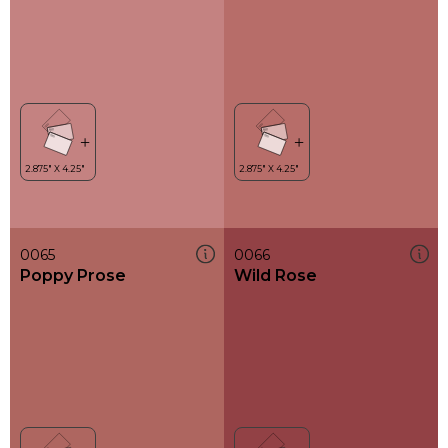
0065
0066
Poppy Prose
Wild Rose