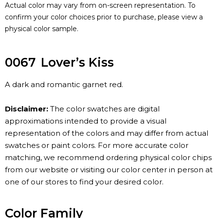
Actual color may vary from on-screen representation. To
confirm your color choices prior to purchase, please view a
physical color sample.
0067
Lover’s Kiss
A dark and romantic garnet red.
Disclaimer:
The color swatches are digital
approximations intended to provide a visual
representation of the colors and may differ from actual
swatches or paint colors. For more accurate color
matching, we recommend ordering physical color chips
from our website or visiting our color center in person at
one of our stores to find your desired color.
Color Family