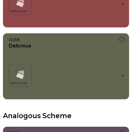
0438
Delicious
Analogous Scheme