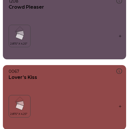
1208
Crowd Pleaser
0067
Lover’s Kiss