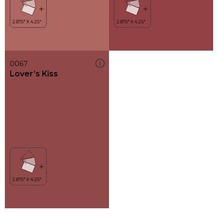
0067
Lover’s Kiss