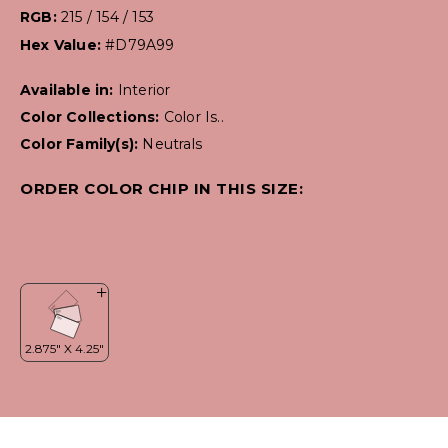
RGB:
215 / 154 / 153
Hex Value:
#D79A99
Available in:
Interior
Color Collections:
Color Is..
Color Family(s):
Neutrals
ORDER COLOR CHIP IN THIS SIZE: