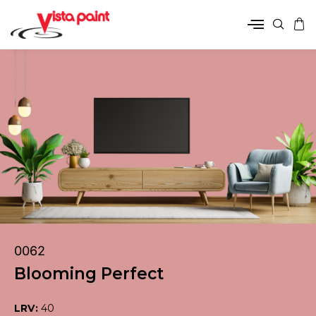
0062
Blooming Perfect
LRV:
40