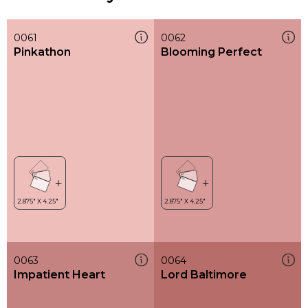
0061
0062
Pinkathon
Blooming Perfect
0063
0064
Impatient Heart
Lord Baltimore