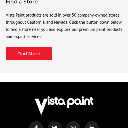
Find a Store
Vista Paint products are sold in over 50 company-owned stores
throughout California, and Nevada. Click the button down below
to find a store near you and explore our premium paint products
and expert services!
Find Store