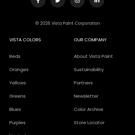
© 2026 Vista Paint Corporation
VISTA COLORS
OUR COMPANY
Reds
About Vista Paint
Oranges
Sustainability
Yellows
Partners
Greens
Newsletter
Blues
Color Archive
Purples
Store Locator