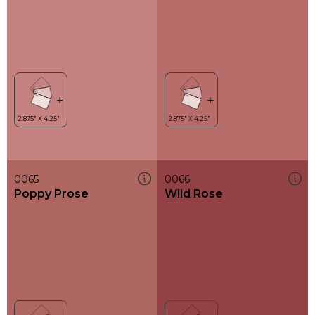
0065
0066
Poppy Prose
Wild Rose