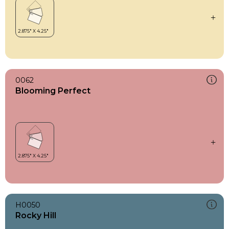
0062
Blooming Perfect
H0050
Rocky Hill