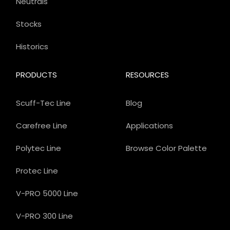
Neutrals
Stocks
Historics
PRODUCTS
RESOURCES
Scuff-Tec Line
Blog
Carefree Line
Applications
Polytec Line
Browse Color Palette
Protec Line
V-PRO 5000 Line
V-PRO 300 Line