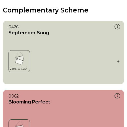
Complementary Scheme
0426
September Song
0062
Blooming Perfect