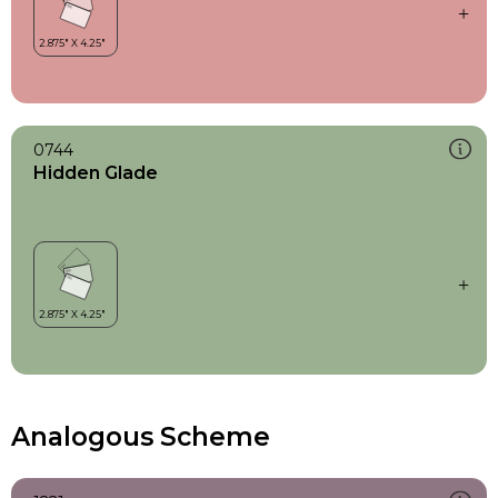
0744
Hidden Glade
Analogous Scheme