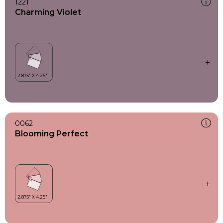
1221
Charming Violet
0062
Blooming Perfect