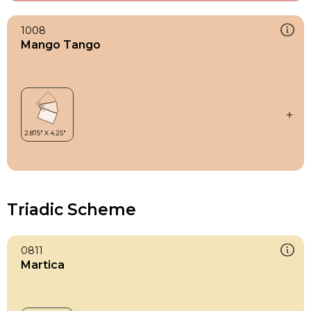
1008
Mango Tango
Triadic Scheme
0811
Martica