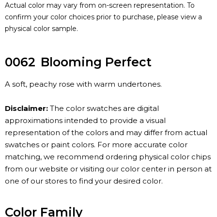
Actual color may vary from on-screen representation. To
confirm your color choices prior to purchase, please view a
physical color sample.
0062
Blooming Perfect
A soft, peachy rose with warm undertones.
Disclaimer:
The color swatches are digital
approximations intended to provide a visual
representation of the colors and may differ from actual
swatches or paint colors. For more accurate color
matching, we recommend ordering physical color chips
from our website or visiting our color center in person at
one of our stores to find your desired color.
Color Family