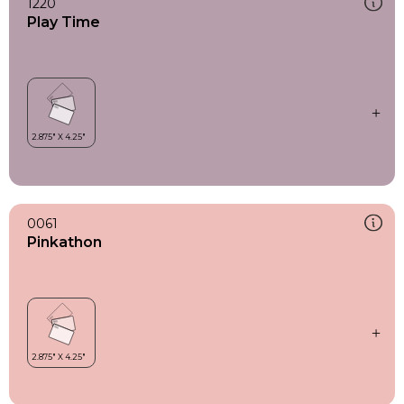
1220
Play Time
0061
Pinkathon