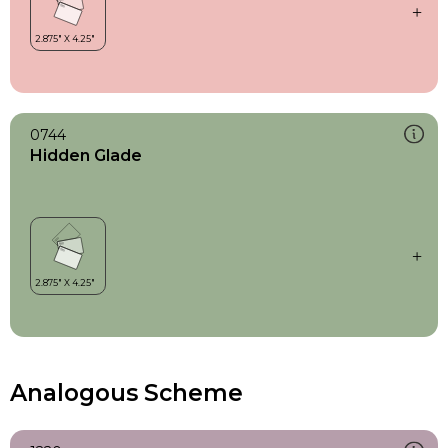
0744
Hidden Glade
Analogous Scheme