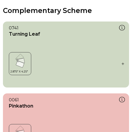
Complementary Scheme
0741
Turning Leaf
0061
Pinkathon