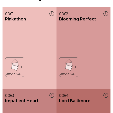
0061
0062
Pinkathon
Blooming Perfect
0063
0064
Impatient Heart
Lord Baltimore