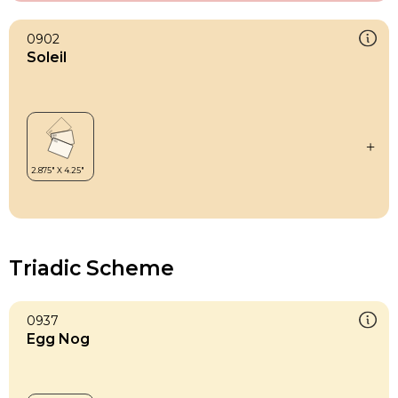
0902
Soleil
Triadic Scheme
0937
Egg Nog