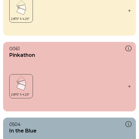
0061
Pinkathon
0504
In the Blue