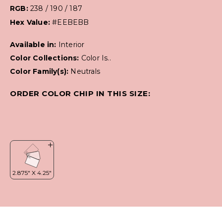
RGB:
238 / 190 / 187
Hex Value:
#EEBEBB
Available in:
Interior
Color Collections:
Color Is..
Color Family(s):
Neutrals
ORDER COLOR CHIP IN THIS SIZE: