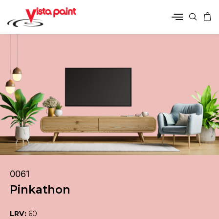
0061
Pinkathon
LRV:
60