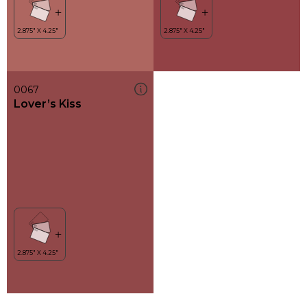
0067
Lover’s Kiss