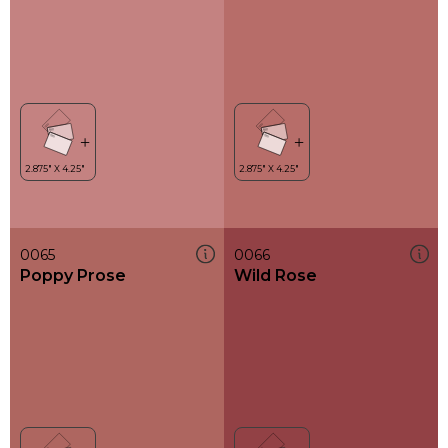
0065
0066
Poppy Prose
Wild Rose