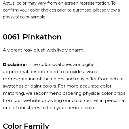
Actual color may vary from on-screen representation. To
confirm your color choices prior to purchase, please view a
physical color sample.
0061
Pinkathon
A vibrant rosy blush with lively charm.
Disclaimer:
The color swatches are digital
approximations intended to provide a visual
representation of the colors and may differ from actual
swatches or paint colors. For more accurate color
matching, we recommend ordering physical color chips
from our website or visiting our color center in person at
one of our stores to find your desired color.
Color Family