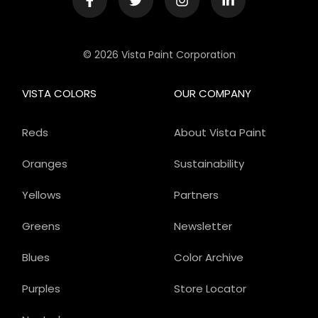
© 2026 Vista Paint Corporation
VISTA COLORS
OUR COMPANY
Reds
About Vista Paint
Oranges
Sustainability
Yellows
Partners
Greens
Newsletter
Blues
Color Archive
Purples
Store Locator