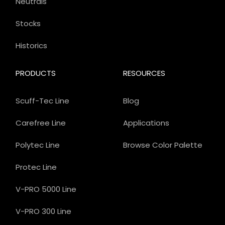
Neutrals
Stocks
Historics
PRODUCTS
RESOURCES
Scuff-Tec Line
Blog
Carefree Line
Applications
Polytec Line
Browse Color Palette
Protec Line
V-PRO 5000 Line
V-PRO 300 Line