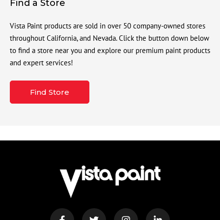
Find a Store
Vista Paint products are sold in over 50 company-owned stores
throughout California, and Nevada. Click the button down below
to find a store near you and explore our premium paint products
and expert services!
Find Store