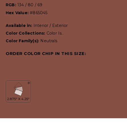
RGB:
134 / 80 / 69
Hex Value:
#865045
Available in:
Interior / Exterior
Color Collections:
Color Is..
Color Family(s):
Neutrals
ORDER COLOR CHIP IN THIS SIZE: