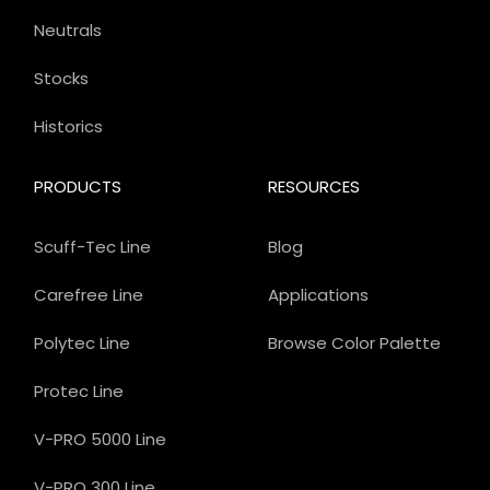
Neutrals
Stocks
Historics
PRODUCTS
RESOURCES
Scuff-Tec Line
Blog
Carefree Line
Applications
Polytec Line
Browse Color Palette
Protec Line
V-PRO 5000 Line
V-PRO 300 Line