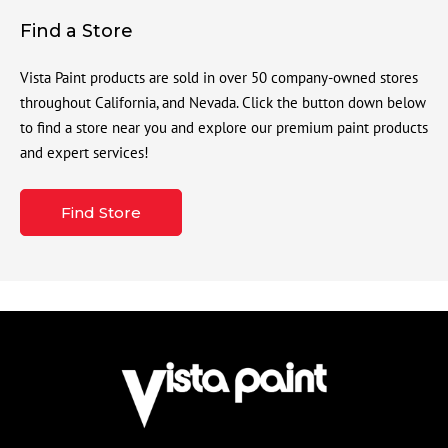
Find a Store
Vista Paint products are sold in over 50 company-owned stores
throughout California, and Nevada. Click the button down below
to find a store near you and explore our premium paint products
and expert services!
Find Store