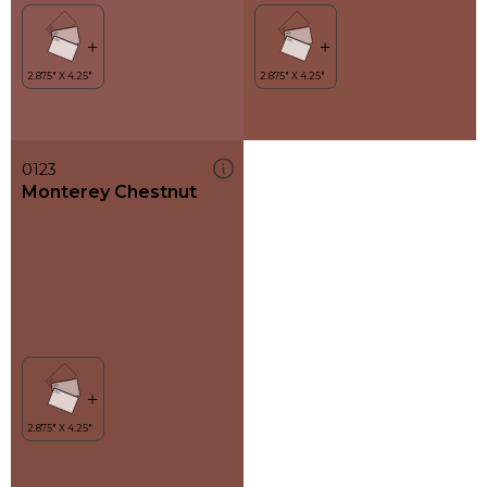
0123
Monterey Chestnut