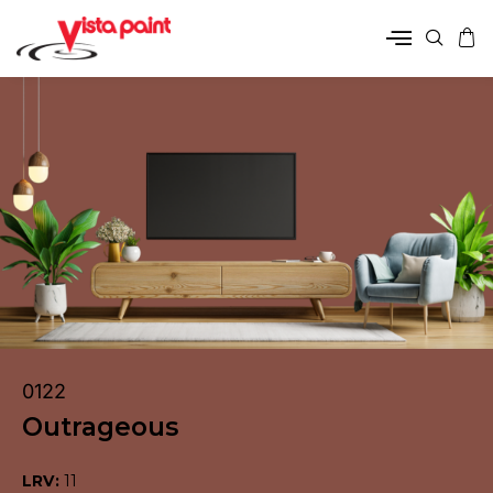
0122
Outrageous
LRV:
11