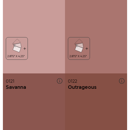
0121
0122
Savanna
Outrageous