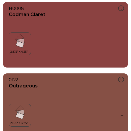
H0008
Codman Claret
0122
Outrageous