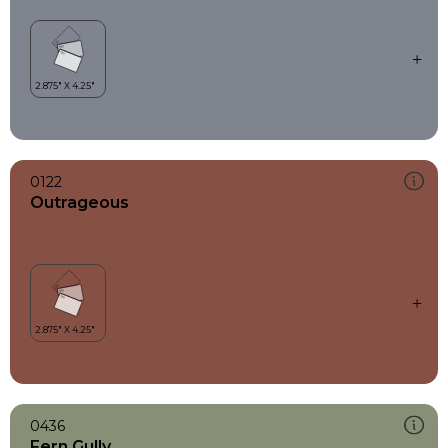
0122
Outrageous
0436
Fern Gully