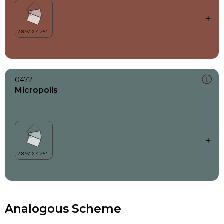
0472
Micropolis
Analogous Scheme