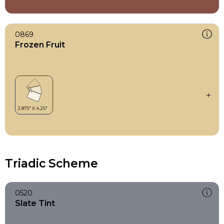
0869
Frozen Fruit
Triadic Scheme
0520
Slate Tint