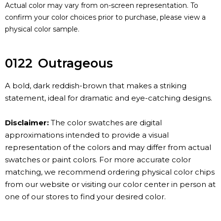
Actual color may vary from on-screen representation. To
confirm your color choices prior to purchase, please view a
physical color sample.
0122
Outrageous
A bold, dark reddish-brown that makes a striking
statement, ideal for dramatic and eye-catching designs.
Disclaimer:
The color swatches are digital
approximations intended to provide a visual
representation of the colors and may differ from actual
swatches or paint colors. For more accurate color
matching, we recommend ordering physical color chips
from our website or visiting our color center in person at
one of our stores to find your desired color.