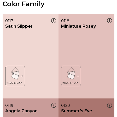
Color Family
0117
0118
Satin Slipper
Miniature Posey
0119
0120
Angela Canyon
Summer’s Eve