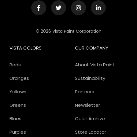
© 2026 Vista Paint Corporation
VISTA COLORS
OUR COMPANY
Reds
About Vista Paint
Oranges
Sustainability
Yellows
Partners
Greens
Newsletter
Blues
Color Archive
Purples
Store Locator