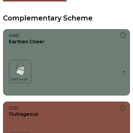
Complementary Scheme
0465
Earthen Cheer
0122
Outrageous