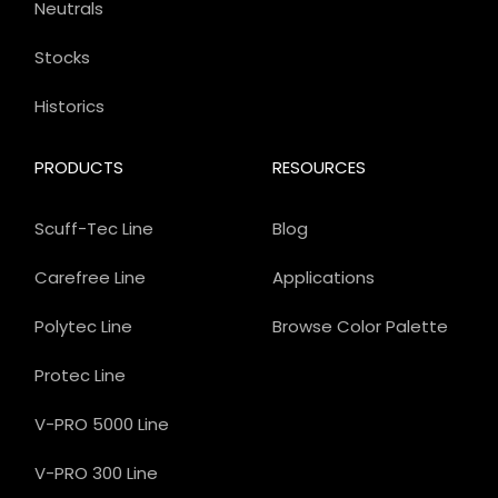
Neutrals
Stocks
Historics
PRODUCTS
RESOURCES
Scuff-Tec Line
Blog
Carefree Line
Applications
Polytec Line
Browse Color Palette
Protec Line
V-PRO 5000 Line
V-PRO 300 Line