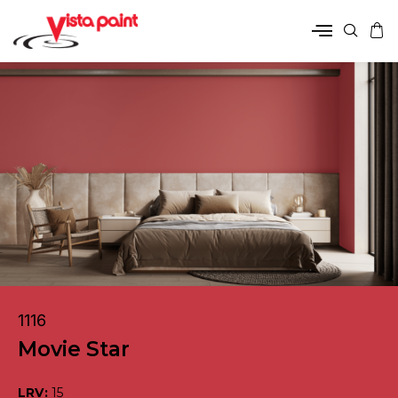
1116
Movie Star
LRV:
15