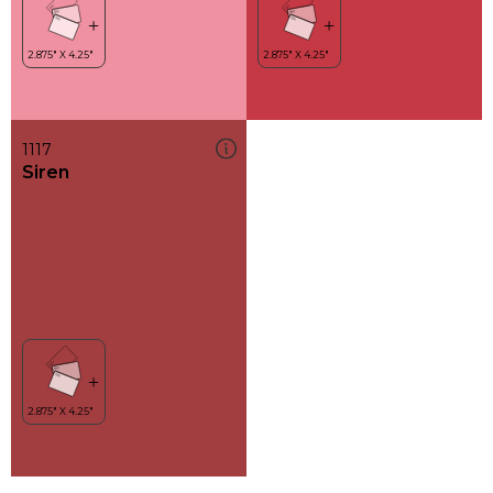
1117
Siren