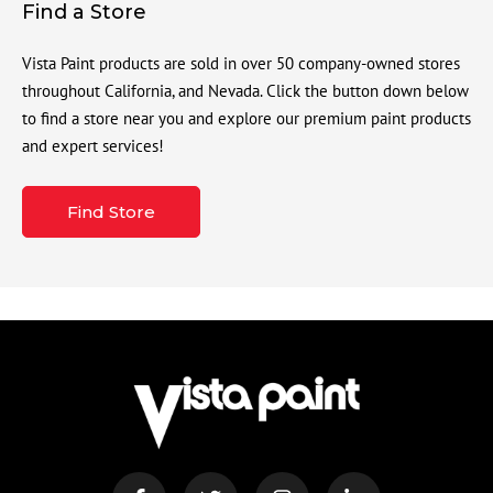
Find a Store
Vista Paint products are sold in over 50 company-owned stores
throughout California, and Nevada. Click the button down below
to find a store near you and explore our premium paint products
and expert services!
Find Store