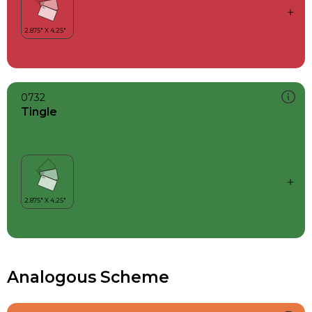
0732
Tingle
Analogous Scheme