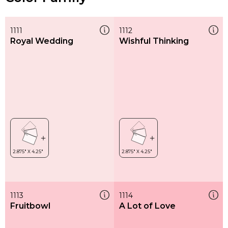
1111
1112
Royal Wedding
Wishful Thinking
1113
1114
Fruitbowl
A Lot of Love