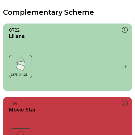
Complementary Scheme
0722
Liliana
1116
Movie Star