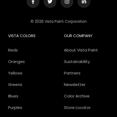
© 2026 Vista Paint Corporation
VISTA COLORS
OUR COMPANY
Reds
About Vista Paint
Oranges
Sustainability
Yellows
Partners
Greens
Newsletter
Blues
Color Archive
Purples
Store Locator