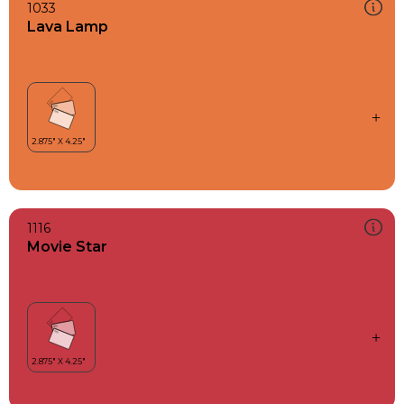
1033
Lava Lamp
1116
Movie Star