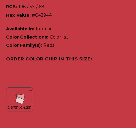
RGB:
196 / 57 / 68
Hex Value:
#C43944
Available in:
Interior
Color Collections:
Color Is..
Color Family(s):
Reds
ORDER COLOR CHIP IN THIS SIZE: