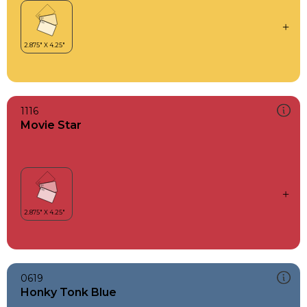
1116
Movie Star
0619
Honky Tonk Blue