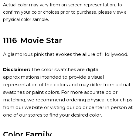
Actual color may vary from on-screen representation. To
confirm your color choices prior to purchase, please view a
physical color sample.
1116
Movie Star
A glamorous pink that evokes the allure of Hollywood.
Disclaimer:
The color swatches are digital
approximations intended to provide a visual
representation of the colors and may differ from actual
swatches or paint colors. For more accurate color
matching, we recommend ordering physical color chips
from our website or visiting our color center in person at
one of our stores to find your desired color.
Color Family