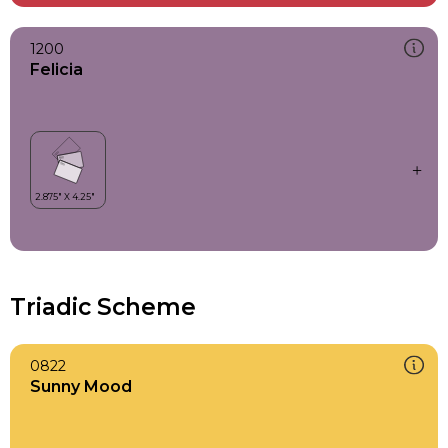
1200
Felicia
Triadic Scheme
0822
Sunny Mood