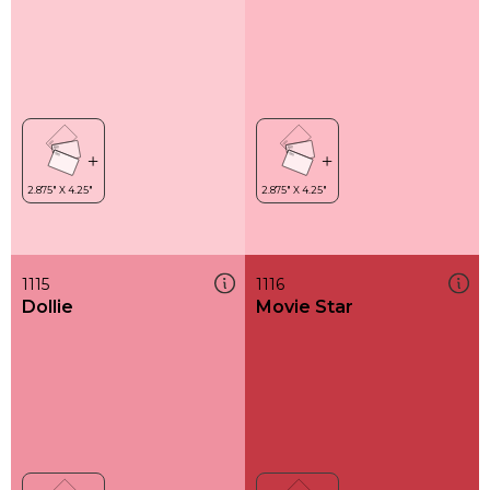
1115
1116
Dollie
Movie Star