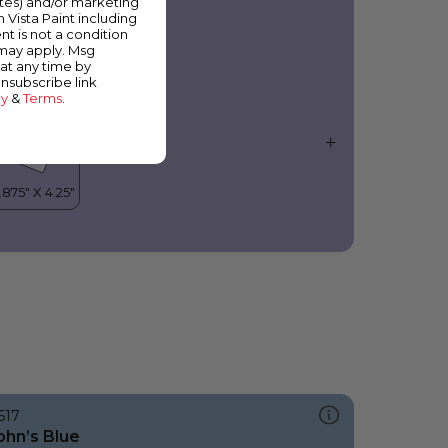
ates) and/or marketing
urple Vision
m Vista Paint including
nt is not a condition
 may apply. Msg
at any time by
unsubscribe link
cy
&
Terms
.
617
ohn’s Blue