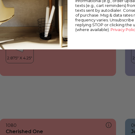
informational (e.g., order upd
Cherished One
P
texts (e.g., cart reminders) fro
texts sent by autodialer. Conse
of purchase. Msg & data rates
frequency varies. Unsubscribe 
replying STOP or clicking the 
(where available).
Privacy Poli
1080
0
Cherished One
J