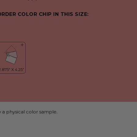
ORDER COLOR CHIP IN THIS SIZE:
 a physical color sample.