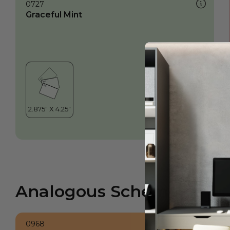
0727
Graceful Mint
Analogous Scheme
0968