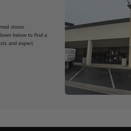
wned stores
 down below to find a
cts and expert