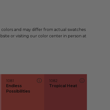
e colors and may differ from actual swatches
te or visiting our color center in person at
1081
1082
Endless
Tropical Heat
Possibilities