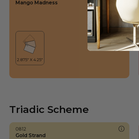
Mango Madness
Triadic Scheme
0812
Gold Strand