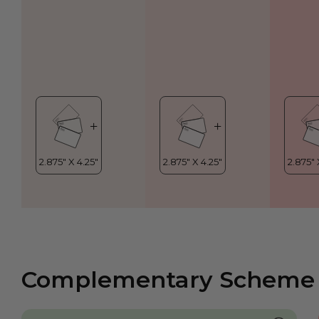
Complementary Scheme