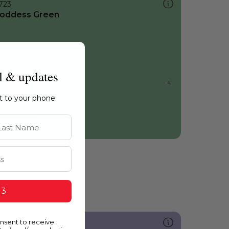
723
oddess Green
l & updates
ht to your phone.
st Name
 3
onsent to receive
254