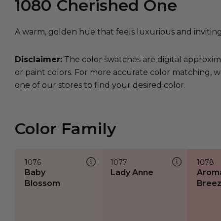
1080
Cherished One
A warm, golden hue that feels luxurious and inviting
Disclaimer:
The color swatches are digital approxim
or paint colors. For more accurate color matching, w
one of our stores to find your desired color.
Color Family
1076
1077
1078
Baby
Lady Anne
Aroma
Blossom
Bree