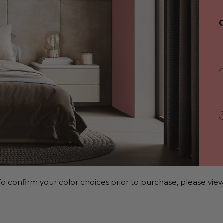
o confirm your color choices prior to purchase, please view