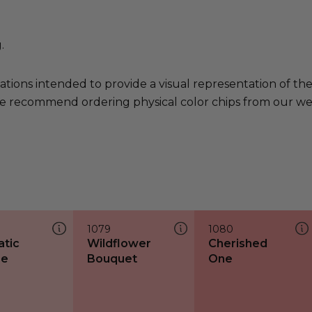
.
ations intended to provide a visual representation of th
e recommend ordering physical color chips from our websi
1079
1080
tic
Wildflower
Cherished
ze
Bouquet
One