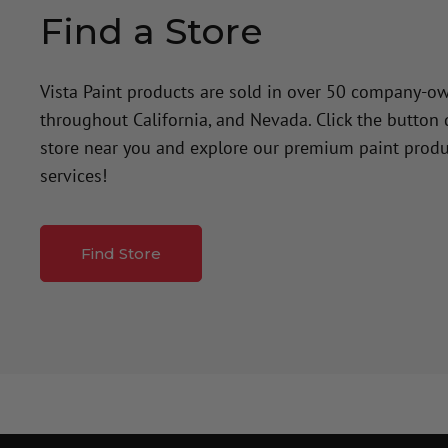
Find a Store
Vista Paint products are sold in over 50 company-o
throughout California, and Nevada. Click the button
store near you and explore our premium paint produ
services!
Find Store