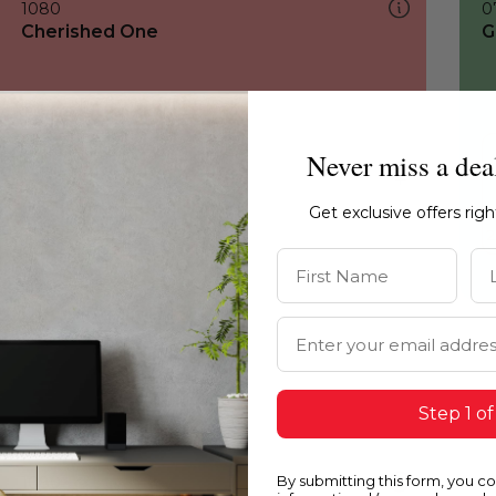
1080
0
Cherished One
G
Never miss a dea
Get exclusive offers rig
First Name
La
Email Address
Step 1 of
By submitting this form, you c
1080
1