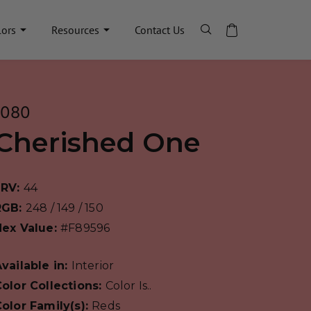
lors
Resources
Contact Us
1080
Cherished One
LRV:
44
RGB:
248 / 149 / 150
Hex Value:
#F89596
vailable in:
Interior
olor Collections:
Color Is..
olor Family(s):
Reds