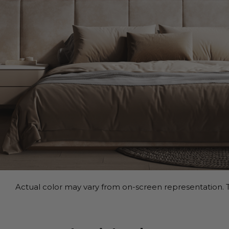
Actual color may vary from on-screen representation. T