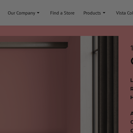
Our Company
Find a Store
Products
Vista Co
A
C
C