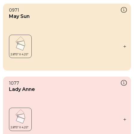
0971
May Sun
1077
Lady Anne