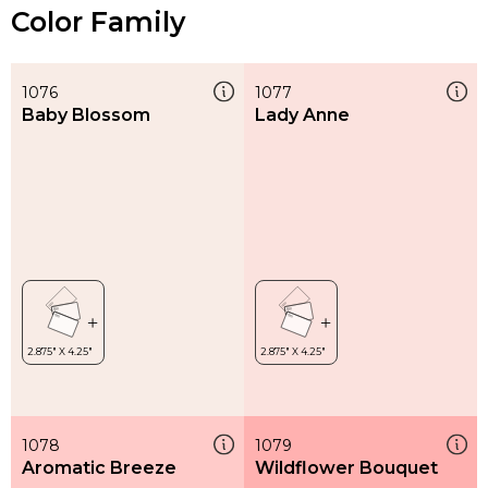
Color Family
1076
1077
Baby Blossom
Lady Anne
1078
1079
Aromatic Breeze
Wildflower Bouquet