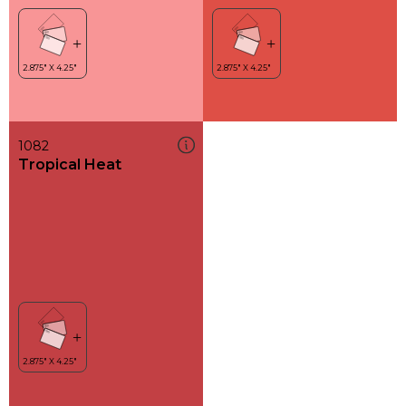
1082
Tropical Heat