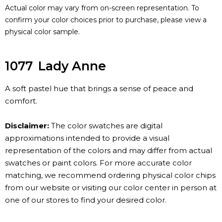
Actual color may vary from on-screen representation. To
confirm your color choices prior to purchase, please view a
physical color sample.
1077
Lady Anne
A soft pastel hue that brings a sense of peace and
comfort.
Disclaimer:
The color swatches are digital
approximations intended to provide a visual
representation of the colors and may differ from actual
swatches or paint colors. For more accurate color
matching, we recommend ordering physical color chips
from our website or visiting our color center in person at
one of our stores to find your desired color.