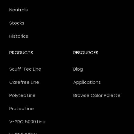
Neutrals
Stocks
Historics
PRODUCTS
RESOURCES
Scuff-Tec Line
Blog
Carefree Line
Applications
Polytec Line
Browse Color Palette
Protec Line
V-PRO 5000 Line