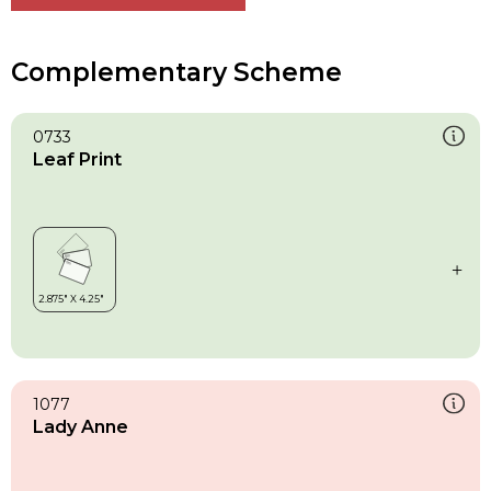
Complementary Scheme
0733
Leaf Print
1077
Lady Anne