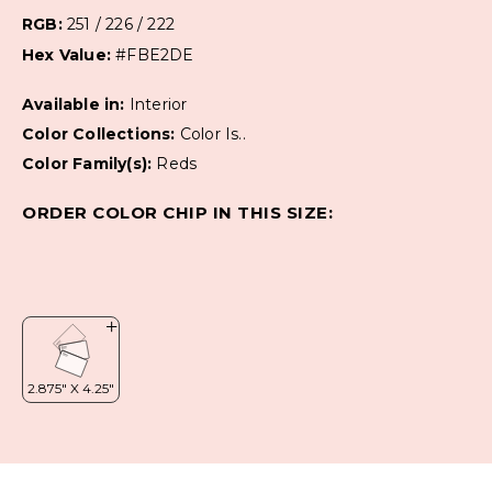
RGB:
251 / 226 / 222
Hex Value:
#FBE2DE
Available in:
Interior
Color Collections:
Color Is..
Color Family(s):
Reds
ORDER COLOR CHIP IN THIS SIZE: