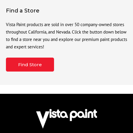
Find a Store
Vista Paint products are sold in over 50 company-owned stores
throughout California, and Nevada. Click the button down below
to find a store near you and explore our premium paint products
and expert services!
Find Store