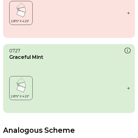
0727
Graceful Mint
Analogous Scheme