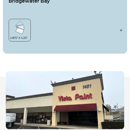
Bridgewater Bay