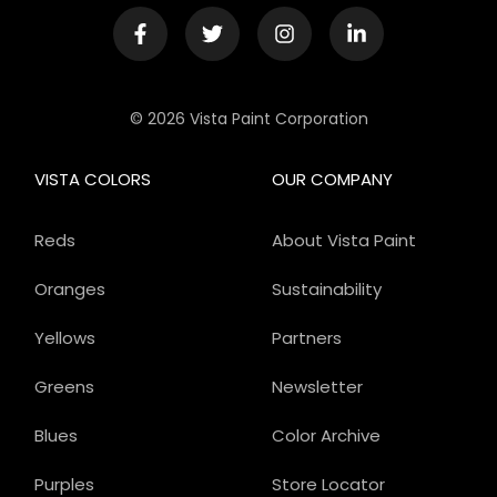
© 2026 Vista Paint Corporation
VISTA COLORS
OUR COMPANY
Reds
About Vista Paint
Oranges
Sustainability
Yellows
Partners
Greens
Newsletter
Blues
Color Archive
Purples
Store Locator