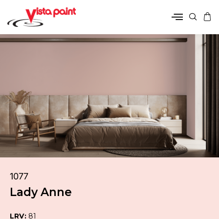
1077
Lady Anne
LRV:
81