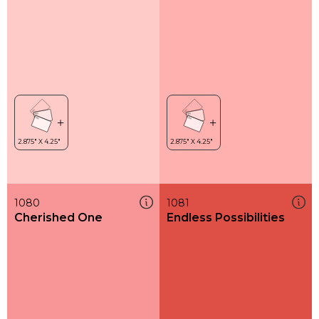
1080
1081
Cherished One
Endless Possibilities