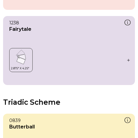
1238
Fairytale
Triadic Scheme
0839
Butterball