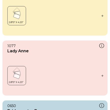
1077
Lady Anne
0650