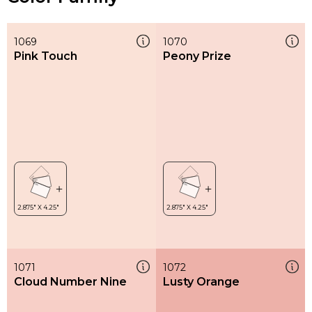
1069
1070
Pink Touch
Peony Prize
1071
1072
Cloud Number Nine
Lusty Orange