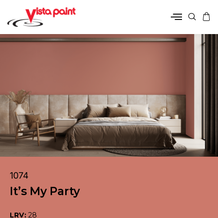
1074
It’s My Party
LRV:
28