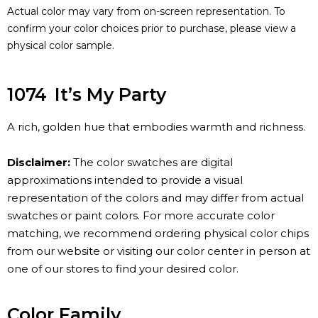
Actual color may vary from on-screen representation. To
confirm your color choices prior to purchase, please view a
physical color sample.
1074
It’s My Party
A rich, golden hue that embodies warmth and richness.
Disclaimer:
The color swatches are digital
approximations intended to provide a visual
representation of the colors and may differ from actual
swatches or paint colors. For more accurate color
matching, we recommend ordering physical color chips
from our website or visiting our color center in person at
one of our stores to find your desired color.
Color Family