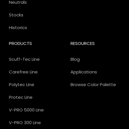
Neutrals
Stocks
Historics
PRODUCTS
RESOURCES
Scuff-Tec Line
Blog
Carefree Line
Applications
Polytec Line
Browse Color Palette
Protec Line
V-PRO 5000 Line
V-PRO 300 Line