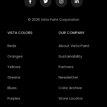
© 2026 Vista Paint Corporation
VISTA COLORS
OUR COMPANY
Reds
About Vista Paint
Oranges
Sustainability
Yellows
Partners
Greens
Newsletter
Blues
Color Archive
Purples
Store Locator