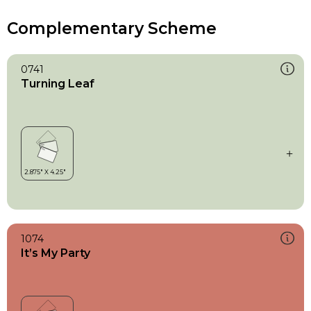
Complementary Scheme
0741
Turning Leaf
1074
It’s My Party