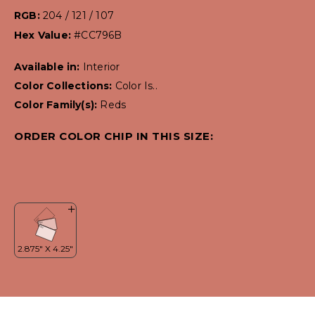
RGB:
204 / 121 / 107
Hex Value:
#CC796B
Available in:
Interior
Color Collections:
Color Is..
Color Family(s):
Reds
ORDER COLOR CHIP IN THIS SIZE: