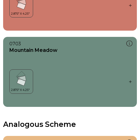
0703
Mountain Meadow
Analogous Scheme