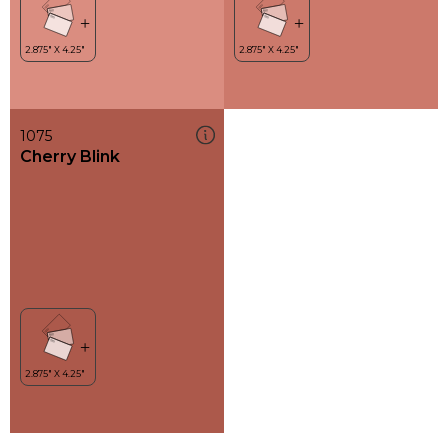
1075
Cherry Blink