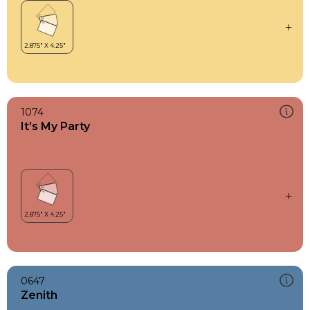
1074
It’s My Party
0647
Zenith