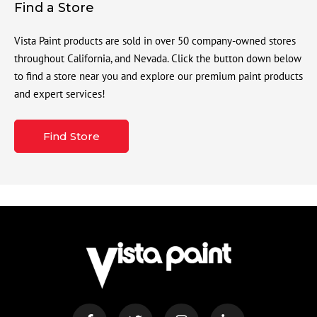
Find a Store
Vista Paint products are sold in over 50 company-owned stores
throughout California, and Nevada. Click the button down below
to find a store near you and explore our premium paint products
and expert services!
Find Store