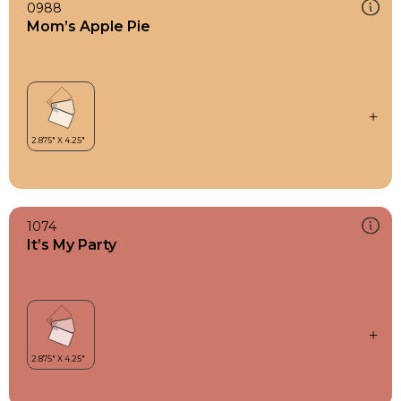
0988
Mom’s Apple Pie
1074
It’s My Party