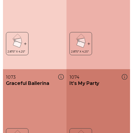
1073
1074
Graceful Ballerina
It’s My Party