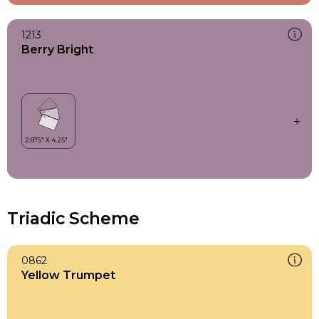
1213
Berry Bright
Triadic Scheme
0862
Yellow Trumpet