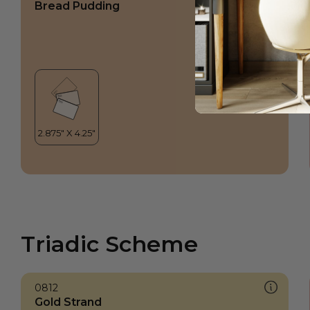
Bread Pudding
Triadic Scheme
0812
Gold Strand