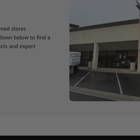
wned stores
 down below to find a
cts and expert