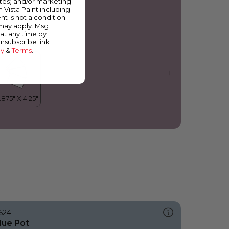
ates) and/or marketing
erry Bright
m Vista Paint including
nt is not a condition
 may apply. Msg
at any time by
unsubscribe link
cy
&
Terms
.
624
lue Pot