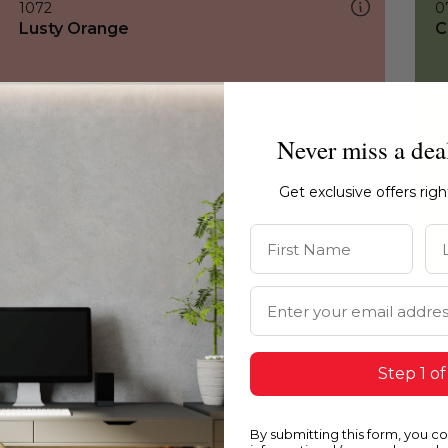
1072
0
Lusty Orange
C
Never miss a dea
Get exclusive offers rig
First Name
La
Email Address
Step 1 of
By submitting this form, you c
1072
1