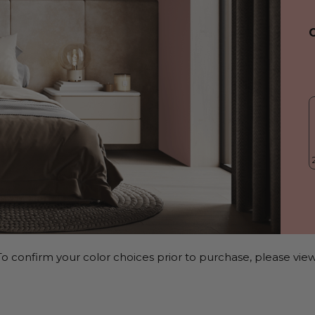
o confirm your color choices prior to purchase, please view