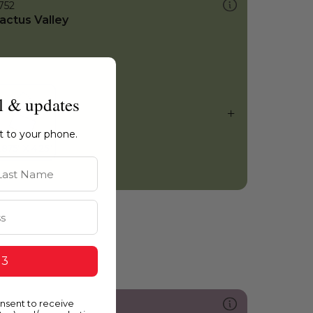
752
actus Valley
l & updates
ht to your phone.
st Name
 3
onsent to receive
213