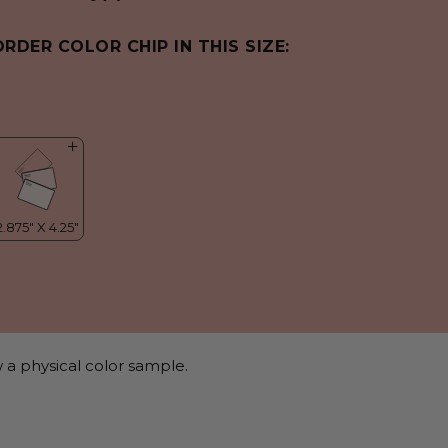
ORDER COLOR CHIP IN THIS SIZE:
 a physical color sample.