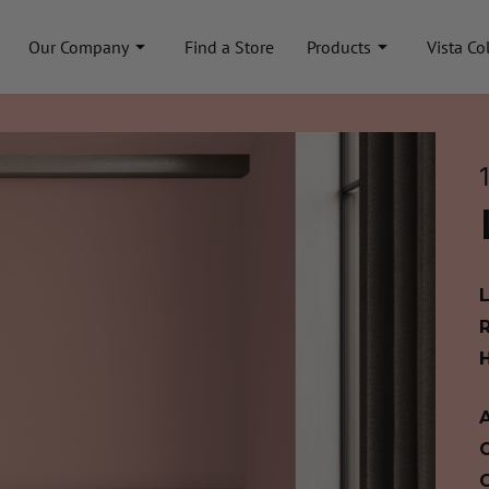
Our Company
Find a Store
Products
Vista Co
A
C
C