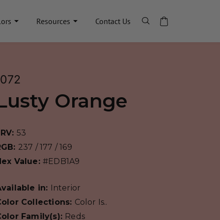
lors
Resources
Contact Us
1072
Lusty Orange
LRV:
53
RGB:
237 / 177 / 169
Hex Value:
#EDB1A9
vailable in:
Interior
olor Collections:
Color Is..
olor Family(s):
Reds