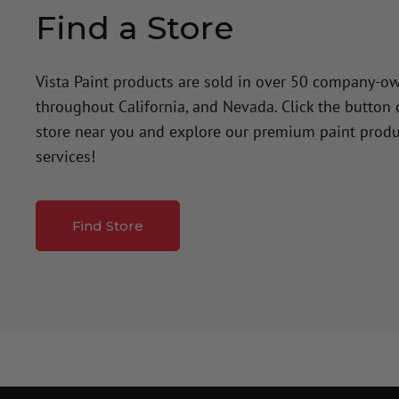
Find a Store
Vista Paint products are sold in over 50 company-o
throughout California, and Nevada. Click the button
store near you and explore our premium paint produ
services!
Find Store