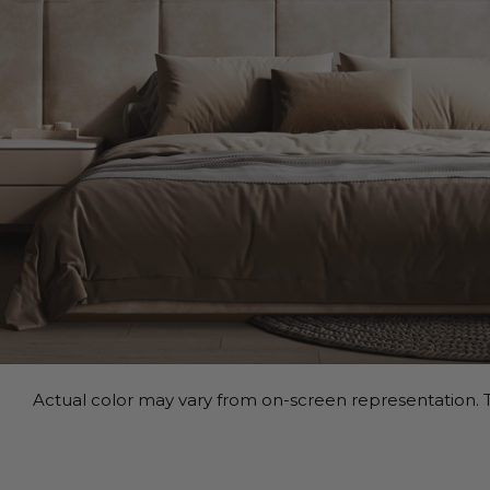
Actual color may vary from on-screen representation. T