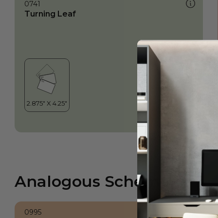
0741
Turning Leaf
Analogous Scheme
0995