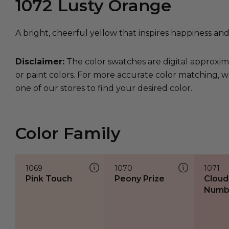
1072
Lusty Orange
A bright, cheerful yellow that inspires happiness and 
Disclaimer:
The color swatches are digital approxim
or paint colors. For more accurate color matching, w
one of our stores to find your desired color.
Color Family
1069
1070
1071
Pink Touch
Peony Prize
Cloud
Numb