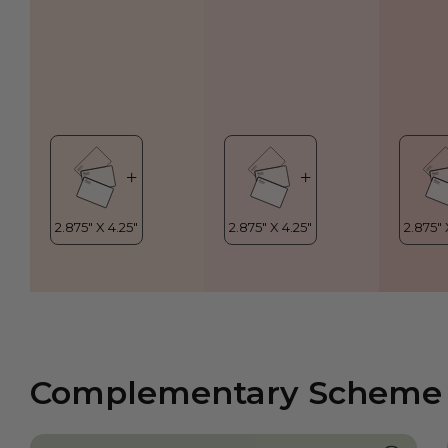
Complementary Scheme