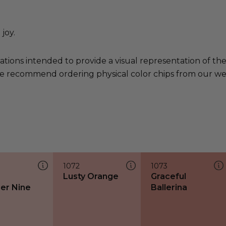
joy.
ations intended to provide a visual representation of th
e recommend ordering physical color chips from our websi
1072
1073
Lusty Orange
Graceful
er Nine
Ballerina