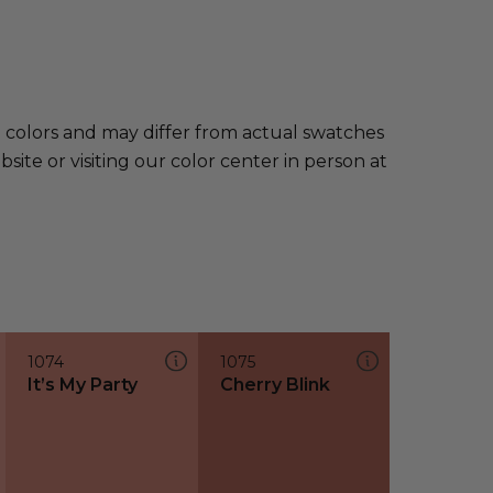
e colors and may differ from actual swatches
te or visiting our color center in person at
1074
1075
It’s My Party
Cherry Blink