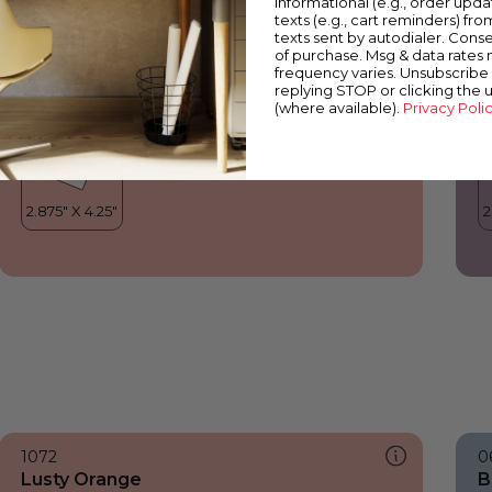
informational (e.g., order upd
Lusty Orange
B
texts (e.g., cart reminders) fro
texts sent by autodialer. Conse
of purchase. Msg & data rates
frequency varies. Unsubscribe 
replying STOP or clicking the 
(where available).
Privacy Poli
1072
0
Lusty Orange
B