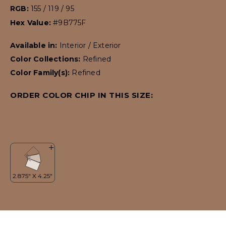
RGB:
155 / 119 / 95
Hex Value:
#9B775F
Available in:
Interior / Exterior
Color Collections:
Refined
Color Family(s):
Refined
ORDER COLOR CHIP IN THIS SIZE: