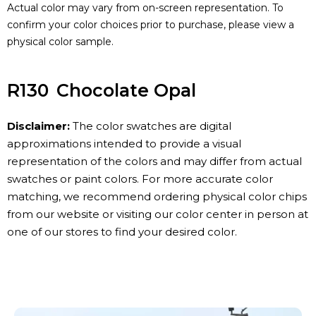
Actual color may vary from on-screen representation. To
confirm your color choices prior to purchase, please view a
physical color sample.
R130
Chocolate Opal
Disclaimer:
The color swatches are digital
approximations intended to provide a visual
representation of the colors and may differ from actual
swatches or paint colors. For more accurate color
matching, we recommend ordering physical color chips
from our website or visiting our color center in person at
one of our stores to find your desired color.