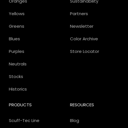
Oranges
Sustainability
Yellows
Partners
Greens
Newsletter
Blues
Color Archive
Purples
Store Locator
Neutrals
Stocks
Historics
PRODUCTS
RESOURCES
Scuff-Tec Line
Blog