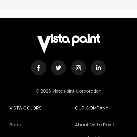
© 2026 Vista Paint Corporation
VISTA COLORS
OUR COMPANY
Reds
About Vista Paint