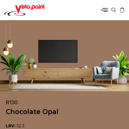
R130
Chocolate Opal
LRV:
52.3