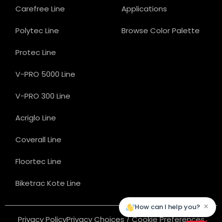
Carefree Line
Applications
Polytec Line
Browse Color Palette
Protec Line
V-PRO 5000 Line
V-PRO 300 Line
Acriglo Line
Coverall Line
Floortec Line
Biketrac Kote Line
×
How can I help you?
Privacy Policy
Privacy Choices / Cookie Preferences