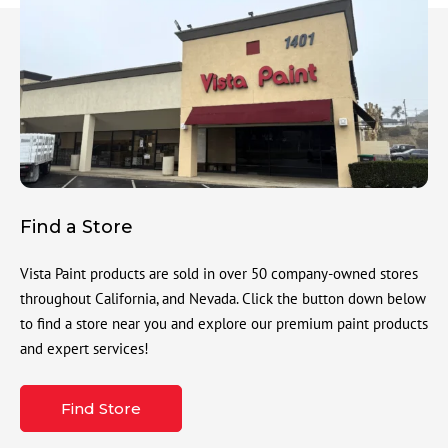
Find a Store
Vista Paint products are sold in over 50 company-owned stores
throughout California, and Nevada. Click the button down below
to find a store near you and explore our premium paint products
and expert services!
Find Store