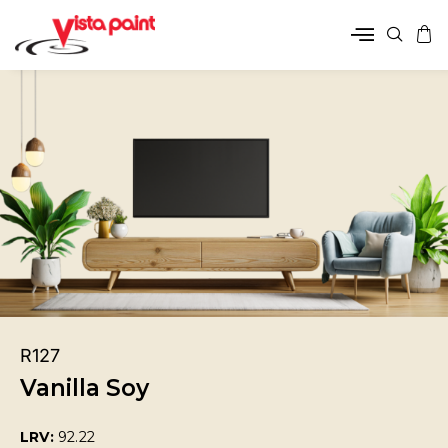
R127
Vanilla Soy
LRV:
92.22