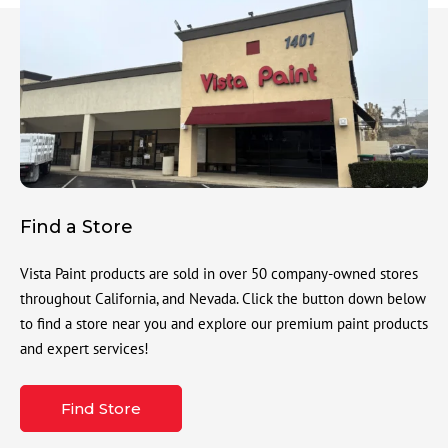
Find a Store
Vista Paint products are sold in over 50 company-owned stores
throughout California, and Nevada. Click the button down below
to find a store near you and explore our premium paint products
and expert services!
Find Store