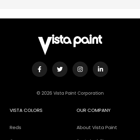
© 2026 Vista Paint Corporation
VISTA COLORS
OUR COMPANY
Reds
About Vista Paint