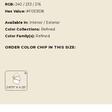
RGB:
240 / 233 / 216
Hex Value:
#F0E9D8
Available in:
Interior / Exterior
Color Collections:
Refined
Color Family(s):
Refined
ORDER COLOR CHIP IN THIS SIZE: