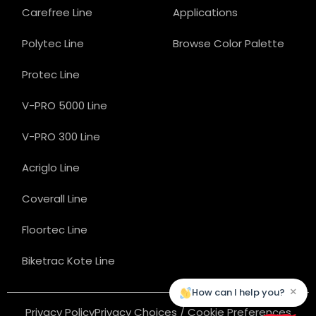
Carefree Line
Applications
Polytec Line
Browse Color Palette
Protec Line
V-PRO 5000 Line
V-PRO 300 Line
Acriglo Line
Coverall Line
Floortec Line
Biketrac Kote Line
×
How can I help you?
Privacy Policy
Privacy Choices / Cookie Preferences