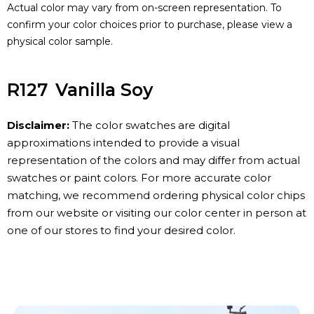
Actual color may vary from on-screen representation. To
confirm your color choices prior to purchase, please view a
physical color sample.
R127
Vanilla Soy
Disclaimer:
The color swatches are digital
approximations intended to provide a visual
representation of the colors and may differ from actual
swatches or paint colors. For more accurate color
matching, we recommend ordering physical color chips
from our website or visiting our color center in person at
one of our stores to find your desired color.