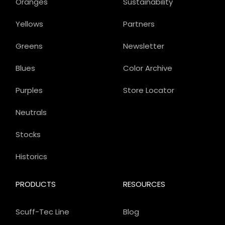
Oranges
Sustainability
Yellows
Partners
Greens
Newsletter
Blues
Color Archive
Purples
Store Locator
Neutrals
Stocks
Historics
PRODUCTS
RESOURCES
Scuff-Tec Line
Blog