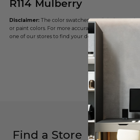
R114
Mulberry
Disclaimer:
The color swatches are digital approxim
or paint colors. For more accurate color matching, w
one of our stores to find your desired color.
Find a Store