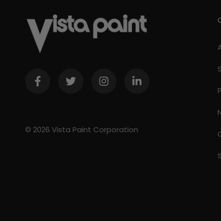
© 2026 Vista Paint Corporation