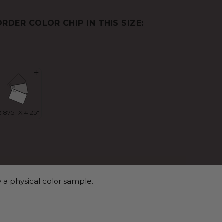
ORDER COLOR CHIP IN THIS SIZE:
 a physical color sample.