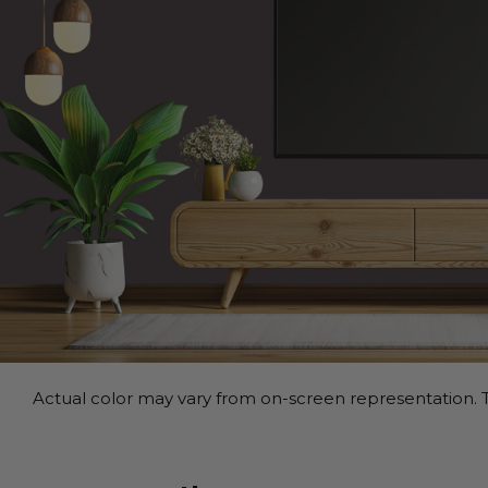
Actual color may vary from on-screen representation. T