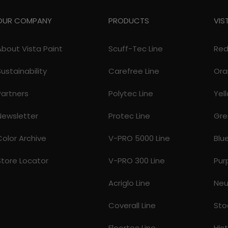
OUR COMPANY
PRODUCTS
VIS
About Vista Paint
Scuff-Tec Line
Re
Sustainability
Carefree Line
Ora
Partners
Polytec Line
Yel
Newsletter
Protec Line
Gre
Color Archive
V-PRO 5000 Line
Blu
Store Locator
V-PRO 300 Line
Pur
Acriglo Line
Neu
Coverall Line
Sto
Floortec Line
His