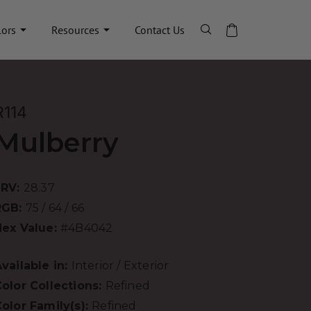
lors
Resources
Contact Us
R114
Mulberry
LRV:
28.37
RGB:
75 / 64 / 66
Hex Value:
#4B4042
vailable in:
Interior / Exterior
olor Collections:
Refined
olor Family(s):
Refined