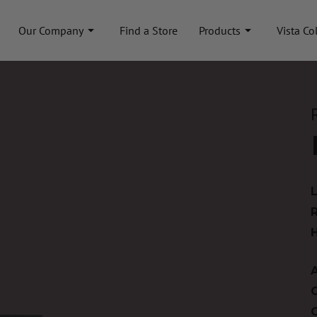
Our Company
Find a Store
Products
Vista Co
A
C
C