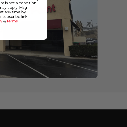
nt is not a condition
 may apply. Msg
at any time by
unsubscribe link
cy
&
Terms
.