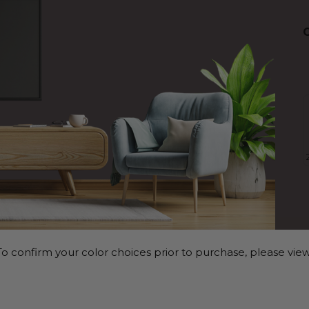
o confirm your color choices prior to purchase, please view