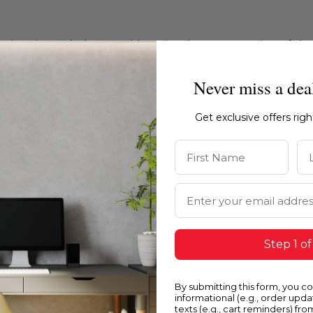
ations intended to provide a visual representation of th
e recommend ordering physical color chips from our websi
Never miss a dea
Get exclusive offers rig
First Name
La
Email Address
Step 1 of
By submitting this form, you c
informational (e.g., order upd
texts (e.g., cart reminders) fro