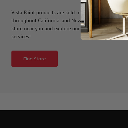
Vista Paint products are sold in over 50 company-o
throughout California, and Nevada. Click the button
store near you and explore our premium paint produ
services!
Find Store