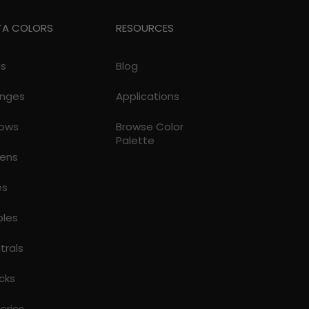
TA COLORS
RESOURCES
ds
Blog
nges
Applications
lows
Browse Color
Palette
ens
es
ples
trals
cks
torics