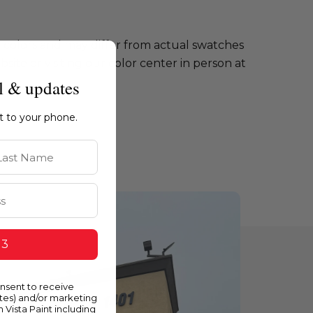
e colors and may differ from actual swatches
te or visiting our color center in person at
l & updates
ht to your phone.
st Name
 3
onsent to receive
ates) and/or marketing
m Vista Paint including