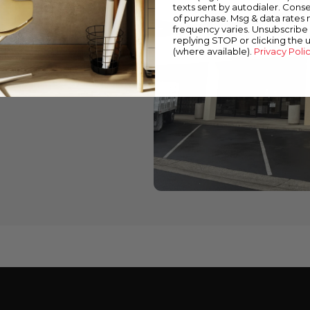
texts sent by autodialer. Conse
of purchase. Msg & data rates
wned stores
frequency varies. Unsubscribe 
replying STOP or clicking the 
 down below to find a
(where available).
Privacy Poli
cts and expert