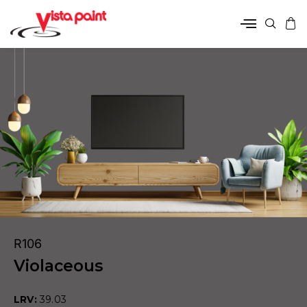
R106
Violaceous
LRV:
39.03