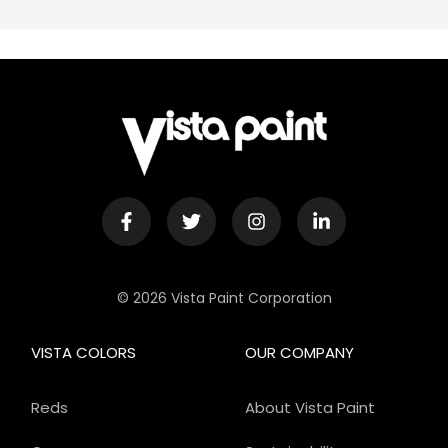
© 2026 Vista Paint Corporation
VISTA COLORS
OUR COMPANY
Reds
About Vista Paint