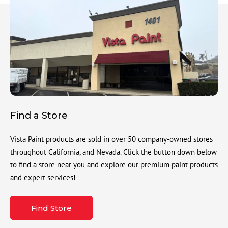
Find a Store
Vista Paint products are sold in over 50 company-owned stores
throughout California, and Nevada. Click the button down below
to find a store near you and explore our premium paint products
and expert services!
Find Store