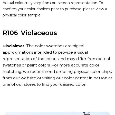
Actual color may vary from on-screen representation. To
confirm your color choices prior to purchase, please view a
physical color sample.
R106
Violaceous
Disclaimer:
The color swatches are digital
approximations intended to provide a visual
representation of the colors and may differ from actual
swatches or paint colors. For more accurate color
matching, we recommend ordering physical color chips
from our website or visiting our color center in person at
one of our stores to find your desired color.