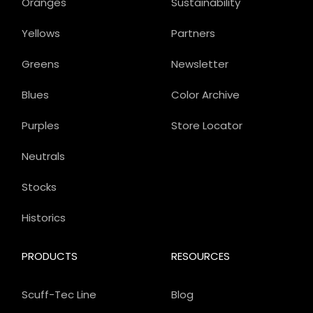
Oranges
Sustainability
Yellows
Partners
Greens
Newsletter
Blues
Color Archive
Purples
Store Locator
Neutrals
Stocks
Historics
PRODUCTS
RESOURCES
Scuff-Tec Line
Blog