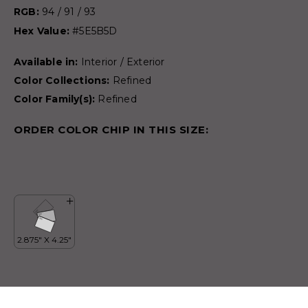
RGB:
94 / 91 / 93
Hex Value:
#5E5B5D
Available in:
Interior / Exterior
Color Collections:
Refined
Color Family(s):
Refined
ORDER COLOR CHIP IN THIS SIZE: