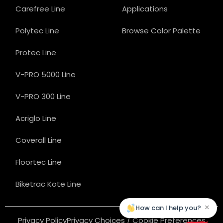
Carefree Line
Applications
Polytec Line
Browse Color Palette
Protec Line
V-PRO 5000 Line
V-PRO 300 Line
Acriglo Line
Coverall Line
Floortec Line
Biketrac Kote Line
×
How can I help you?
Privacy Policy
Privacy Choices / Cookie Preferences