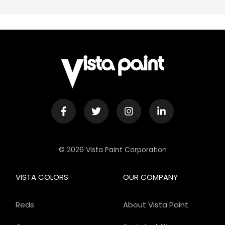
© 2026 Vista Paint Corporation
VISTA COLORS
OUR COMPANY
Reds
About Vista Paint