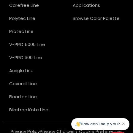
Carefree Line
Applications
Polytec Line
Browse Color Palette
Protec Line
V-PRO 5000 Line
V-PRO 300 Line
Acriglo Line
Coverall Line
Floortec Line
Biketrac Kote Line
×
How can I help you?
Privacy Policy
Privacy Choices / Cookie Preferences