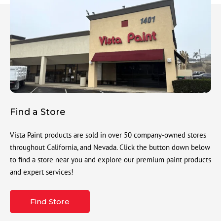
Find a Store
Vista Paint products are sold in over 50 company-owned stores
throughout California, and Nevada. Click the button down below
to find a store near you and explore our premium paint products
and expert services!
Find Store