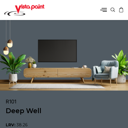
R101
Deep Well
LRV:
38.26