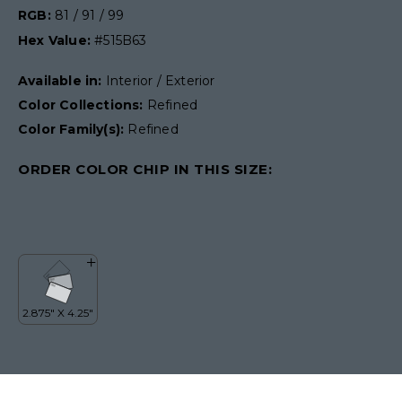
RGB:
81 / 91 / 99
Hex Value:
#515B63
Available in:
Interior / Exterior
Color Collections:
Refined
Color Family(s):
Refined
ORDER COLOR CHIP IN THIS SIZE: