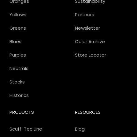
Oranges
Sustainability
Yellows
Partners
Greens
Newsletter
Blues
Color Archive
Purples
Store Locator
Neutrals
Stocks
Historics
PRODUCTS
RESOURCES
Scuff-Tec Line
Blog