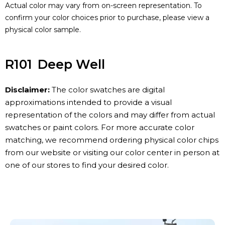
Actual color may vary from on-screen representation. To
confirm your color choices prior to purchase, please view a
physical color sample.
R101
Deep Well
Disclaimer:
The color swatches are digital
approximations intended to provide a visual
representation of the colors and may differ from actual
swatches or paint colors. For more accurate color
matching, we recommend ordering physical color chips
from our website or visiting our color center in person at
one of our stores to find your desired color.