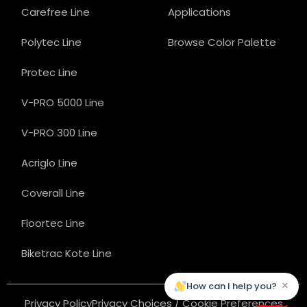
Carefree Line
Applications
Polytec Line
Browse Color Palette
Protec Line
V-PRO 5000 Line
V-PRO 300 Line
Acriglo Line
Coverall Line
Floortec Line
Biketrac Kote Line
×
How can I help you?
Privacy Policy
Privacy Choices / Cookie Preferences