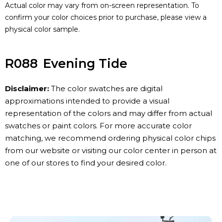
Actual color may vary from on-screen representation. To
confirm your color choices prior to purchase, please view a
physical color sample.
R088
Evening Tide
Disclaimer:
The color swatches are digital
approximations intended to provide a visual
representation of the colors and may differ from actual
swatches or paint colors. For more accurate color
matching, we recommend ordering physical color chips
from our website or visiting our color center in person at
one of our stores to find your desired color.