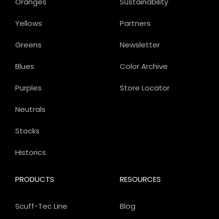
Oranges
Sustainability
Yellows
Partners
Greens
Newsletter
Blues
Color Archive
Purples
Store Locator
Neutrals
Stocks
Historics
PRODUCTS
RESOURCES
Scuff-Tec Line
Blog