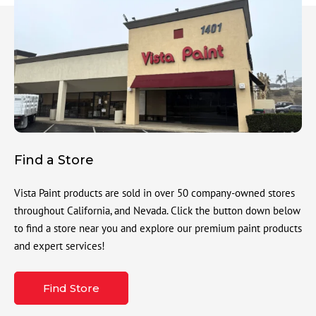
Find a Store
Vista Paint products are sold in over 50 company-owned stores
throughout California, and Nevada. Click the button down below
to find a store near you and explore our premium paint products
and expert services!
Find Store