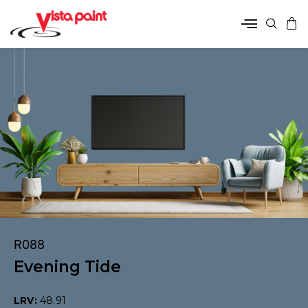
R088
Evening Tide
LRV:
48.91