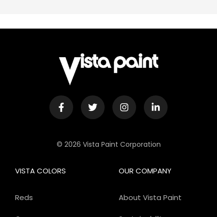
© 2026 Vista Paint Corporation
VISTA COLORS
OUR COMPANY
Reds
About Vista Paint