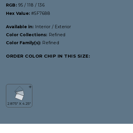
RGB:
95 / 118 / 136
Hex Value:
#5F7688
Available in:
Interior / Exterior
Color Collections:
Refined
Color Family(s):
Refined
ORDER COLOR CHIP IN THIS SIZE: