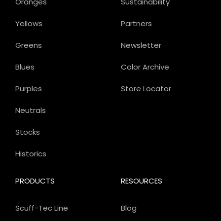
Oranges
Sustainability
Yellows
Partners
Greens
Newsletter
Blues
Color Archive
Purples
Store Locator
Neutrals
Stocks
Historics
PRODUCTS
RESOURCES
Scuff-Tec Line
Blog