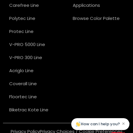
Carefree Line
Applications
Polytec Line
Browse Color Palette
Protec Line
V-PRO 5000 Line
V-PRO 300 Line
Acriglo Line
Coverall Line
Floortec Line
Biketrac Kote Line
×
How can I help you?
Privacy Policy
Privacy Choices / Cookie Preferences