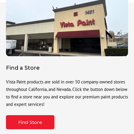
Find a Store
Vista Paint products are sold in over 50 company-owned stores
throughout California, and Nevada. Click the button down below
to find a store near you and explore our premium paint products
and expert services!
Find Store