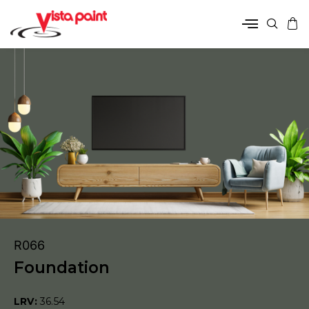
R066
Foundation
LRV:
36.54