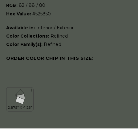
RGB:
82 / 88 / 80
Hex Value:
#525850
Available in:
Interior / Exterior
Color Collections:
Refined
Color Family(s):
Refined
ORDER COLOR CHIP IN THIS SIZE: