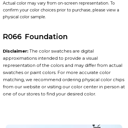
Actual color may vary from on-screen representation. To
confirm your color choices prior to purchase, please view a
physical color sample.
R066
Foundation
Disclaimer:
The color swatches are digital
approximations intended to provide a visual
representation of the colors and may differ from actual
swatches or paint colors. For more accurate color
matching, we recommend ordering physical color chips
from our website or visiting our color center in person at
one of our stores to find your desired color.