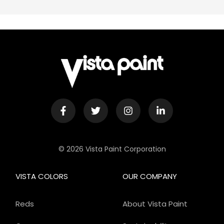
© 2026 Vista Paint Corporation
VISTA COLORS
OUR COMPANY
Reds
About Vista Paint