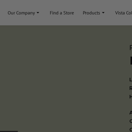
Our Company
Find a Store
Products
Vista Co
A
C
C