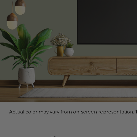
Actual color may vary from on-screen representation. T