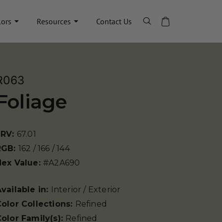
lors
Resources
Contact Us
R063
Foliage
LRV:
67.01
RGB:
162 / 166 / 144
Hex Value:
#A2A690
vailable in:
Interior / Exterior
olor Collections:
Refined
olor Family(s):
Refined