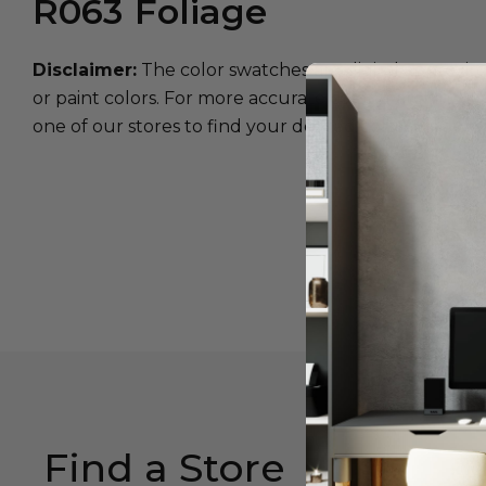
R063
Foliage
Disclaimer:
The color swatches are digital approxim
or paint colors. For more accurate color matching, w
one of our stores to find your desired color.
Find a Store