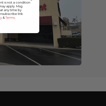
nt is not a condition
 may apply. Msg
at any time by
unsubscribe link
cy
&
Terms
.