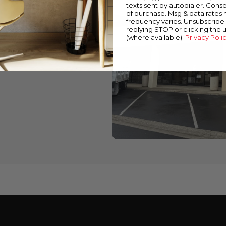
texts sent by autodialer. Conse
of purchase. Msg & data rates
wned stores
frequency varies. Unsubscribe 
replying STOP or clicking the 
 down below to find a
(where available).
Privacy Poli
cts and expert