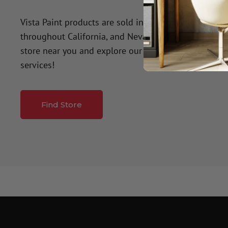
Vista Paint products are sold in over 50 company-o
throughout California, and Nevada. Click the button
store near you and explore our premium paint produ
services!
Find Store