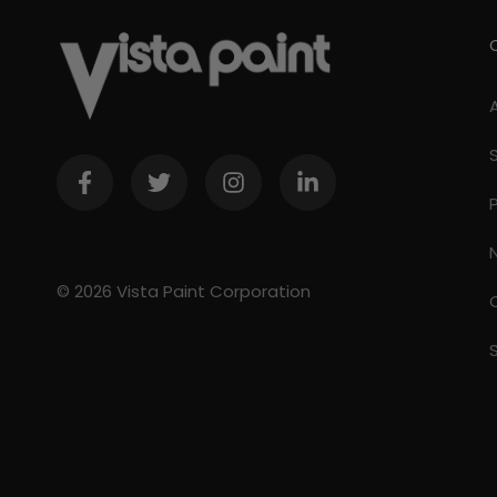
© 2026 Vista Paint Corporation