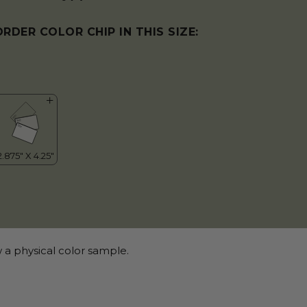
ORDER COLOR CHIP IN THIS SIZE:
 a physical color sample.