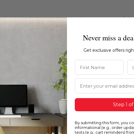
ations intended to provide a visual representation of th
e recommend ordering physical color chips from our websi
Never miss a dea
Get exclusive offers rig
First Name
La
Email Address
Step 1 of
By submitting this form, you c
informational (e.g., order upd
texts (e.g., cart reminders) fro