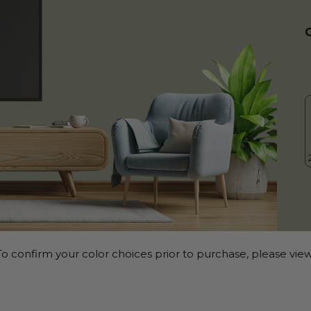
o confirm your color choices prior to purchase, please view