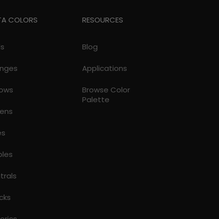
TA COLORS
RESOURCES
ds
Blog
nges
Applications
lows
Browse Color
Palette
ens
es
ples
trals
cks
torics