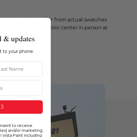
e colors and may differ from actual swatches
te or visiting our color center in person at
l & updates
ht to your phone.
st Name
 3
onsent to receive
ates) and/or marketing
m Vista Paint including