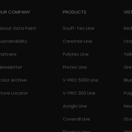
OUR COMPANY
PRODUCTS
VIS
About Vista Paint
Scuff-Tec Line
Re
Sustainability
Carefree Line
Ora
Partners
Polytec Line
Yel
Newsletter
Protec Line
Gre
Color Archive
V-PRO 5000 Line
Blu
Store Locator
V-PRO 300 Line
Pur
Acriglo Line
Neu
Coverall Line
Sto
Floortec Line
His