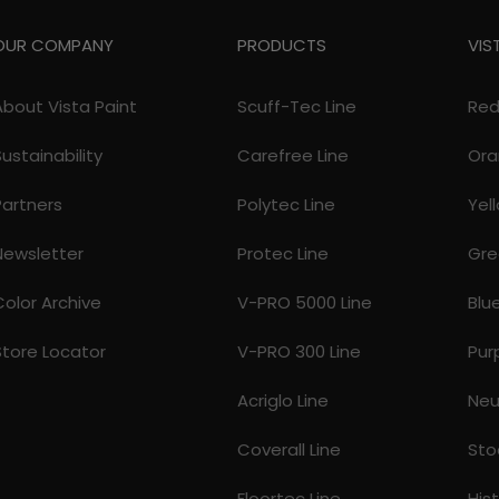
OUR COMPANY
PRODUCTS
VIS
About Vista Paint
Scuff-Tec Line
Re
Sustainability
Carefree Line
Ora
Partners
Polytec Line
Yel
Newsletter
Protec Line
Gre
Color Archive
V-PRO 5000 Line
Blu
Store Locator
V-PRO 300 Line
Pur
Acriglo Line
Neu
Coverall Line
Sto
Floortec Line
His