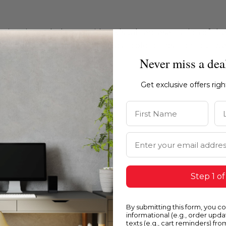
ations intended to provide a visual representation of th
e recommend ordering physical color chips from our websi
Never miss a dea
Get exclusive offers rig
First Name
La
Email Address
Step 1 of
By submitting this form, you c
informational (e.g., order upd
texts (e.g., cart reminders) fro