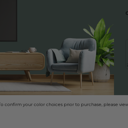
o confirm your color choices prior to purchase, please view