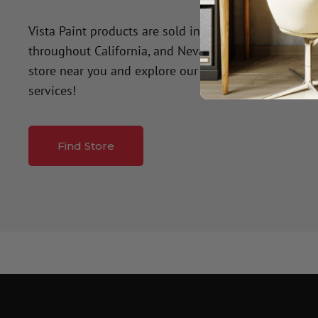
Vista Paint products are sold in over 50 company-o
throughout California, and Nevada. Click the button
store near you and explore our premium paint produ
services!
Find Store