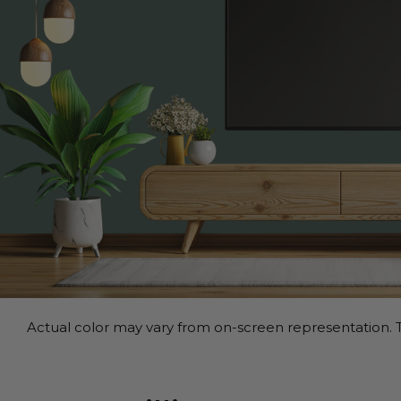
Actual color may vary from on-screen representation. T