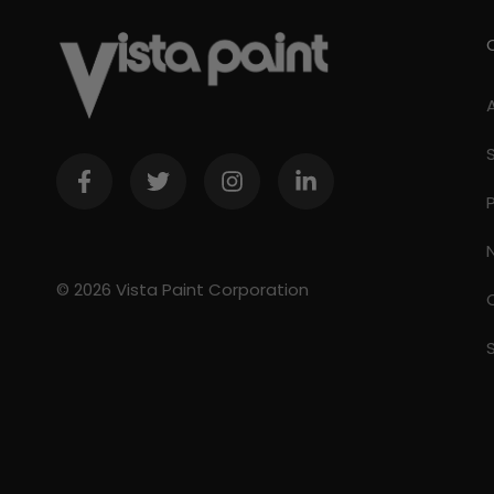
© 2026 Vista Paint Corporation