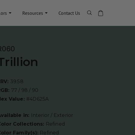
lors
Resources
Contact Us
R060
Trillion
LRV:
39.58
RGB:
77 / 98 / 90
Hex Value:
#4D625A
vailable in:
Interior / Exterior
olor Collections:
Refined
olor Family(s):
Refined