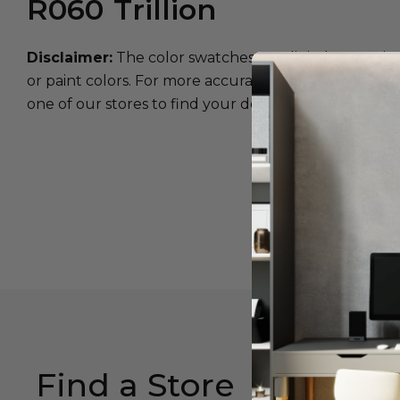
R060
Trillion
Disclaimer:
The color swatches are digital approxim
or paint colors. For more accurate color matching, w
one of our stores to find your desired color.
Find a Store