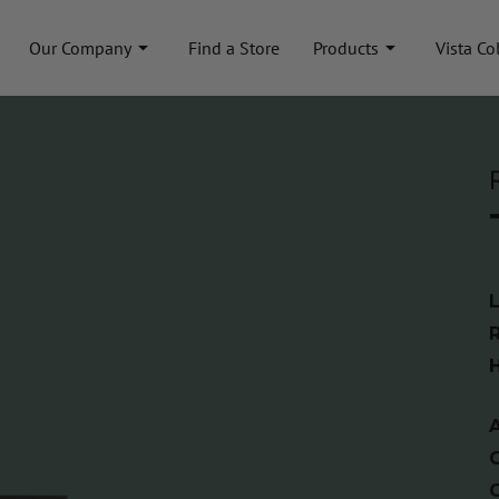
Our Company
Find a Store
Products
Vista Co
A
C
C