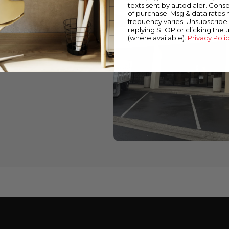
texts sent by autodialer. Conse
of purchase. Msg & data rates
wned stores
frequency varies. Unsubscribe 
replying STOP or clicking the 
 down below to find a
(where available).
Privacy Poli
cts and expert