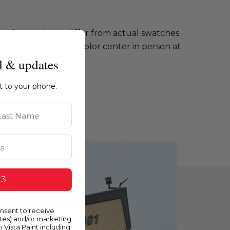
e colors and may differ from actual swatches
te or visiting our color center in person at
l & updates
ht to your phone.
st Name
 3
onsent to receive
ates) and/or marketing
m Vista Paint including