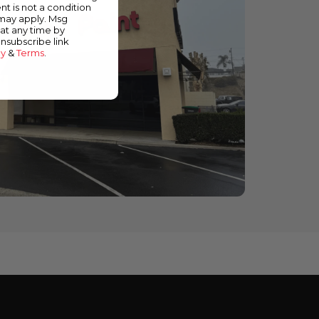
nt is not a condition
 may apply. Msg
at any time by
unsubscribe link
cy
&
Terms
.