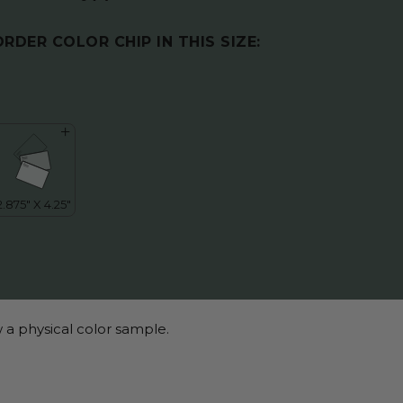
ORDER COLOR CHIP IN THIS SIZE:
 a physical color sample.