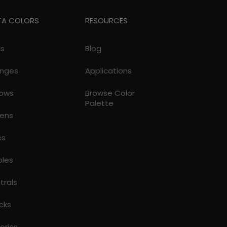
TA COLORS
RESOURCES
ds
Blog
nges
Applications
lows
Browse Color
Palette
ens
es
ples
trals
cks
torics