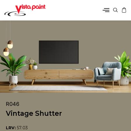
R046
Vintage Shutter
LRV:
57.03