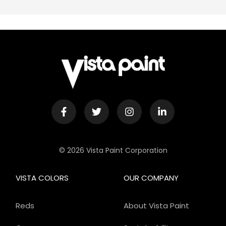
© 2026 Vista Paint Corporation
VISTA COLORS
OUR COMPANY
Reds
About Vista Paint