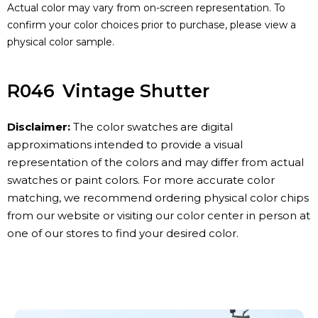
Actual color may vary from on-screen representation. To
confirm your color choices prior to purchase, please view a
physical color sample.
R046
Vintage Shutter
Disclaimer:
The color swatches are digital
approximations intended to provide a visual
representation of the colors and may differ from actual
swatches or paint colors. For more accurate color
matching, we recommend ordering physical color chips
from our website or visiting our color center in person at
one of our stores to find your desired color.