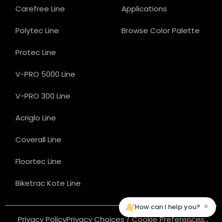
Carefree Line
Applications
Polytec Line
Browse Color Palette
Protec Line
V-PRO 5000 Line
V-PRO 300 Line
Acriglo Line
Coverall Line
Floortec Line
Biketrac Kote Line
×
How can I help you?
Privacy Policy
Privacy Choices / Cookie Preferences