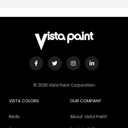
© 2026 Vista Paint Corporation
VISTA COLORS
OUR COMPANY
Reds
About Vista Paint