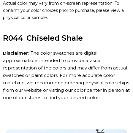
Actual color may vary from on-screen representation. To
confirm your color choices prior to purchase, please view a
physical color sample.
R044
Chiseled Shale
Disclaimer:
The color swatches are digital
approximations intended to provide a visual
representation of the colors and may differ from actual
swatches or paint colors. For more accurate color
matching, we recommend ordering physical color chips
from our website or visiting our color center in person at
one of our stores to find your desired color.