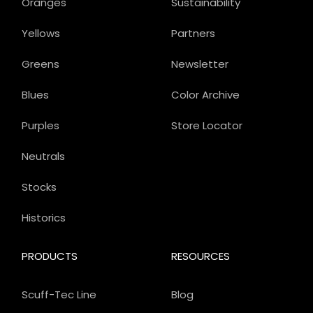
Oranges
Sustainability
Yellows
Partners
Greens
Newsletter
Blues
Color Archive
Purples
Store Locator
Neutrals
Stocks
Historics
PRODUCTS
RESOURCES
Scuff-Tec Line
Blog