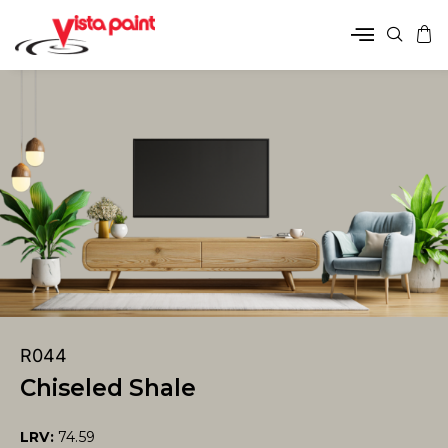
R044
Chiseled Shale
LRV:
74.59