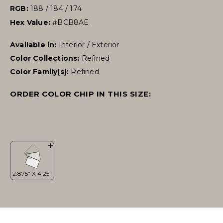
RGB:
188 / 184 / 174
Hex Value:
#BCB8AE
Available in:
Interior / Exterior
Color Collections:
Refined
Color Family(s):
Refined
ORDER COLOR CHIP IN THIS SIZE: