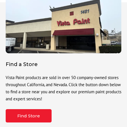
Find a Store
Vista Paint products are sold in over 50 company-owned stores
throughout California, and Nevada. Click the button down below
to find a store near you and explore our premium paint products
and expert services!
Find Store