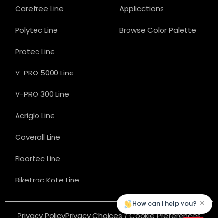
Carefree Line
Applications
Polytec Line
Browse Color Palette
Protec Line
V-PRO 5000 Line
V-PRO 300 Line
Acriglo Line
Coverall Line
Floortec Line
Biketrac Kote Line
×
How can I help you?
Privacy Policy
Privacy Choices / Cookie Preferences